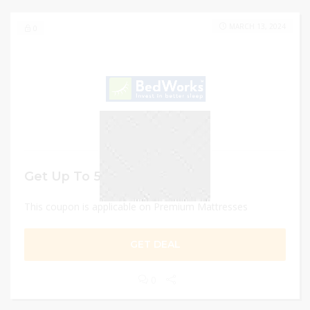
MARCH 13, 2024
0
Get Up To 55% discount
This coupon is applicable on Premium Mattresses
GET DEAL
0