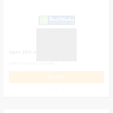
Upto 20% off
Valid on Compact sofa beds
GET DEAL
0