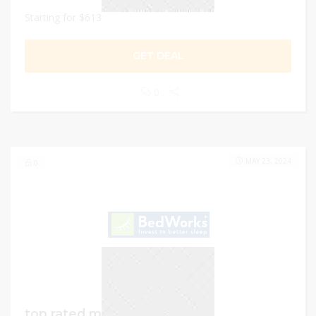
Starting for $613
GET DEAL
0
MAY 23, 2024
0
top rated mattresses