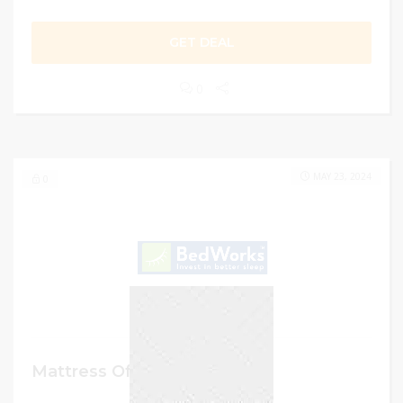
GET DEAL
0
MAY 23, 2024
0
Mattress Offer