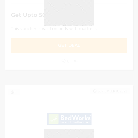
Get Upto 50% off
This voucher is valid on beds with mattress
GET DEAL
0
SEPTEMBER 8, 2023
0