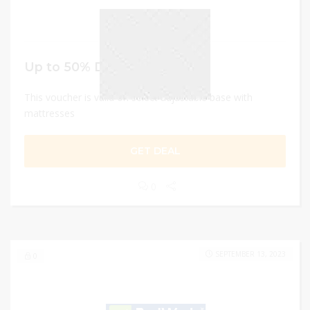
Up to 50% Discount
This voucher is valid on select adjustable base with
mattresses
GET DEAL
0
SEPTEMBER 13, 2023
0