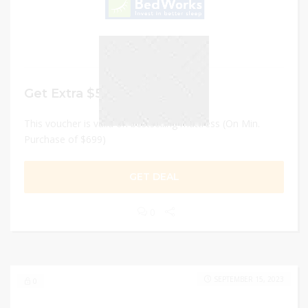
Get Extra $50 Discount
This voucher is valid on bestselling mattress (On Min.
Purchase of $699)
GET DEAL
0
SEPTEMBER 15, 2023
0