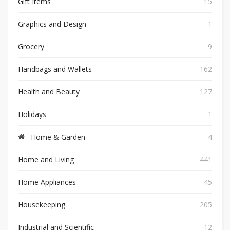
Gift Items
15
Graphics and Design
1
Grocery
9
Handbags and Wallets
162
Health and Beauty
127
Holidays
1
Home & Garden
4
Home and Living
441
Home Appliances
45
Housekeeping
205
Industrial and Scientific
12