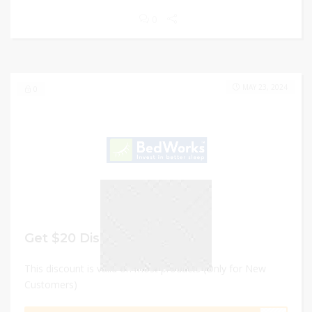
0
MAY 23, 2024
0
Get $20 Discount
This discount is valid on most products (Only for New
Customers)