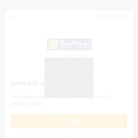
MARCH 28, 2024
0
Extra 50% off
Valid on Bestselling Mattresses (On order-value of
minimum $799)
GET DEAL
0