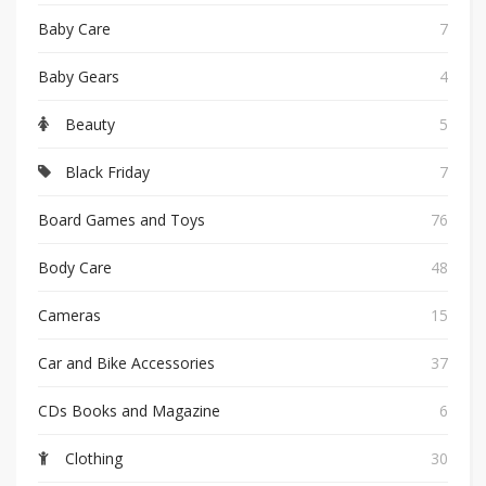
Baby Care
7
Baby Gears
4
Beauty
5
Black Friday
7
Board Games and Toys
76
Body Care
48
Cameras
15
Car and Bike Accessories
37
CDs Books and Magazine
6
Clothing
30