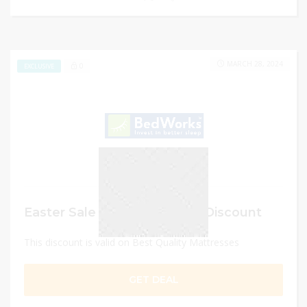
MARCH 28, 2024
0
EXCLUSIVE
Easter Sale – Get Up to 55% Discount
This discount is valid on Best Quality Mattresses
GET DEAL