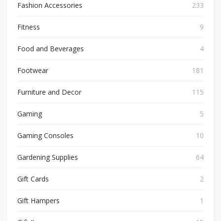
Fashion Accessories
233
Fitness
9
Food and Beverages
4
Footwear
181
Furniture and Decor
115
Gaming
5
Gaming Consoles
10
Gardening Supplies
64
Gift Cards
2
Gift Hampers
1