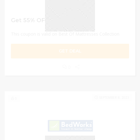
Get 55% OFF
This coupon is valid on Best Of Mattresses Collection
GET DEAL
0
SEPTEMBER 8, 2023
0