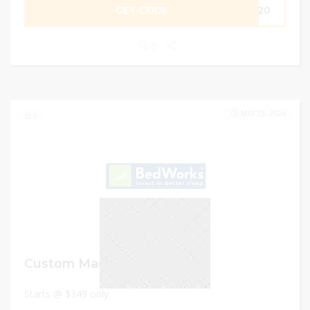
GET CODE
ME20
0
MAY 23, 2024
0
Custom Made Sofa Bed
Starts @ $349 only