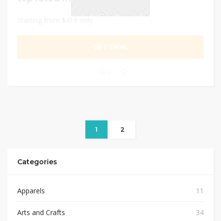
Starting from $419 only
GET DEAL
0
1
2
Categories
Apparels
11
Arts and Crafts
34