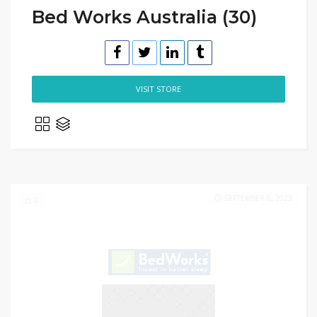
Bed Works Australia (30)
VISIT STORE
SEPTEMBER 6, 2023
0