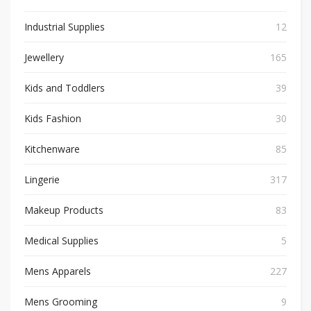
Industrial Supplies
12
Jewellery
165
Kids and Toddlers
39
Kids Fashion
30
Kitchenware
85
Lingerie
317
Makeup Products
83
Medical Supplies
5
Mens Apparels
227
Mens Grooming
9