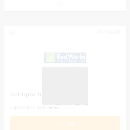
0
MAY 23, 2024
0
Get Upto 30% OFF
Applicable on Bed Frames
GET DEAL