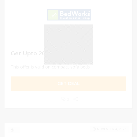
Get Upto 20% Discount
This offer is valid on compact sofa beds
GET DEAL
0
NOVEMBER 4, 2023
0