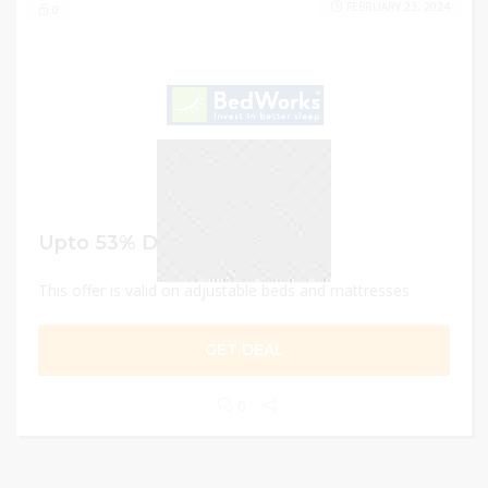
FEBRUARY 23, 2024
0
Upto 53% Discount
This offer is valid on adjustable beds and mattresses
GET DEAL
0