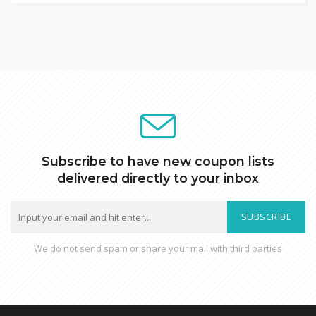
Subscribe to have new coupon lists
delivered directly to your inbox
SUBSCRIBE
We do not send spam or share your mail with third parties