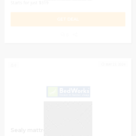
Starts for just $319
GET DEAL
0
MAY 23, 2024
0
Sealy mattresses and beds