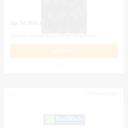
Up To 55% discount
Applicable on Mattresses of bestselling brands
GET DEAL
0
SEPTEMBER 8, 2023
0