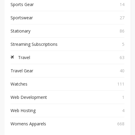
Sports Gear
14
Sportswear
27
Stationary
86
Streaming Subscriptions
5
Travel
63
Travel Gear
40
Watches
111
Web Development
1
Web Hosting
4
Womens Apparels
668