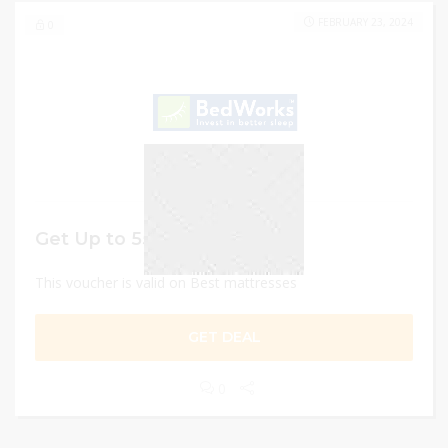
FEBRUARY 23, 2024
0
Get Up to 55% discount
This voucher is valid on Best mattresses
GET DEAL
0