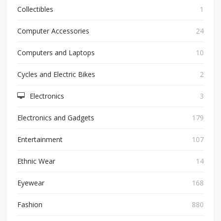
Collectibles
1
Computer Accessories
24
Computers and Laptops
10
Cycles and Electric Bikes
2
Electronics
3
Electronics and Gadgets
179
Entertainment
107
Ethnic Wear
14
Eyewear
168
Fashion
880