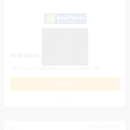
Avail Up to 30% OFF
This coupon is applicable on Custom Made Beds
GET DEAL
0
NOVEMBER 4, 2023
0