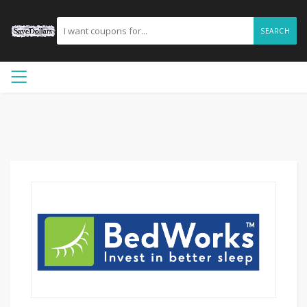
SEARCH