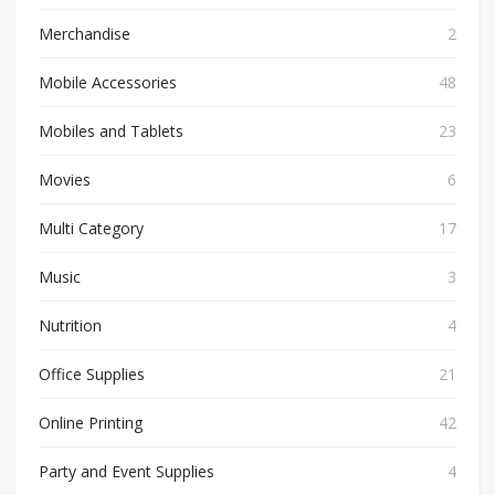
Merchandise
2
Mobile Accessories
48
Mobiles and Tablets
23
Movies
6
Multi Category
17
Music
3
Nutrition
4
Office Supplies
21
Online Printing
42
Party and Event Supplies
4