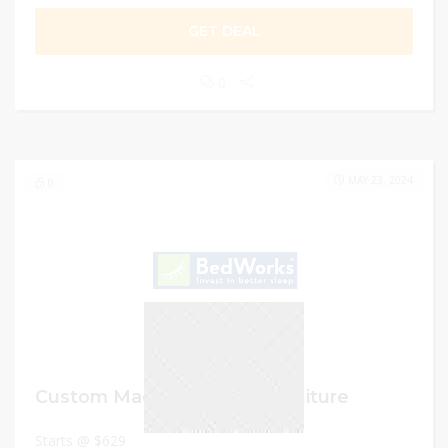
GET DEAL
0
MAY 23, 2024
0
Custom Made Bedroom Furniture
Starts @ $629