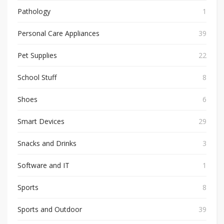
Pathology
1
Personal Care Appliances
39
Pet Supplies
22
School Stuff
8
Shoes
6
Smart Devices
29
Snacks and Drinks
3
Software and IT
1
Sports
8
Sports and Outdoor
39