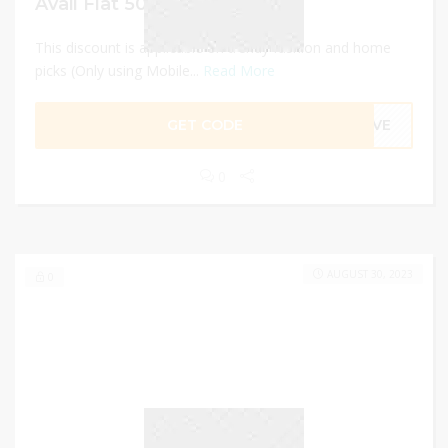
Avail Flat 50% Off
This discount is applicable on trendy fashion and home
picks (Only using Mobile...
Read More
GET CODE
SAVE
0
AUGUST 30, 2023
0