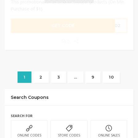
This promotional offer is valid on most products (On Min.
Purchase of $1)
GET CODE
IP02
0
1
2
3
…
9
10
Search Coupons
SEARCH FOR
ONLINE CODES
STORE CODES
ONLINE SALES