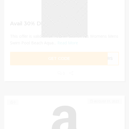
Avail 30% Discount
This offer is valid on SAYOLA Water Shoes Womens Mens
Swim Pool Beach Aqua...
Read More
GET CODE
MNRS
0
AUGUST 31, 2023
0