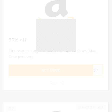
30% off
This coupon is applicable on water sports shoes (Max.
Once per user)
GET CODE
TKQ9
0
AUGUST 31, 2023
0