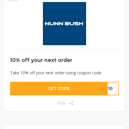
10% off your next order
Take 10% off your next order using coupon code
GET CODE
NK10
0