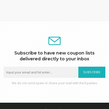
Subscribe to have new coupon lists
delivered directly to your inbox
SUBSCRIBE
We do not send spam or share your mail with third parties