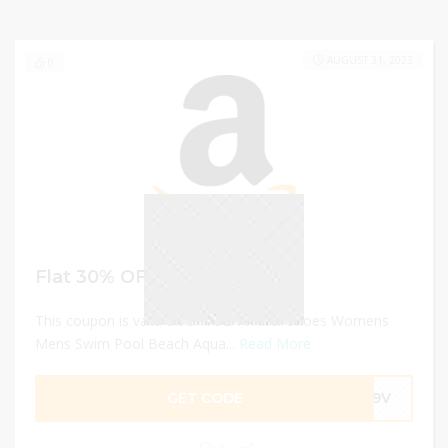
AUGUST 31, 2023
0
Flat 30% OFF
This coupon is valid on SAYOLA Water Shoes Womens
Mens Swim Pool Beach Aqua...
Read More
GET CODE
LZ9V