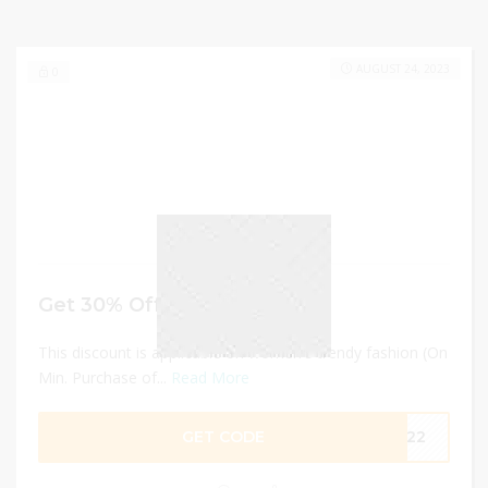
AUGUST 24, 2023
0
Get 30% Off
This discount is applicable on women's trendy fashion (On
Min. Purchase of...
Read More
GET CODE
OM22