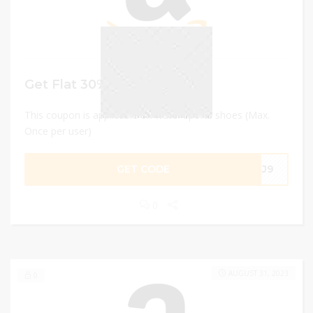
Get Flat 30% discount
This coupon is applicable on water sports shoes (Max.
Once per user)
GET CODE
G3J9
0
AUGUST 31, 2023
0