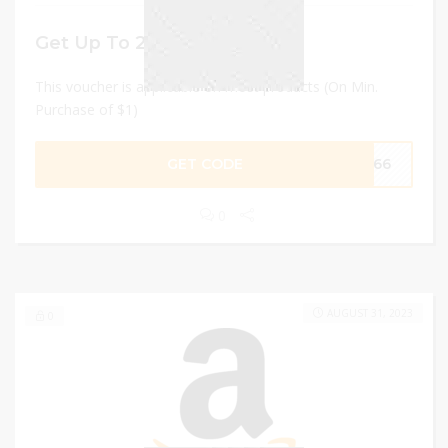
Get Up To 20% discount
This voucher is applicable on most products (On Min.
Purchase of $1)
GET CODE
L666
0
AUGUST 31, 2023
0