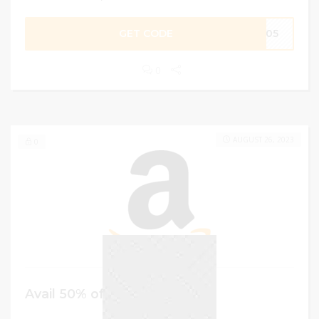
GET CODE
L705
0
AUGUST 26, 2023
0
Avail 50% off