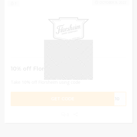
OCTOBER 9, 2022
1
10% off Florsheim
Take 10% off Florsheim using code
GET CODE
NK10
0