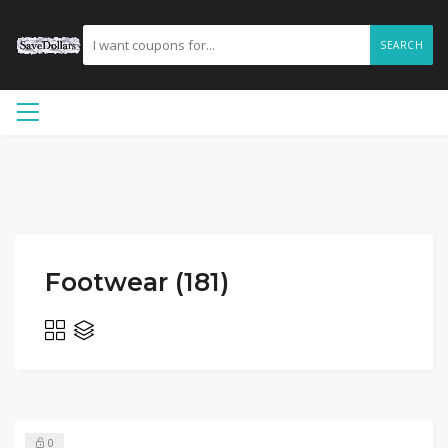
SEARCH
Footwear (181)
0