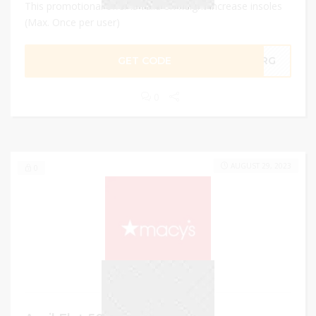
This promotional offer is valid on height increase insoles
(Max. Once per user)
GET CODE
XGRG
0
AUGUST 29, 2023
0