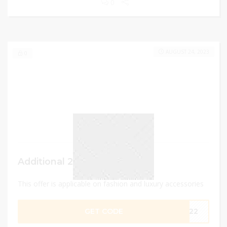
0
AUGUST 24, 2023
0
Additional 20% Discount
This offer is applicable on fashion and luxury accessories
GET CODE
2022