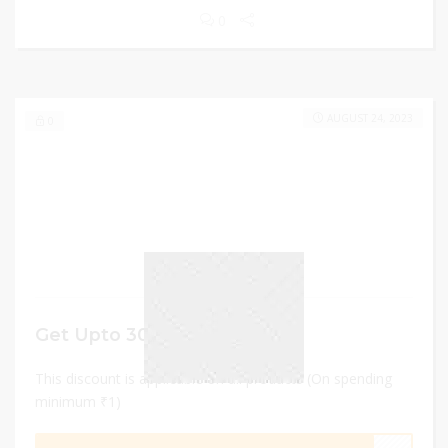
0
AUGUST 24, 2023
0
Get Upto 30% Off
This discount is applicable on all products (On spending
minimum ₹1)