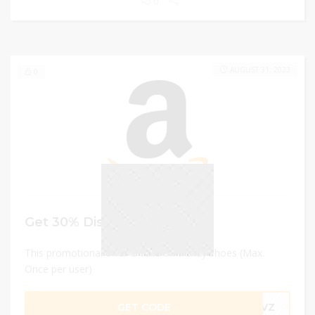
0
AUGUST 31, 2023
0
Get 30% Discount
This promotional offer is valid on trendy shoes (Max.
Once per user)
GET CODE
6DVZ