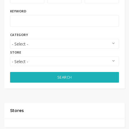
KEYWORD
CATEGORY
STORE
SEARCH
Stores