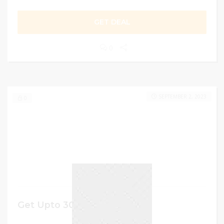
GET DEAL
0
SEPTEMBER 2, 2023
0
Get Upto 30% Discount