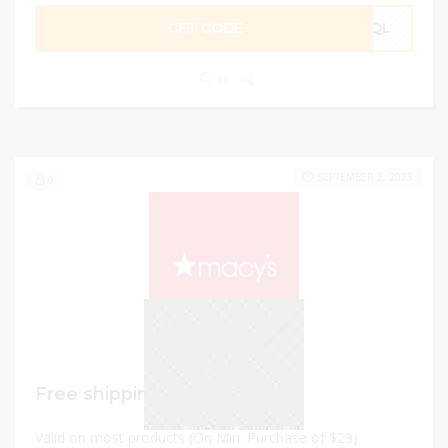
GET CODE
WLQL
0
SEPTEMBER 2, 2023
0
Free shipping
Valid on most products (On Min. Purchase of $29)