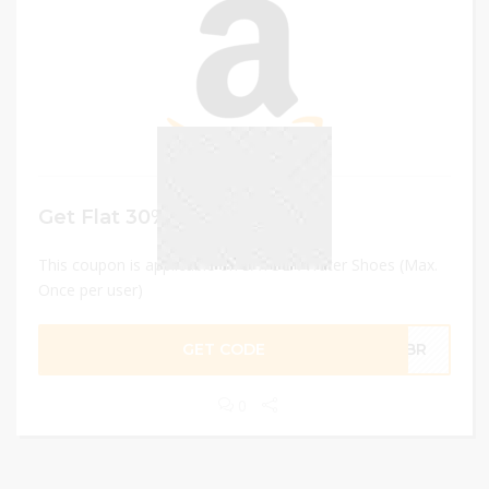
Get Flat 30% discount
This coupon is applicable on SAYOLA Water Shoes (Max.
Once per user)
GET CODE
OQBR
0