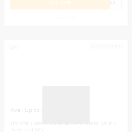
GET CODE
IP02
0
AUGUST 24, 2023
0
Avail Up to 20% off
This offer is valid on trendy fashion for women (On Min.
Purchase of $69)