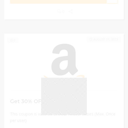
0
AUGUST 31, 2023
0
Get 30% OFF
This coupon is valid on SAYOLA Water Shoes (Max. Once
per user)