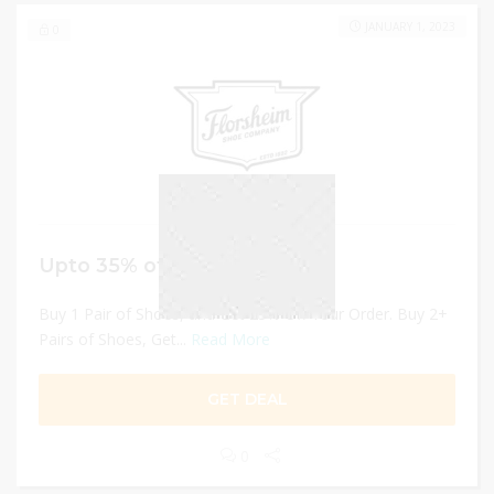
JANUARY 1, 2023
0
Upto 35% off Pairs of Shoes
Buy 1 Pair of Shoes, and Get 25% Off Your Order. Buy 2+
Pairs of Shoes, Get...
Read More
GET DEAL
0