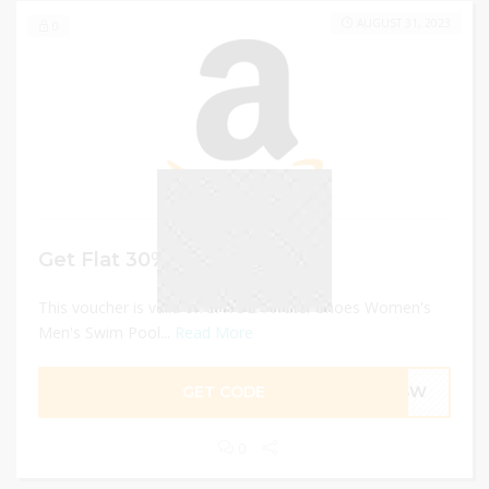
AUGUST 31, 2023
0
Get Flat 30% Off
This voucher is valid on SAYOLA Water Shoes Women's
Men's Swim Pool...
Read More
GET CODE
WRSW
0