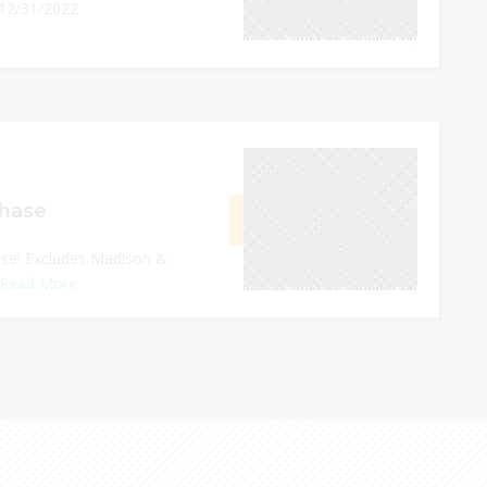
 12/31/2022
0
December 31, 2022
chase
GET CODE
22WF
ase! Excludes Madison &
Read More
0