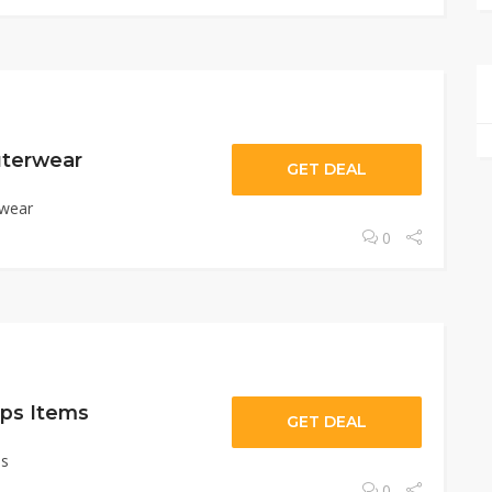
uterwear
GET DEAL
rwear
0
ps Items
GET DEAL
ms
0