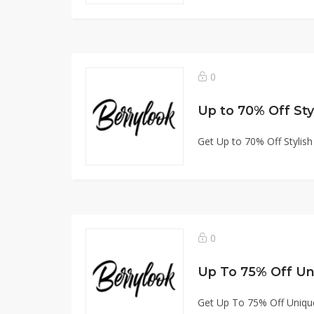
0
Up to 70% Off Sty
Get Up to 70% Off Stylis
0
Up To 75% Off Un
Get Up To 75% Off Uniqu