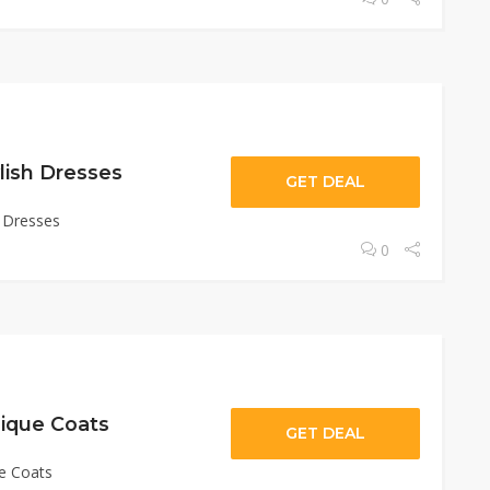
lish Dresses
GET DEAL
h Dresses
0
ique Coats
GET DEAL
e Coats