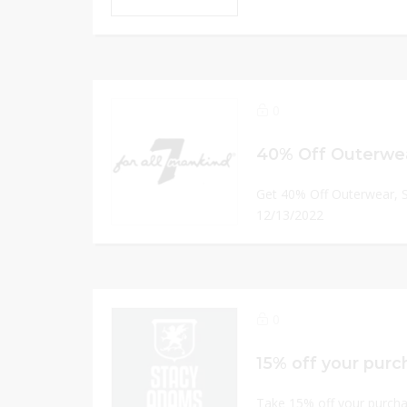
0
40% Off Outerwea
Get 40% Off Outerwear, 
12/13/2022
0
Take 15% off your purcha