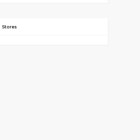
Stores