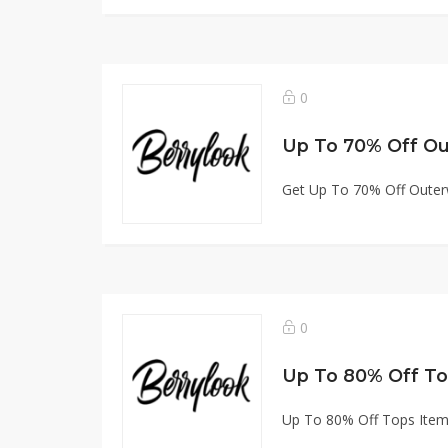
0
Up To 70% Off O
Get Up To 70% Off Oute
0
Up To 80% Off To
Up To 80% Off Tops Ite