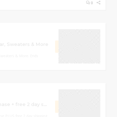
0
December 13, 2022
r, Sweaters & More
GET CODE
RMUP
Sweaters & More. Ends
0
December 19, 2022
15% off your purchase + free 2 day shipping on orders over $75
GET CODE
P2W2
se PLUS free 2 day shipping