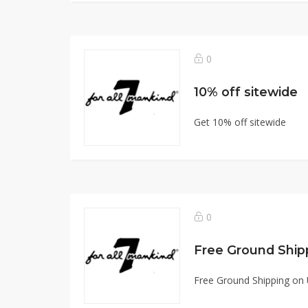
0
10% off sitewide
Get 10% off sitewide
0
Free Ground Shipping on