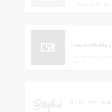
on orders over $75. Ends.
0
Free Worldwide Shipping
Ends 12/30/2022
0
8% Off $69+ Orde