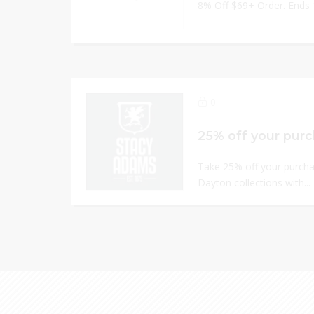
8% Off $69+ Order. Ends
0
25% off your pur
Take 25% off your purch
Dayton collections with...