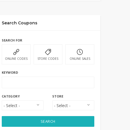
Search Coupons
SEARCH FOR
ONLINE CODES
STORE CODES
ONLINE SALES
KEYWORD
CATEGORY
STORE
SEARCH