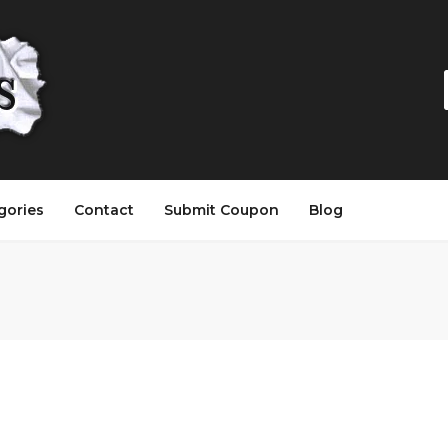
gories
Contact
Submit Coupon
Blog