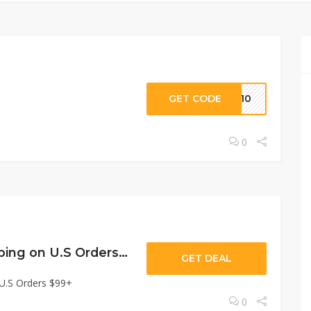
GET CODE
VE10
0
Free Ground Shipping on U.S Orders $99+
GET DEAL
 U.S Orders $99+
0