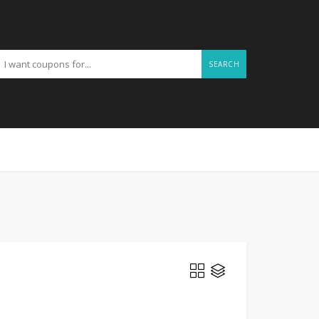
SEARCH