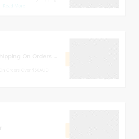
..
Read More
0
December 30, 2022
Free Worldwide Shipping On Orders Over $50AUD
GET DEAL
 On Orders Over $50AUD.
0
December 31, 2022
r
GET CODE
AFF8