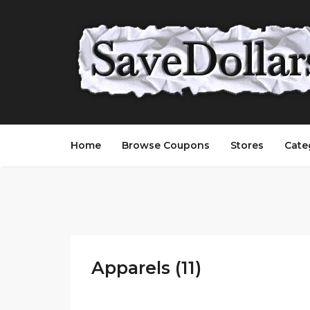
Home
Browse Coupons
Stores
Cate
Apparels (11)