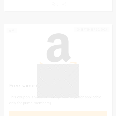
0
SEPTEMBER 30, 2023
0
Free same day delivery
This coupon is valid on most products (Offer applicable
only for prime members)