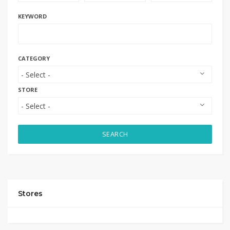
KEYWORD
CATEGORY
STORE
SEARCH
Stores