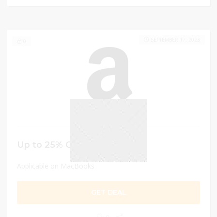
SEPTEMBER 17, 2023
0
Up to 25% Off
Applicable on MacBooks
GET DEAL