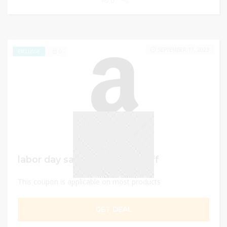
0
SEPTEMBER 17, 2023
0
EXCLUSIVE
labor day sale – Up to 50% Off
This coupon is applicable on most products
GET DEAL