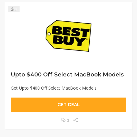
0
Upto $400 Off Select MacBook Models
Get Upto $400 Off Select MacBook Models
GET DEAL
0