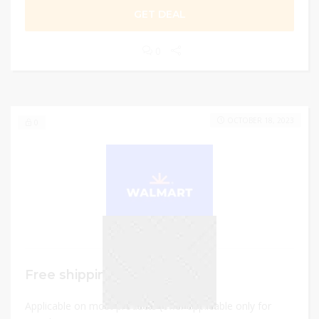
GET DEAL
0
OCTOBER 18, 2023
0
Free shipping
Applicable on most products (offer applicable only for