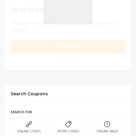
Up to 72% off
This promotional offer is valid on Bestselling Women's
Dresses
GET DEAL
0
Search Coupons
SEARCH FOR
ONLINE CODES
STORE CODES
ONLINE SALES