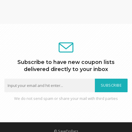
Subscribe to have new coupon lists
delivered directly to your inbox
SUBSCRIBE
We do not send spam or share your mail with third parties
© SaveDollars