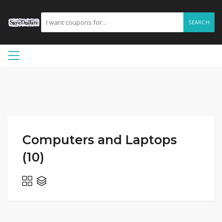
SEARCH
Computers and Laptops
(10)