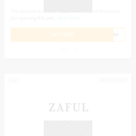
This discount is valid on Fashion, Home and Electronics
(On spending $50 and...
Read More
GET CODE
FF50
0
MAY 23, 2024
0