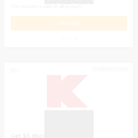
This discount is valid on all products
GET DEAL
0
FEBRUARY 25, 2024
0
Get $5 discount