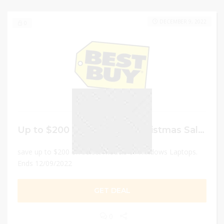
DECEMBER 9, 2022
0
Up to $200 Off Best Buy Christmas Sale on Windows Laptops
save up to $200 on select models of Windows Laptops.
Ends 12/09/2022
GET DEAL
0