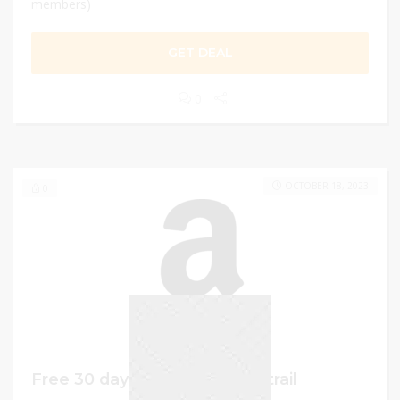
members)
GET DEAL
0
OCTOBER 18, 2023
0
Free 30 days Amazon Prime trail