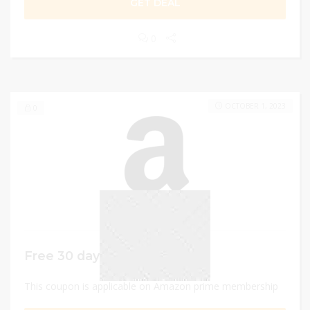
GET DEAL
0
OCTOBER 1, 2023
0
Free 30 days trial
This coupon is applicable on Amazon prime membership