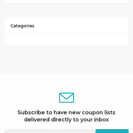
Categories
Subscribe to have new coupon lists
delivered directly to your inbox