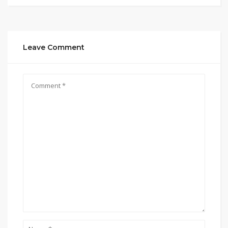
Leave Comment