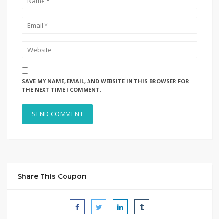
SAVE MY NAME, EMAIL, AND WEBSITE IN THIS BROWSER FOR
THE NEXT TIME I COMMENT.
Share This Coupon