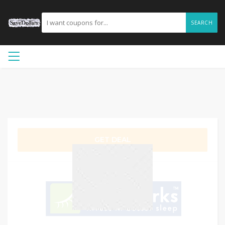
SEARCH
GET DEAL