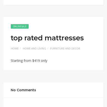
ONLINE SALE
top rated mattresses
HOME
HOME AND LIVING
FURNITURE AND DECOR
Starting from $419 only
No Comments