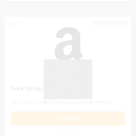
OCTOBER 13, 2023
0
Free 30 days trial
This coupon is valid on Amazon prime membership
GET DEAL
0