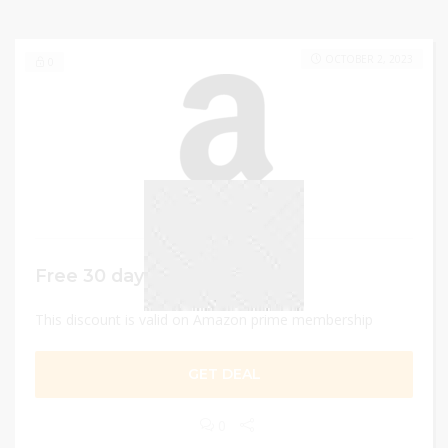
OCTOBER 2, 2023
0
Free 30 days trial
This discount is valid on Amazon prime membership
GET DEAL
0