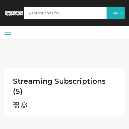
SEARCH
Streaming Subscriptions
(5)