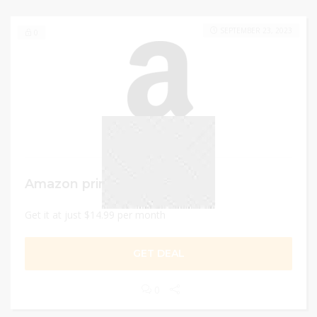
SEPTEMBER 23, 2023
0
Amazon prime membership
Get it at just $14.99 per month
GET DEAL
0