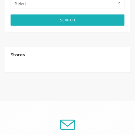
SEARCH
Stores