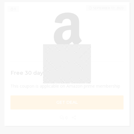
SEPTEMBER 17, 2023
0
Free 30 days trial
This coupon is applicable on Amazon prime membership
GET DEAL
0