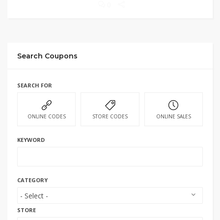
0
Search Coupons
SEARCH FOR
ONLINE CODES
STORE CODES
ONLINE SALES
KEYWORD
CATEGORY
STORE