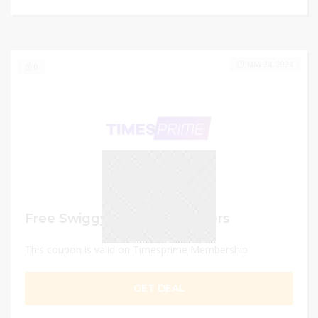
MAY 24, 2024
0
Free Swiggy Delivery Vouchers
This coupon is valid on Timesprime Membership
GET DEAL