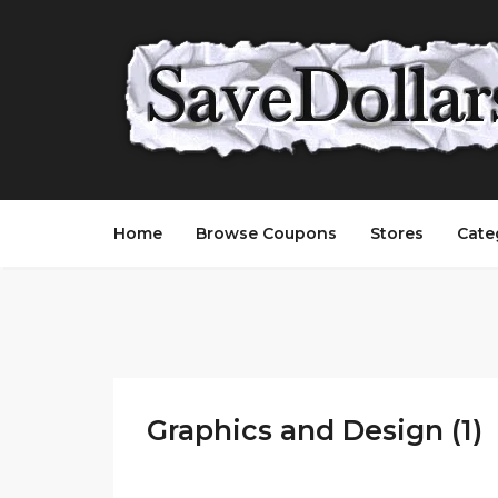
Home
Browse Coupons
Stores
Cate
Graphics and Design (1)