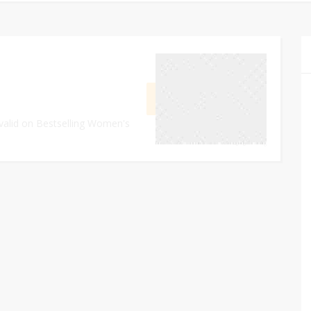
May 23, 2024
GET DEAL
 valid on Bestselling Women's
0