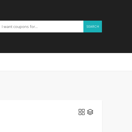
SEARCH