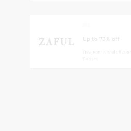
0
Up to 72% off
This promotional offer is
Dresses