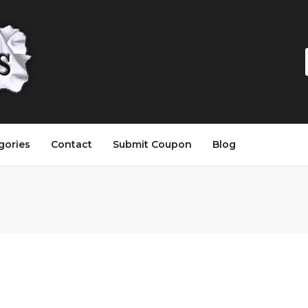
gories
Contact
Submit Coupon
Blog