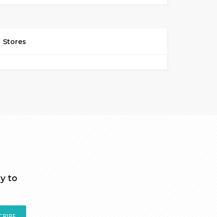
Stores
y to
CRIBE