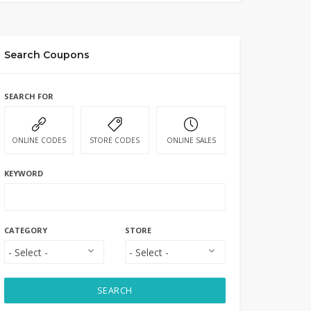
Search Coupons
SEARCH FOR
ONLINE CODES
STORE CODES
ONLINE SALES
KEYWORD
CATEGORY
STORE
SEARCH