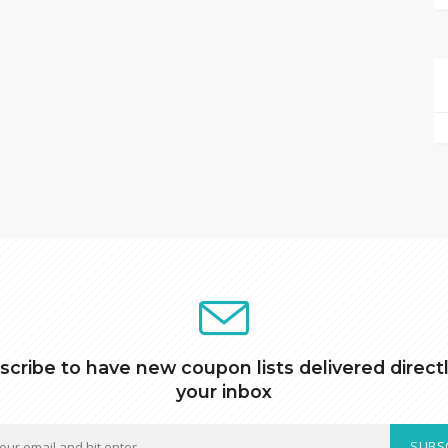
scribe to have new coupon lists delivered directl
your inbox
SUBS