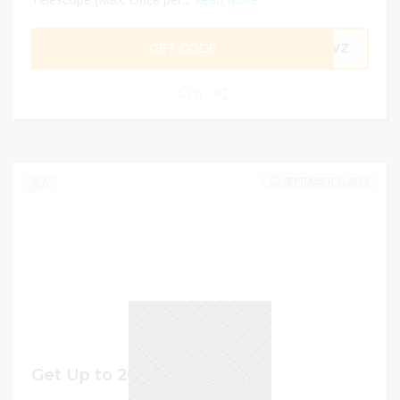
GET CODE
G8WZ
0
SEPTEMBER 2, 2023
0
Get Up to 20% off