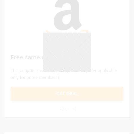
Free same day delivery
This coupon is valid on most products (Offer applicable
only for prime members)
GET DEAL
0