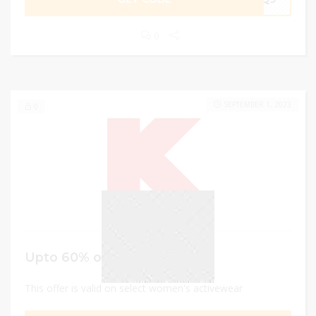
0
SEPTEMBER 1, 2023
0
Upto 60% off
This offer is valid on select women's activewear