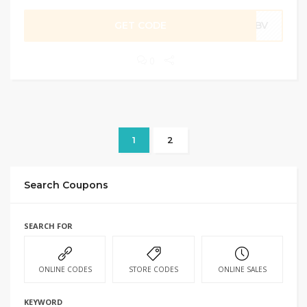
GET CODE
86BV
0
1
2
Search Coupons
SEARCH FOR
ONLINE CODES
STORE CODES
ONLINE SALES
KEYWORD