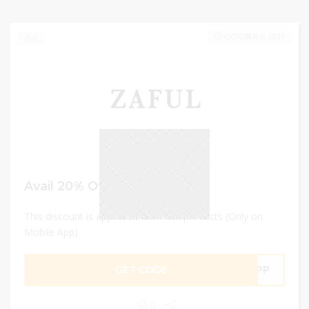
OCTOBER 6, 2023
0
Avail 20% Off
This discount is applicable on most products (Only on
Mobile App)
GET CODE
LAPP
0