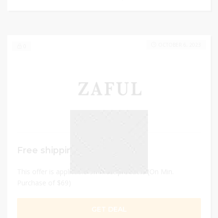
OCTOBER 6, 2023
0
Free shipping
This offer is applicable on most products (On Min.
Purchase of $69)
GET DEAL