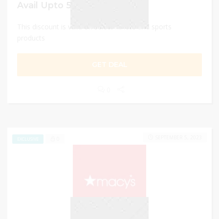
Avail Upto 50% off
This discount is valid on select fitness and sports
products
GET DEAL
0
SEPTEMBER 5, 2023
0
EXCLUSIVE