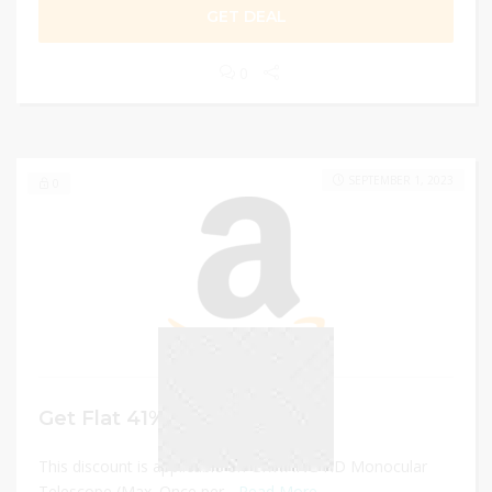
GET DEAL
0
SEPTEMBER 1, 2023
0
Get Flat 41% Discount
This discount is applicable on GRWANG HD Monocular
Telescope (Max. Once per...
Read More