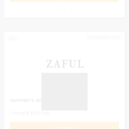
0
OCTOBER 8, 2023
0
women's activewear
Starting @ $9.99 only
GET DEAL