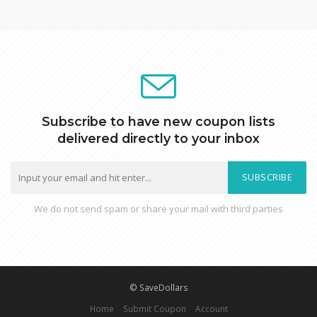
Subscribe to have new coupon lists
delivered directly to your inbox
SUBSCRIBE
We do not send spam or share your mail with third parties
© SaveDollars
Home
Submit Coupon
Account