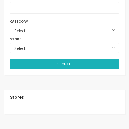
CATEGORY
STORE
SEARCH
Stores