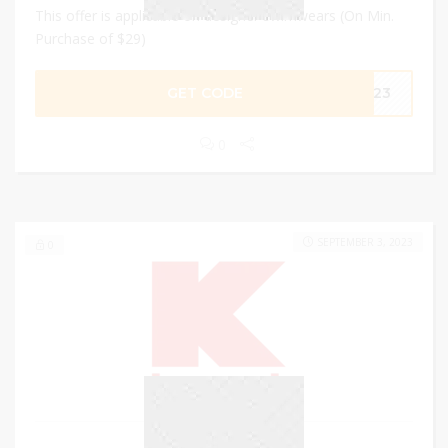
This offer is applicable on designer swimwears (On Min.
Purchase of $29)
GET CODE
im23
0
SEPTEMBER 3, 2023
0