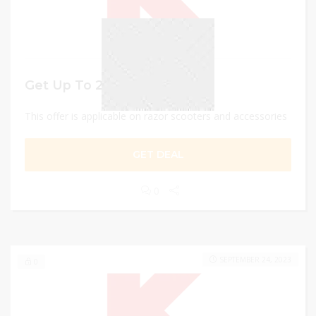
Get Up To 25% discount
This offer is applicable on razor scooters and accessories
GET DEAL
0
SEPTEMBER 24, 2023
0