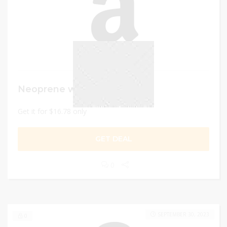
Neoprene workout dumbbell
Get it for $16.78 only
GET DEAL
0
SEPTEMBER 30, 2023
0