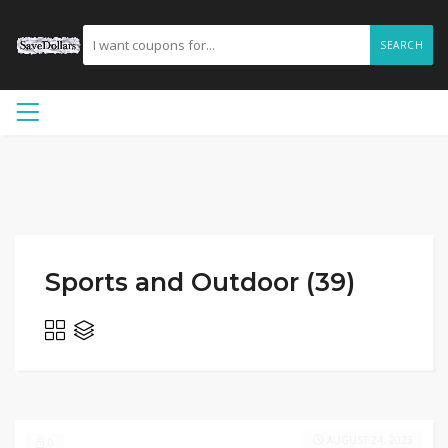
SEARCH
Sports and Outdoor (39)
AUGUST 24, 2023
0