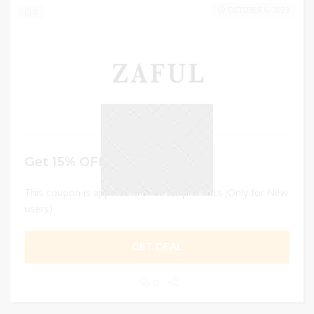
OCTOBER 6, 2023
0
Get 15% OFF
This coupon is applicable on most products (Only for New
users)
GET DEAL
0