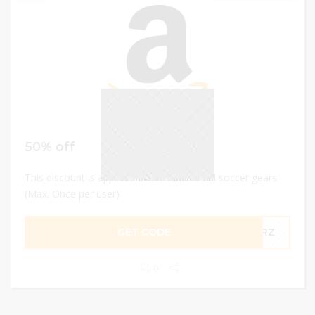
50% off
This discount is applicable on MIZIKUSON soccer gears
(Max. Once per user)
GET CODE
15RZ
0