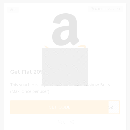
AUGUST 25, 2023
0
Get Flat 20% OFF
This voucher is applicable on Carbon Crossbow Bolts
(Max. Once per user)
GET CODE
1PSZ
0