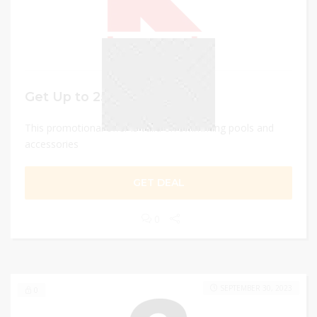
Get Up to 25% off
This promotional offer is valid on swimming pools and
accessories
GET DEAL
0
SEPTEMBER 30, 2023
0