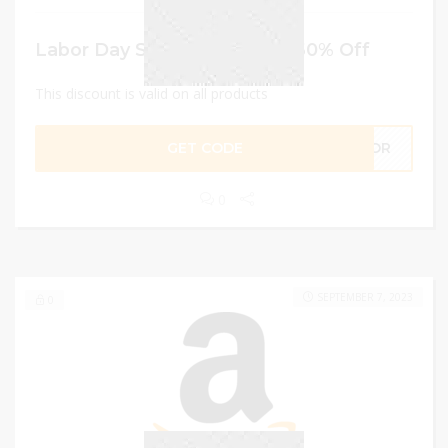
Labor Day Sale – Avail Upto 60% Off
This discount is valid on all products
GET CODE
ABOR
0
SEPTEMBER 7, 2023
0