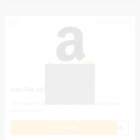
AUGUST 31, 2023
0
Get Flat 30% discount
This coupon is applicable on water sports shoes (Max.
Once per user)
GET CODE
G3J9