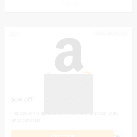
0
AUGUST 31, 2023
0
30% off
This coupon is applicable on water sports shoes (Max.
Once per user)
GET CODE
TKQ9