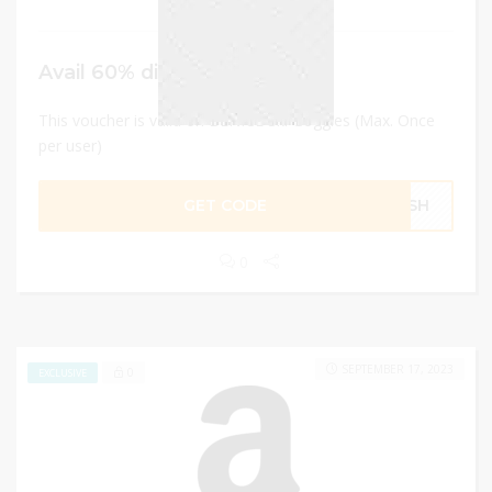
Avail 60% discount
This voucher is valid on BENICE Ski Goggles (Max. Once
per user)
GET CODE
F5SH
0
SEPTEMBER 17, 2023
0
EXCLUSIVE