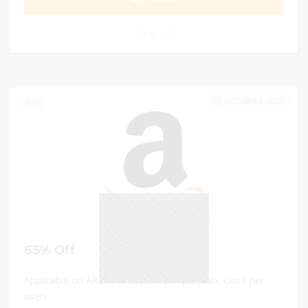
0
OCTOBER 8, 2023
0
65% Off
Applicable on AREYCVK hand warmers (Max. Once per
user)