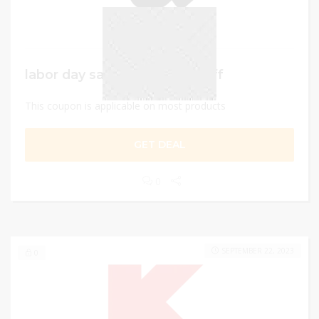
labor day sale – Up to 50% Off
This coupon is applicable on most products
GET DEAL
0
SEPTEMBER 22, 2023
0