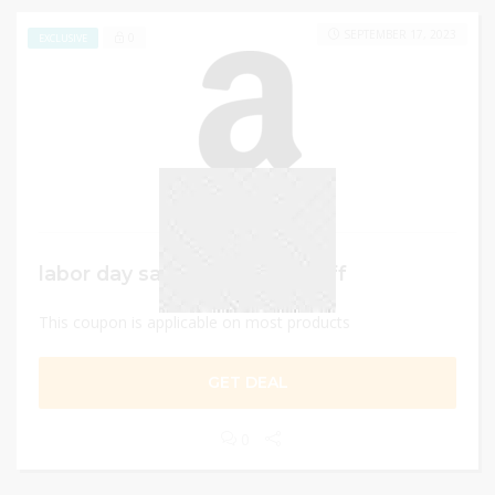
SEPTEMBER 17, 2023
0
EXCLUSIVE
labor day sale – Up to 50% Off
This coupon is applicable on most products
GET DEAL
0