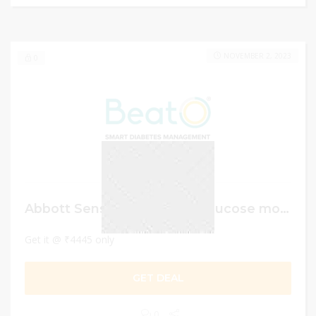
NOVEMBER 2, 2023
0
Abbott Sensor Continuous glucose monitor
Get it @ ₹4445 only
GET DEAL
0