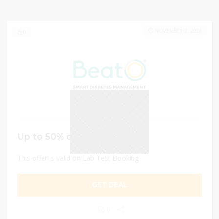
NOVEMBER 2, 2023
0
Up to 50% off
This offer is valid on Lab Test Booking
GET DEAL
0