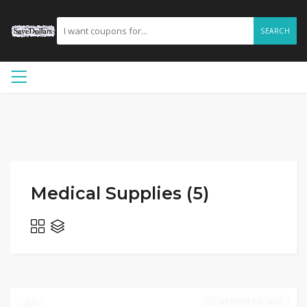
SEARCH
Medical Supplies (5)
SEPTEMBER 9, 2023
0