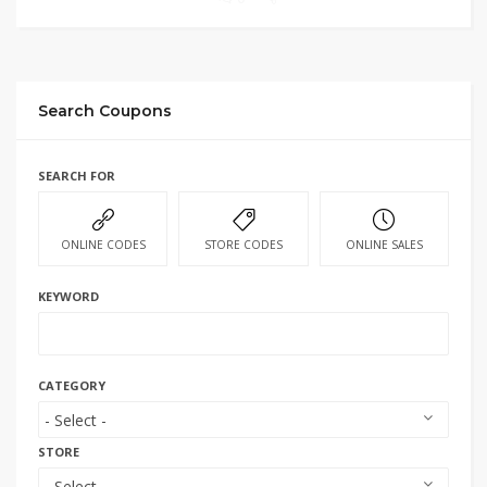
Search Coupons
SEARCH FOR
ONLINE CODES
STORE CODES
ONLINE SALES
KEYWORD
CATEGORY
STORE