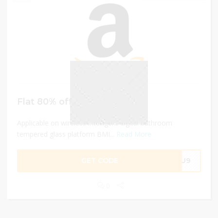
Flat 80% off
Applicable on wireless intelligent digital bathroom
tempered glass platform BMI...
Read More
GET CODE
REU9
0