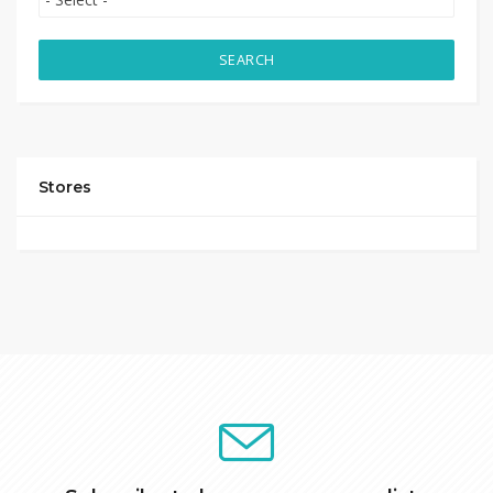
SEARCH
Stores