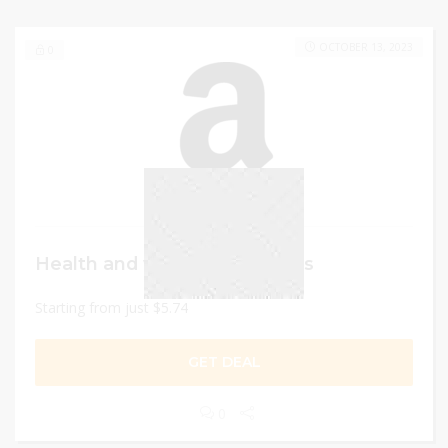
OCTOBER 13, 2023
0
Health and wellness products
Starting from just $5.74
GET DEAL
0