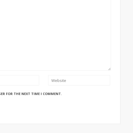
SER FOR THE NEXT TIME I COMMENT.