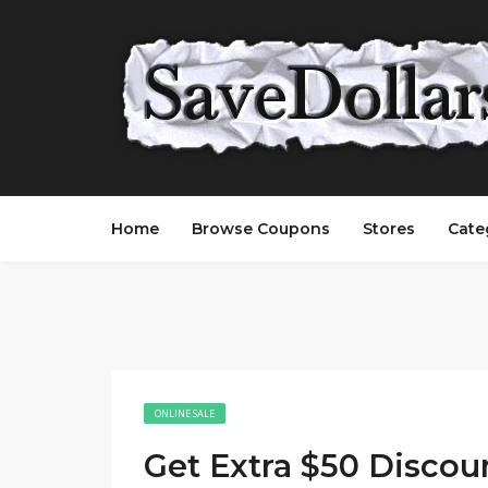
Home
Browse Coupons
Stores
Cate
ONLINE SALE
Get Extra $50 Discou