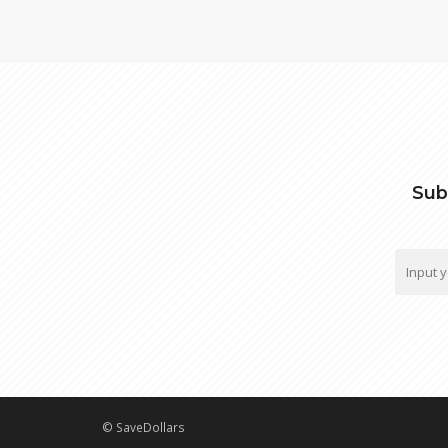
Sub
© SaveDollars