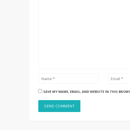
SAVE MY NAME, EMAIL, AND WEBSITE IN THIS BROW