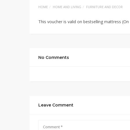
HOME
HOME AND LIVING
FURNITURE AND DECOR
This voucher is valid on bestselling mattress (O
No Comments
Leave Comment