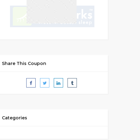
Share This Coupon
Categories