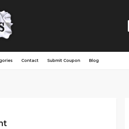
gories
Contact
Submit Coupon
Blog
nt