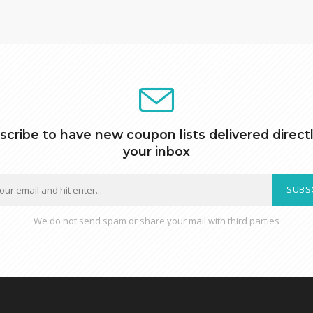
scribe to have new coupon lists delivered directl
your inbox
SUBS
We do not send spam or share your mail with third parties