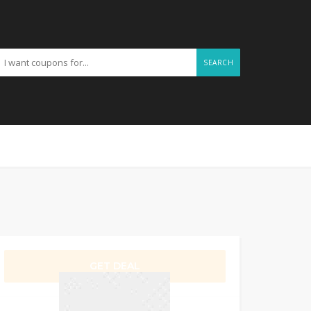
SEARCH
GET DEAL