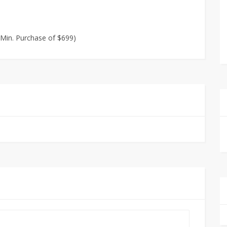
n Min. Purchase of $699)