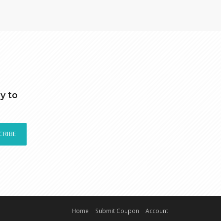
y to
CRIBE
Home
Submit Coupon
Account