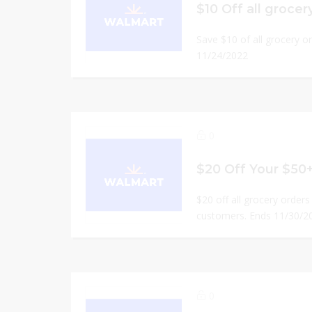
$10 Off all grocer
Save $10 of all grocery o
11/24/2022
0
$20 Off Your $50
$20 off all grocery orders 
customers. Ends 11/30/2
0