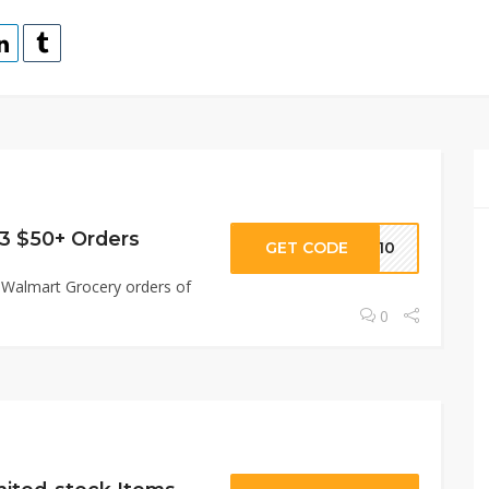
 3 $50+ Orders
GET CODE
LE10
ee Walmart Grocery orders of
0