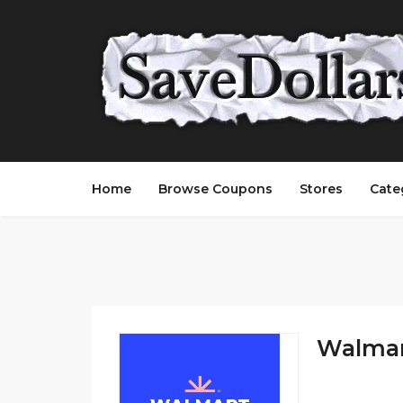
Home
Browse Coupons
Stores
Cate
Walmart