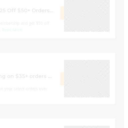
$50 Off $75+ Or $25 Off $50+ Orders As A New Member
GET DEAL
embership and get $50 off
.
Read More
0
December 31, 2022
Free 2 Day Shipping on $35+ orders of select items
GET DEAL
n your select orders over
0
December 31, 2022