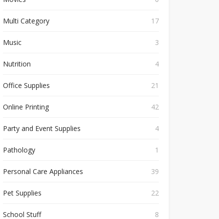
Multi Category
17
Music
3
Nutrition
4
Office Supplies
21
Online Printing
42
Party and Event Supplies
4
Pathology
1
Personal Care Appliances
39
Pet Supplies
22
School Stuff
8