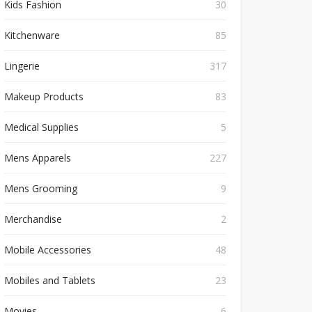
Kids Fashion
30
Kitchenware
85
Lingerie
317
Makeup Products
83
Medical Supplies
5
Mens Apparels
227
Mens Grooming
9
Merchandise
2
Mobile Accessories
48
Mobiles and Tablets
23
Movies
6