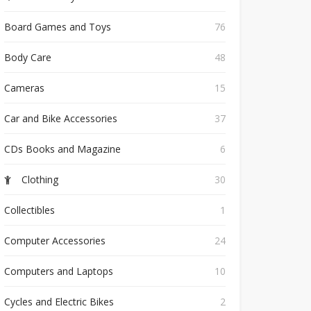
Board Games and Toys
76
Body Care
48
Cameras
15
Car and Bike Accessories
37
CDs Books and Magazine
6
Clothing
30
Collectibles
1
Computer Accessories
24
Computers and Laptops
10
Cycles and Electric Bikes
2