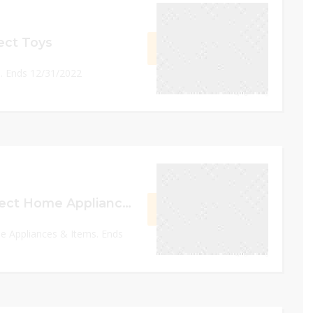
December 31, 2022
ect Toys
GET DEAL
. Ends 12/31/2022
0
December 31, 2022
Upto 40% Off Select Home Appliances & Items
GET DEAL
e Appliances & Items. Ends
0