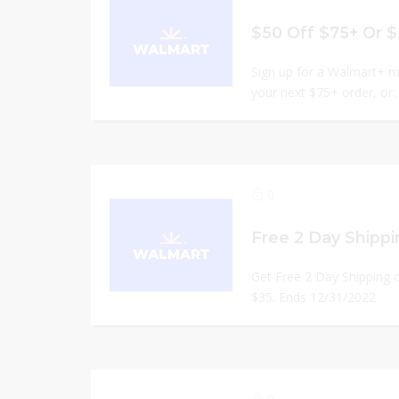
Sign up for a Walmart+ m
your next $75+ order, or..
0
Get Free 2 Day Shipping o
$35. Ends 12/31/2022