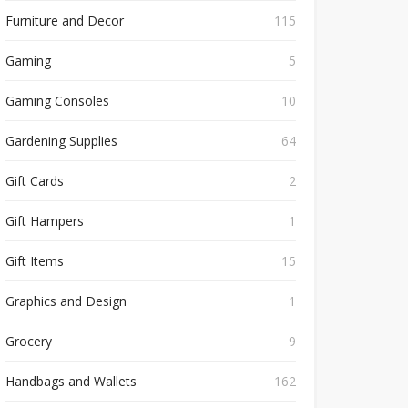
Furniture and Decor
115
Gaming
5
Gaming Consoles
10
Gardening Supplies
64
Gift Cards
2
Gift Hampers
1
Gift Items
15
Graphics and Design
1
Grocery
9
Handbags and Wallets
162