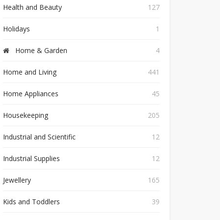
Health and Beauty
127
Holidays
1
Home & Garden
4
Home and Living
441
Home Appliances
45
Housekeeping
205
Industrial and Scientific
12
Industrial Supplies
12
Jewellery
165
Kids and Toddlers
39