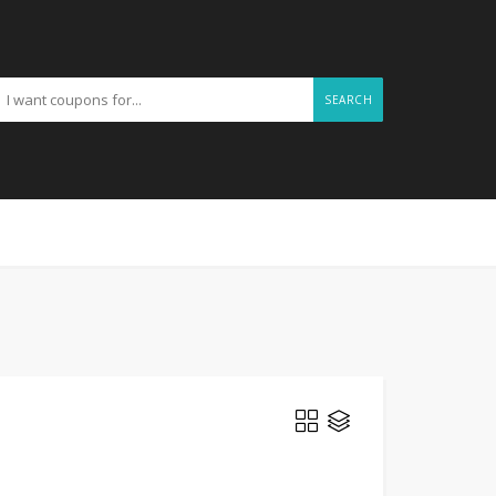
SEARCH