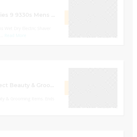
$70 Off Braun Series 9 9330s Mens Wet Dry Electric Shaver with Charging Stand
GET DEAL
s Wet Dry Electric Shaver
...
Read More
0
December 31, 2022
Upto 30% Off Select Beauty & Grooming Items
GET DEAL
uty & Grooming Items. Ends
0