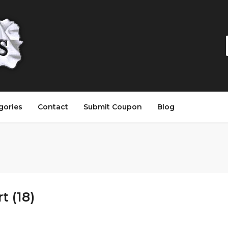
gories
Contact
Submit Coupon
Blog
 (18)