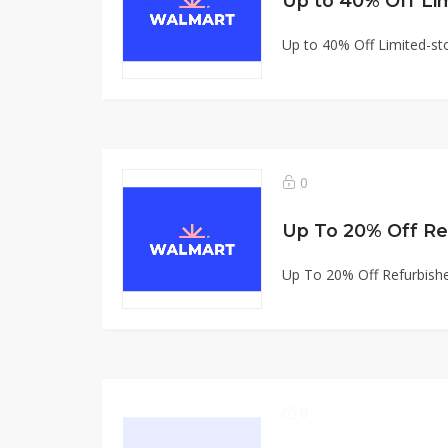
Up to 40% Off Li
Up to 40% Off Limited-st
0
Up To 20% Off Refurbish
0