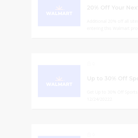
20% Off Your Nex
Additional 20% off all si
entering this Walmart pr
0
Get Up to 30% Off Sport
12/24/20222
0