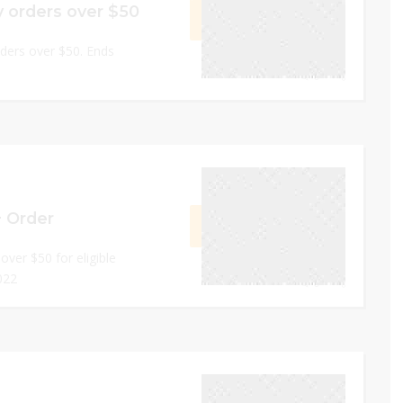
y orders over $50
GET CODE
OVER
rders over $50. Ends
0
November 30, 2022
+ Order
GET CODE
LE20
over $50 for eligible
022
0
November 30, 2022