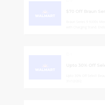
0
Braun Series 9 9330s Men
with Charging Stand. Ends
0
Upto 30% Off Select Bea
31/12/202