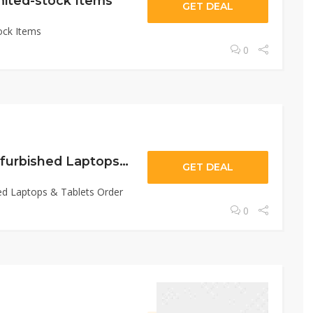
mited-stock Items
GET DEAL
ock Items
0
Up To 20% Off Refurbished Laptops & Tablets Order
GET DEAL
ed Laptops & Tablets Order
0
November 24, 2022