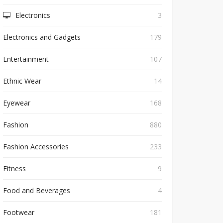
Electronics
3
Electronics and Gadgets
179
Entertainment
107
Ethnic Wear
14
Eyewear
168
Fashion
880
Fashion Accessories
233
Fitness
9
Food and Beverages
4
Footwear
181