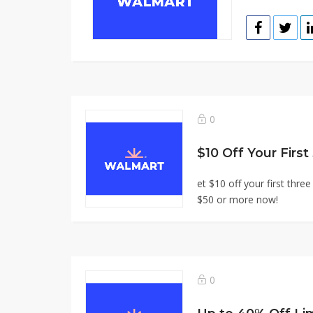
0
$10 Off Your First
et $10 off your first thr
$50 or more now!
0