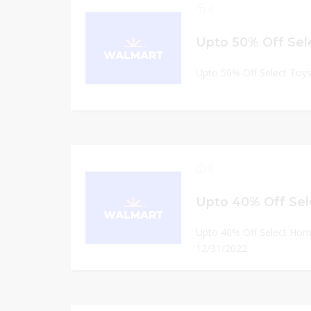
0
Upto 50% Off Sel
Upto 50% Off Select Toys
0
Upto 40% Off Select Hom
12/31/2022