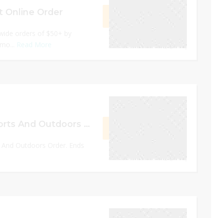
t Online Order
GET CODE
RESH
tewide orders of $50+ by
omo...
Read More
0
December 24, 2022
Up to 30% Off Sports And Outdoors Order
GET DEAL
s And Outdoors Order. Ends
0
December 31, 2022