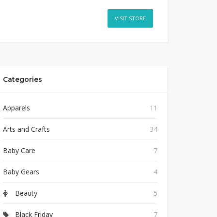
VISIT STORE
Categories
Apparels
11
Arts and Crafts
34
Baby Care
7
Baby Gears
4
Beauty
5
Black Friday
7