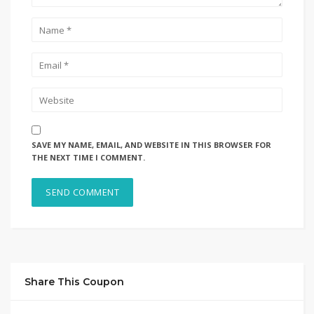
SAVE MY NAME, EMAIL, AND WEBSITE IN THIS BROWSER FOR
THE NEXT TIME I COMMENT.
Share This Coupon