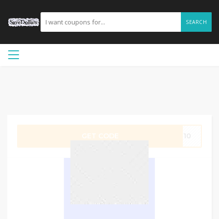
SEARCH
GET CODE
LE10