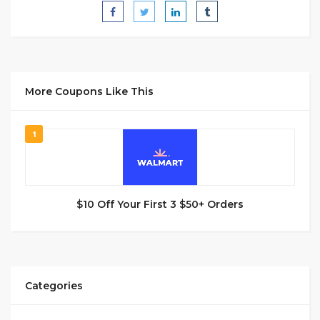
More Coupons Like This
1
$10 Off Your First 3 $50+ Orders
Categories