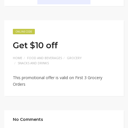
ONLINE CODE
Get $10 off
HOME
FOOD AND BEVERAGES
GROCERY
SNACKS AND DRINKS
This promotional offer is valid on First 3 Grocery
Orders
No Comments