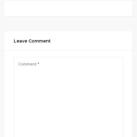
Leave Comment