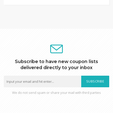
Subscribe to have new coupon lists
delivered directly to your inbox
SUBSCRIBE
We do not send spam or share your mail with third parties