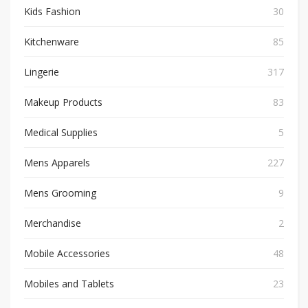
Kids Fashion
30
Kitchenware
85
Lingerie
317
Makeup Products
83
Medical Supplies
5
Mens Apparels
227
Mens Grooming
9
Merchandise
2
Mobile Accessories
48
Mobiles and Tablets
23