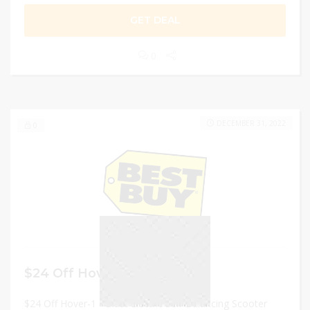
GET DEAL
0
DECEMBER 31, 2022
0
$24 Off Hover-1 – Scooter
$24 Off Hover-1 - Blast Electric Self-Balancing Scooter