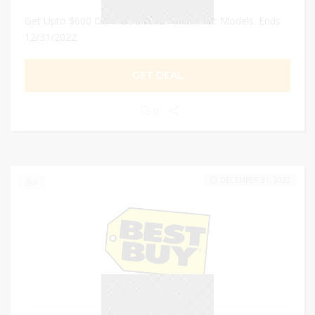
Get Upto $600 Off the Select 27-Inch iMac Models. Ends
12/31/2022
GET DEAL
0
DECEMBER 31, 2022
0