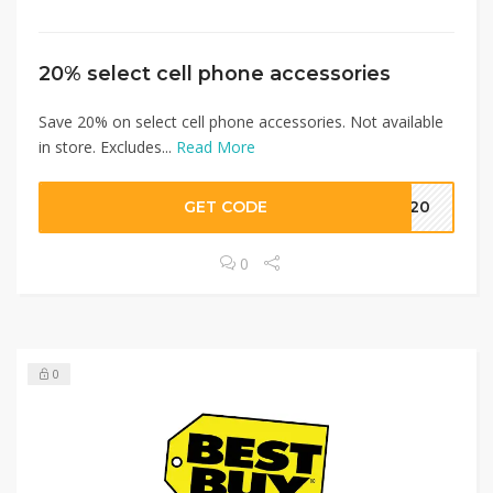
20% select cell phone accessories
Save 20% on select cell phone accessories. Not available
in store. Excludes...
Read More
GET CODE
ve20
0
0