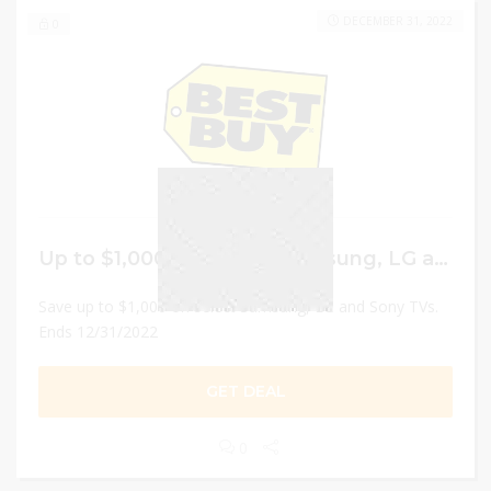
DECEMBER 31, 2022
0
Up to $1,000 Off select Samsung, LG and Sony TVs.
Save up to $1,000 on select Samsung, LG and Sony TVs.
Ends 12/31/2022
GET DEAL
0