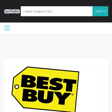
SEARCH