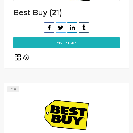
Best Buy (21)
VISIT STORE
0