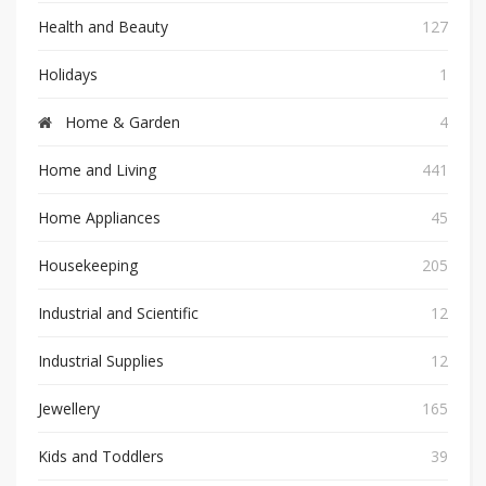
Health and Beauty
127
Holidays
1
Home & Garden
4
Home and Living
441
Home Appliances
45
Housekeeping
205
Industrial and Scientific
12
Industrial Supplies
12
Jewellery
165
Kids and Toddlers
39