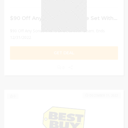
$90 Off Any Sonos Immersive Set With Beam
$90 Off Any Sonos Immersive Set With Beam. Ends
12/31/2022
GET DEAL
0
DECEMBER 31, 2022
0