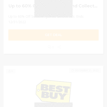
Up to 60% Off Select Toys And Collectibles
Up to 60% Off Select Toys And Collectibles. Ends
12/31/2022
GET DEAL
0
DECEMBER 31, 2022
0