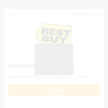
DECEMBER 31, 2022
0
$50 Off AirPods Pro (2nd gen)
Save $50 on AirPods Pro (2nd gen). Ends 12/31/2022
GET DEAL
0