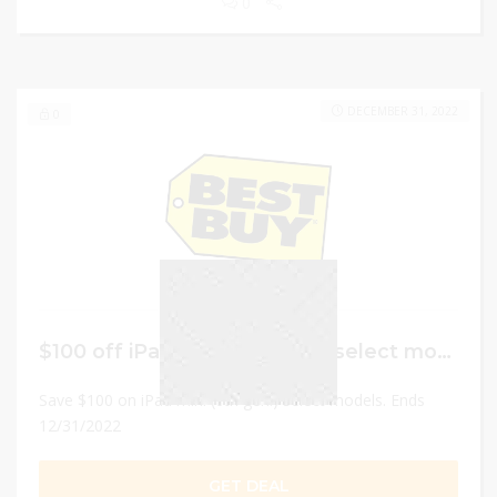
0
DECEMBER 31, 2022
0
$100 off iPad mini (6th gen.) select models.
Save $100 on iPad mini (6th gen.) select models. Ends
12/31/2022
GET DEAL