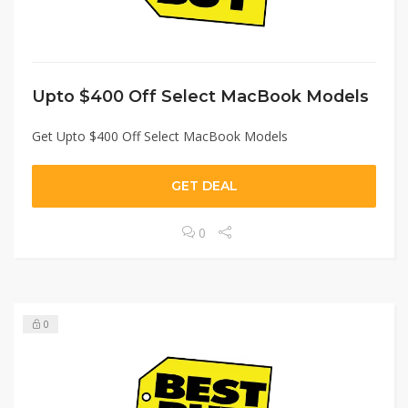
Upto $400 Off Select MacBook Models
Get Upto $400 Off Select MacBook Models
GET DEAL
0
0