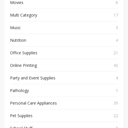
Movies
6
Multi Category
17
Music
3
Nutrition
4
Office Supplies
21
Online Printing
42
Party and Event Supplies
4
Pathology
1
Personal Care Appliances
39
Pet Supplies
22