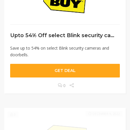
Upto 54% Off select Blink security cameras and doorbells.
Save up to 54% on select Blink security cameras and
doorbells.
GET DEAL
0
DECEMBER 9, 2022
0