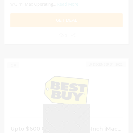
w/3 mi Max Operating...
Read More
GET DEAL
0
DECEMBER 31, 2022
0
Upto $600 Off the Select 27-Inch iMac Models