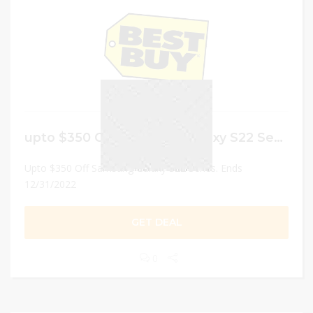
upto $350 Off Samsung Galaxy S22 Series
Upto $350 Off Samsung Galaxy S22 Series. Ends
12/31/2022
GET DEAL
0