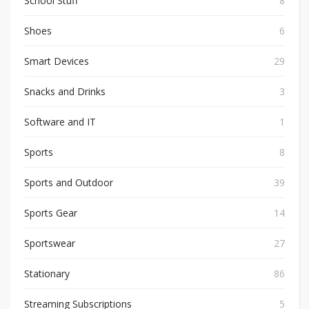
School Stuff
8
Shoes
6
Smart Devices
29
Snacks and Drinks
3
Software and IT
1
Sports
8
Sports and Outdoor
39
Sports Gear
14
Sportswear
27
Stationary
86
Streaming Subscriptions
5