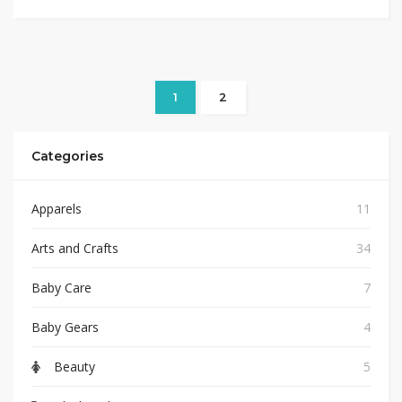
1
2
Categories
Apparels
11
Arts and Crafts
34
Baby Care
7
Baby Gears
4
Beauty
5