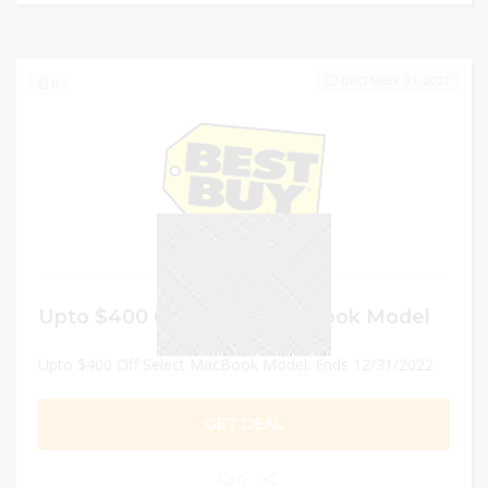
DECEMBER 31, 2022
0
Upto $400 Off Select MacBook Model
Upto $400 Off Select MacBook Model. Ends 12/31/2022
GET DEAL
0