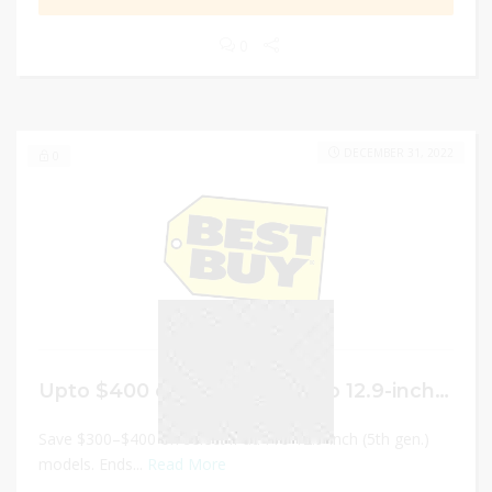
0
DECEMBER 31, 2022
0
Upto $400 on select iPad Pro 12.9-inch (5th gen.) models
Save $300–$400 on select iPad Pro 12.9-inch (5th gen.)
models. Ends...
Read More