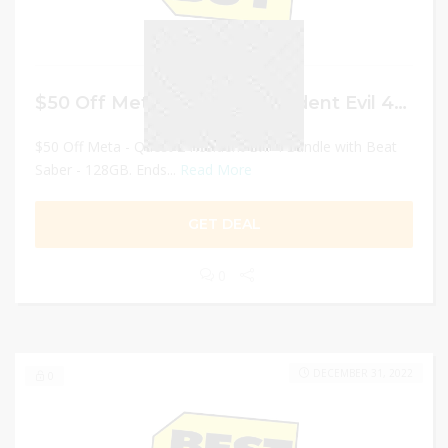
$50 Off Meta – Quest 2 Resident Evil 4 Bundle
$50 Off Meta - Quest 2 Resident Evil 4 Bundle with Beat
Saber - 128GB. Ends...
Read More
GET DEAL
0
DECEMBER 31, 2022
0