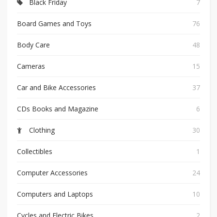
Black Friday
7
Board Games and Toys
76
Body Care
48
Cameras
15
Car and Bike Accessories
37
CDs Books and Magazine
6
Clothing
30
Collectibles
1
Computer Accessories
24
Computers and Laptops
10
Cycles and Electric Bikes
2