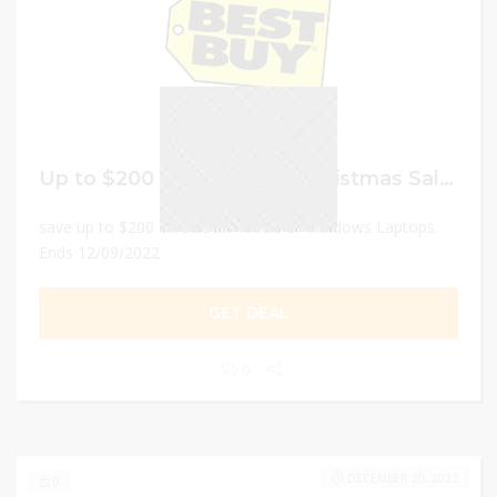
Up to $200 Off Best Buy Christmas Sale on Windows Laptops
save up to $200 on select models of Windows Laptops.
Ends 12/09/2022
GET DEAL
0
DECEMBER 20, 2022
0