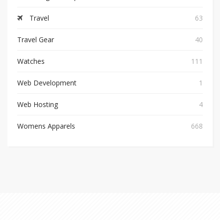
Travel
63
Travel Gear
40
Watches
111
Web Development
1
Web Hosting
4
Womens Apparels
668