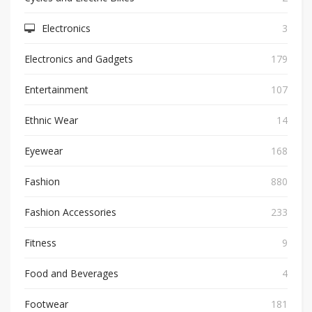
Electronics
3
Electronics and Gadgets
179
Entertainment
107
Ethnic Wear
14
Eyewear
168
Fashion
880
Fashion Accessories
233
Fitness
9
Food and Beverages
4
Footwear
181