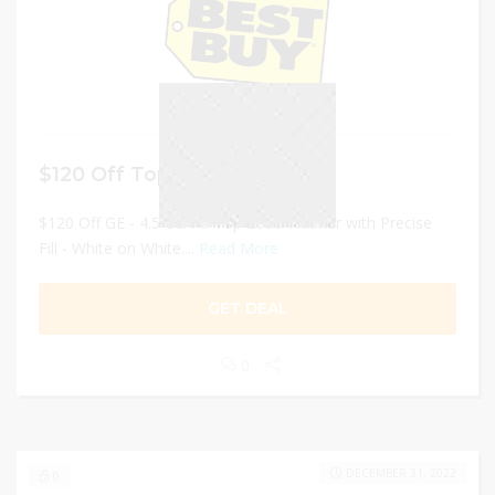
$120 Off Top Load Washer
$120 Off GE - 4.5 Cu. Ft. Top Load Washer with Precise
Fill - White on White....
Read More
GET DEAL
0
DECEMBER 31, 2022
0