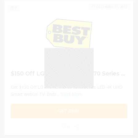
DECEMBER 31, 2022
0
$150 Off LG – 70″ Class UP7070 Series LED 4K UHD Smart webOS TV
Get $150 Off LG - 70" Class UP7070 Series LED 4K UHD
Smart webOS TV. Ends...
Read More
GET DEAL
0