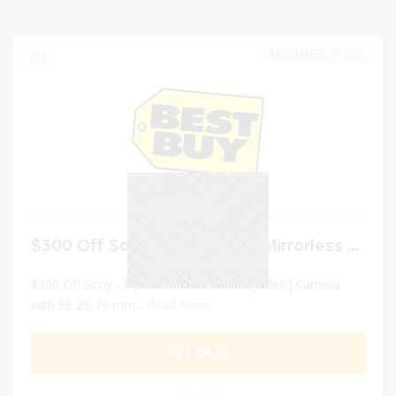
DECEMBER 31, 2022
0
$300 Off Sony – Alpha a7 III Mirrorless [Video] Camera with FE 28-70 mm F3.5-5.6 OSS Lens – Black
$300 Off Sony - Alpha a7 III Mirrorless [Video] Camera
with FE 28-70 mm...
Read More
GET DEAL