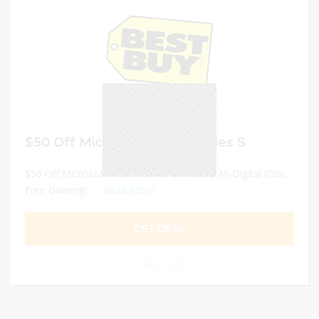
$50 Off Microsoft – Xbox Series S
$50 Off Microsoft - Xbox Series S 512 GB All-Digital (Disc-
Free Gaming) -...
Read More
GET DEAL
0