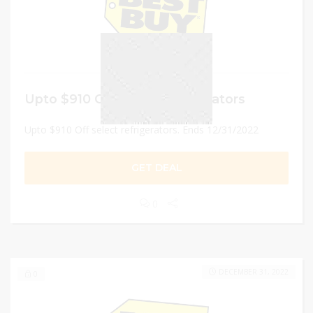
Upto $910 Off select refrigerators
Upto $910 Off select refrigerators. Ends 12/31/2022
GET DEAL
0
DECEMBER 31, 2022
0