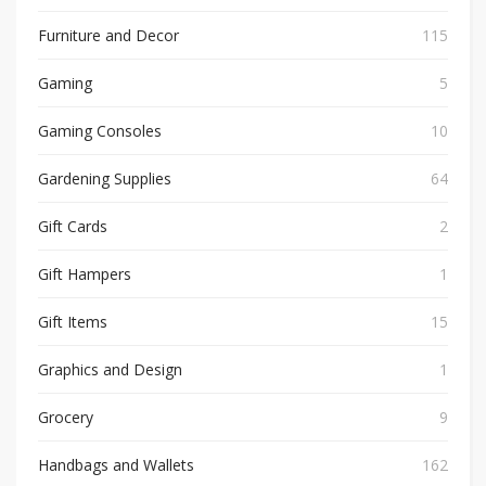
Furniture and Decor
115
Gaming
5
Gaming Consoles
10
Gardening Supplies
64
Gift Cards
2
Gift Hampers
1
Gift Items
15
Graphics and Design
1
Grocery
9
Handbags and Wallets
162