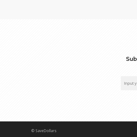
Sub
© SaveDollars