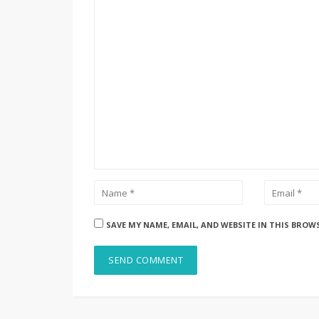
SAVE MY NAME, EMAIL, AND WEBSITE IN THIS BROW