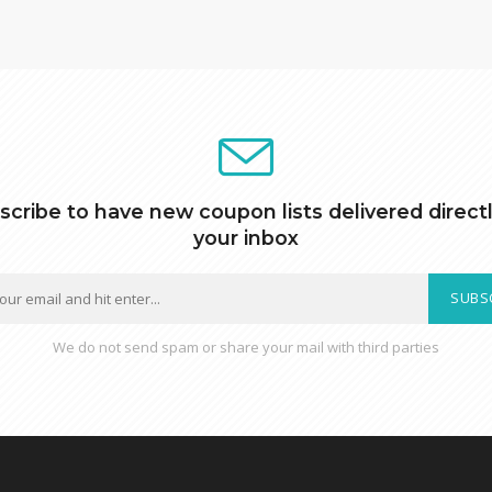
scribe to have new coupon lists delivered directl
your inbox
SUBS
We do not send spam or share your mail with third parties