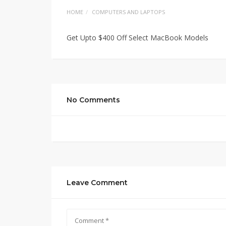
HOME
COMPUTERS AND LAPTOPS
Get Upto $400 Off Select MacBook Models
No Comments
Leave Comment