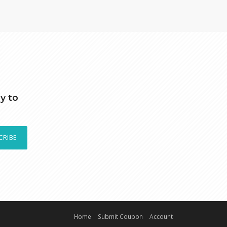
y to
CRIBE
Home
Submit Coupon
Account