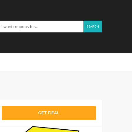
SEARCH
GET DEAL