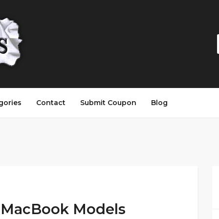
gories
Contact
Submit Coupon
Blog
t MacBook Models