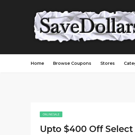
Home
Browse Coupons
Stores
Cate
ONLINE SALE
Upto $400 Off Selec