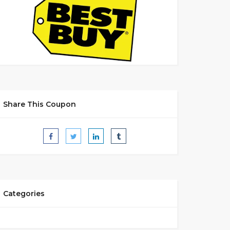
Share This Coupon
Categories