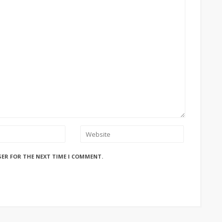
SER FOR THE NEXT TIME I COMMENT.