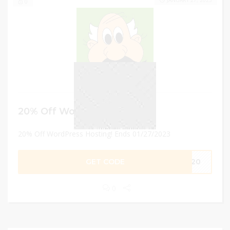
JANUARY 27, 2023
0
20% Off WordPress Hosting!
20% Off WordPress Hosting! Ends 01/27/2023
GET CODE
NT20
0