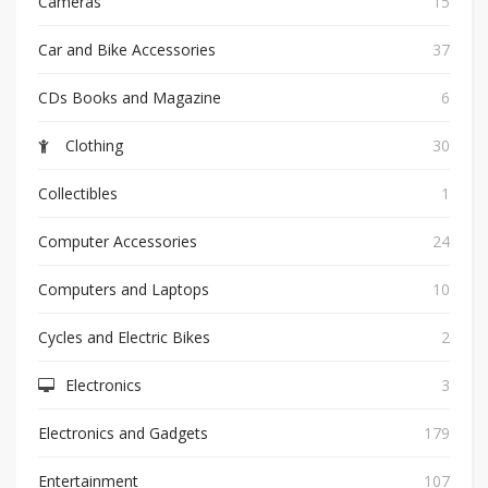
Cameras
15
Car and Bike Accessories
37
CDs Books and Magazine
6
Clothing
30
Collectibles
1
Computer Accessories
24
Computers and Laptops
10
Cycles and Electric Bikes
2
Electronics
3
Electronics and Gadgets
179
Entertainment
107