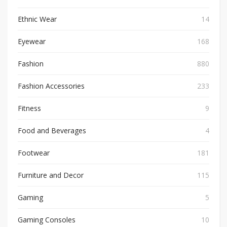
Ethnic Wear
14
Eyewear
168
Fashion
880
Fashion Accessories
233
Fitness
9
Food and Beverages
4
Footwear
181
Furniture and Decor
115
Gaming
5
Gaming Consoles
10