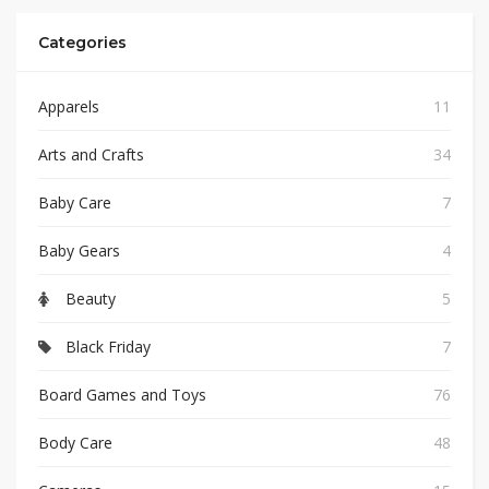
Categories
Apparels
11
Arts and Crafts
34
Baby Care
7
Baby Gears
4
Beauty
5
Black Friday
7
Board Games and Toys
76
Body Care
48