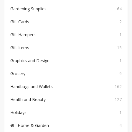
Gardening Supplies
64
Gift Cards
2
Gift Hampers
1
Gift Items
15
Graphics and Design
1
Grocery
9
Handbags and Wallets
162
Health and Beauty
127
Holidays
1
Home & Garden
4