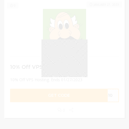
JANUARY 27, 2023
0
10% Off VPS Hosting
10% Off VPS Hosting. Ends 01/27/2023
GET CODE
PS10
0