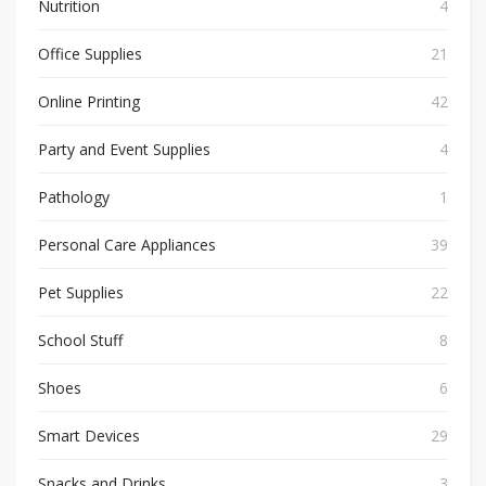
Nutrition
4
Office Supplies
21
Online Printing
42
Party and Event Supplies
4
Pathology
1
Personal Care Appliances
39
Pet Supplies
22
School Stuff
8
Shoes
6
Smart Devices
29
Snacks and Drinks
3