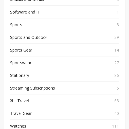
Software and IT
1
Sports
8
Sports and Outdoor
39
Sports Gear
14
Sportswear
27
Stationary
86
Streaming Subscriptions
5
Travel
63
Travel Gear
40
Watches
111