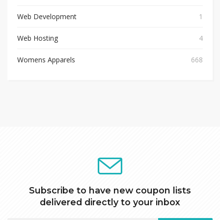
Web Development
1
Web Hosting
4
Womens Apparels
668
Subscribe to have new coupon lists
delivered directly to your inbox