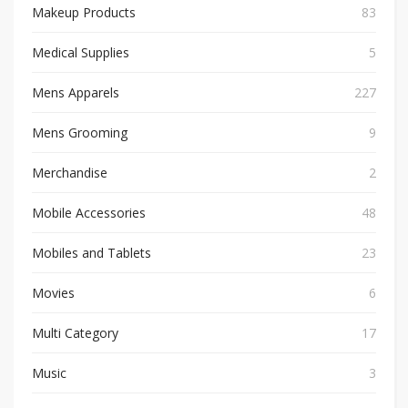
Makeup Products
83
Medical Supplies
5
Mens Apparels
227
Mens Grooming
9
Merchandise
2
Mobile Accessories
48
Mobiles and Tablets
23
Movies
6
Multi Category
17
Music
3