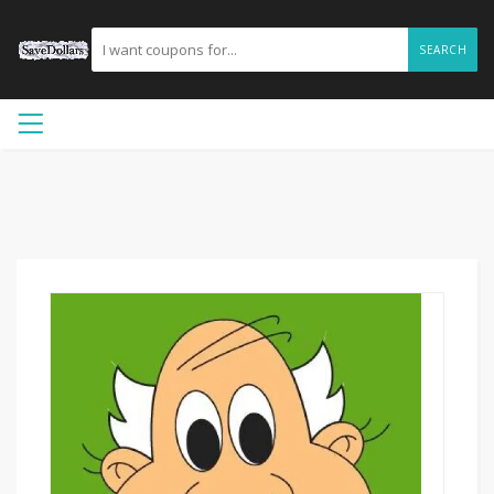
SEARCH