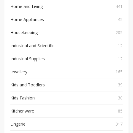
Home and Living
441
Home Appliances
45
Housekeeping
205
Industrial and Scientific
12
Industrial Supplies
12
Jewellery
165
Kids and Toddlers
39
Kids Fashion
30
Kitchenware
85
Lingerie
317