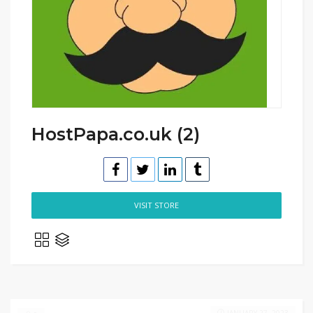
HostPapa.co.uk (2)
VISIT STORE