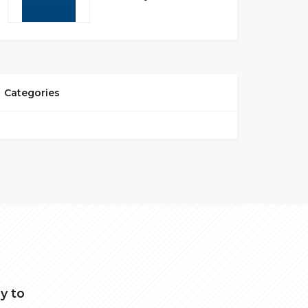
Categories
y to