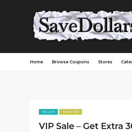
Home
Browse Coupons
Stores
Cate
EXCLUSIVE
ONLINE CODE
VIP Sale – Get Extra