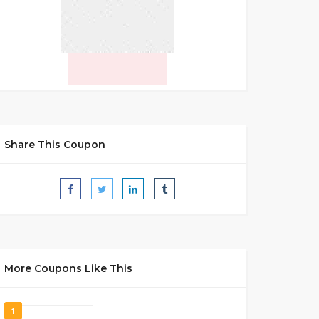
Share This Coupon
More Coupons Like This
1