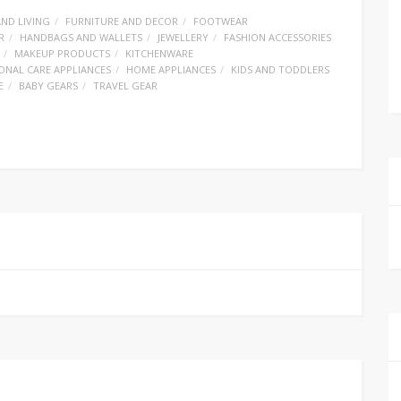
ND LIVING
FURNITURE AND DECOR
FOOTWEAR
R
HANDBAGS AND WALLETS
JEWELLERY
FASHION ACCESSORIES
MAKEUP PRODUCTS
KITCHENWARE
ONAL CARE APPLIANCES
HOME APPLIANCES
KIDS AND TODDLERS
E
BABY GEARS
TRAVEL GEAR