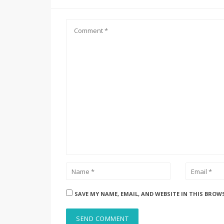
SAVE MY NAME, EMAIL, AND WEBSITE IN THIS BROW