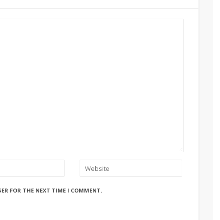
SER FOR THE NEXT TIME I COMMENT.