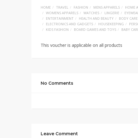
HOME
TRAVEL
FASHION
MENS APPARELS
HOME A
WOMENS APPARELS
WATCHES
LINGERIE
EYEWEA
ENTERTAINMENT
HEALTH AND BEAUTY
BODY CARE
ELECTRONICS AND GADGETS
HOUSEKEEPING
PERS
KIDS FASHION
BOARD GAMES AND TOYS
BABY CAR
This voucher is applicable on all products
No Comments
Leave Comment