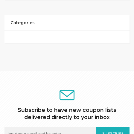
Categories
Subscribe to have new coupon lists
delivered directly to your inbox
SUBSCRIBE