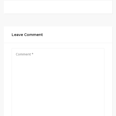
Leave Comment