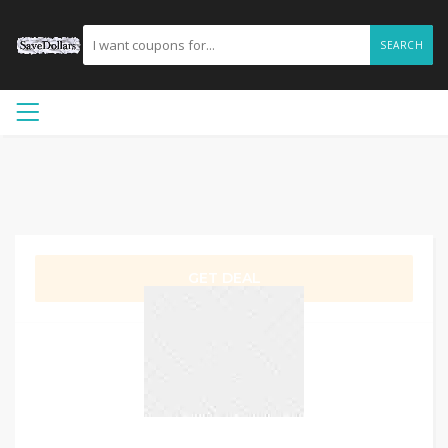
SEARCH
GET DEAL