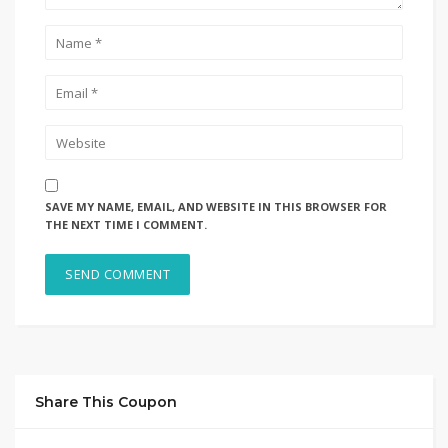
SAVE MY NAME, EMAIL, AND WEBSITE IN THIS BROWSER FOR
THE NEXT TIME I COMMENT.
Share This Coupon