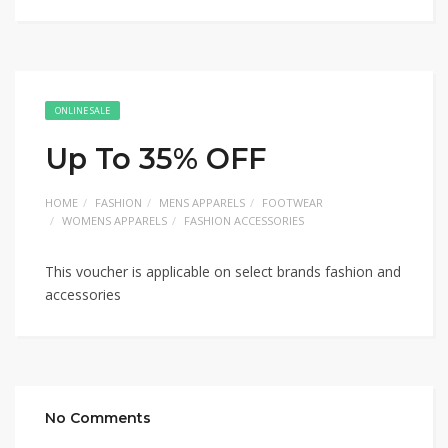
ONLINE SALE
Up To 35% OFF
HOME
FASHION
MENS APPARELS
FOOTWEAR
WOMENS APPARELS
FASHION ACCESSORIES
This voucher is applicable on select brands fashion and
accessories
No Comments