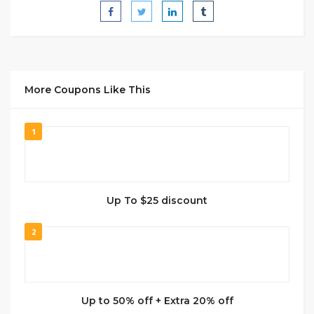
More Coupons Like This
1
Up To $25 discount
2
Up to 50% off + Extra 20% off