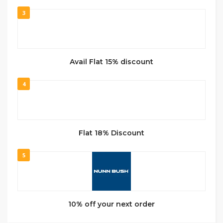
3
Avail Flat 15% discount
4
Flat 18% Discount
5
10% off your next order