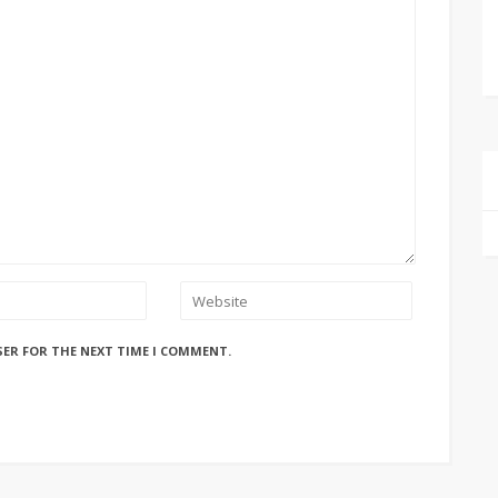
SER FOR THE NEXT TIME I COMMENT.