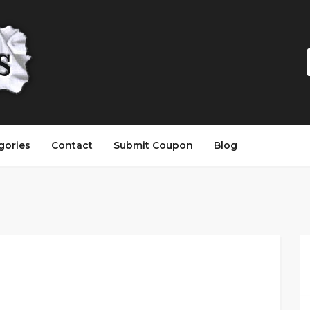
gories
Contact
Submit Coupon
Blog