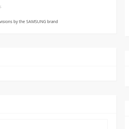
S
levisions by the SAMSUNG brand