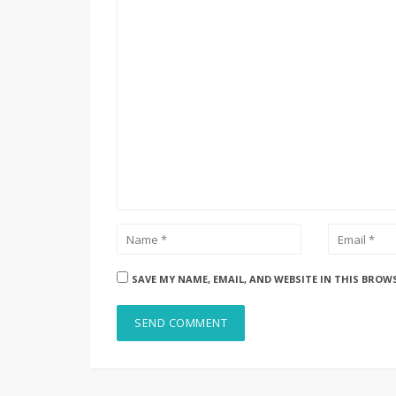
SAVE MY NAME, EMAIL, AND WEBSITE IN THIS BROW