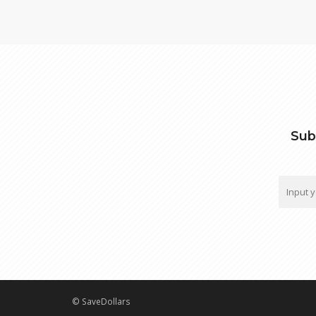
Sub
© SaveDollars