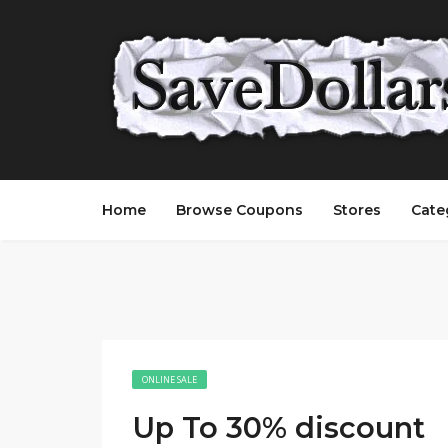
Home
Browse Coupons
Stores
Cate
ONLINE SALE
Up To 30% discount