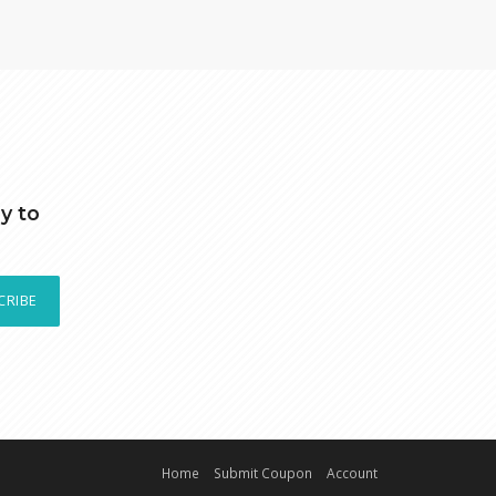
y to
CRIBE
Home
Submit Coupon
Account