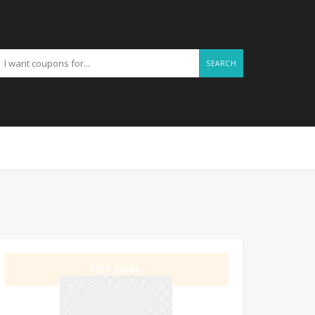
SEARCH
GET DEAL