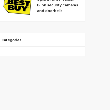
Blink security cameras
and doorbells.
Categories