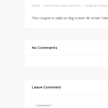
HOME
ELECTRONICS AND GADGETS
HOME APPLIANCE
This coupon is valid on Big screen 4K smart Te
No Comments
Leave Comment