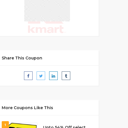
Share This Coupon
More Coupons Like This
1
Upto 54% Off select