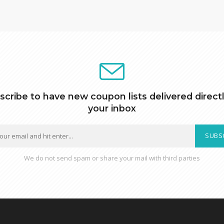
scribe to have new coupon lists delivered directl
your inbox
SUBS
We do not send spam or share your mail with third parties