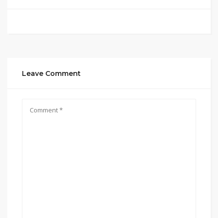
Leave Comment