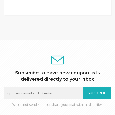
Subscribe to have new coupon lists
delivered directly to your inbox
SUBSCRIBE
We do not send spam or share your mail with third parties