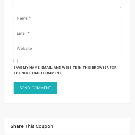
SAVE MY NAME, EMAIL, AND WEBSITE IN THIS BROWSER FOR
THE NEXT TIME I COMMENT.
Share This Coupon