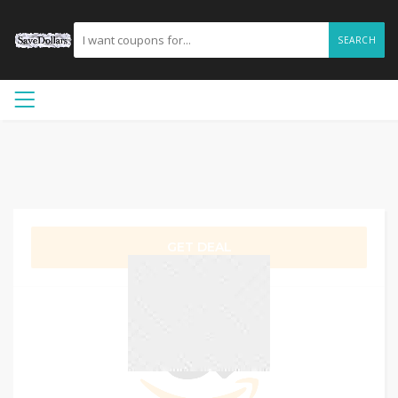
SEARCH
GET DEAL