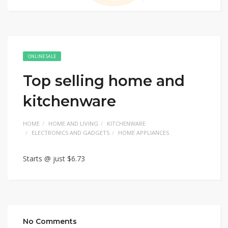
ONLINE SALE
Top selling home and
kitchenware
HOME
HOME AND LIVING
KITCHENWARE
ELECTRONICS AND GADGETS
HOME APPLIANCES
Starts @ just $6.73
No Comments