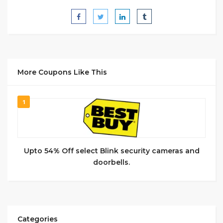
More Coupons Like This
1
Upto 54% Off select Blink security cameras and
doorbells.
Categories