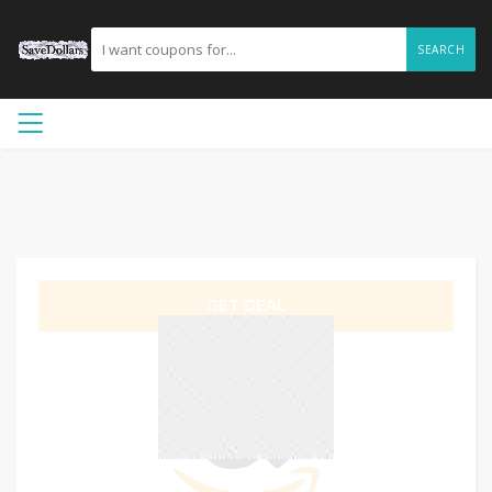
SEARCH
GET DEAL