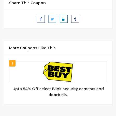
Share This Coupon
More Coupons Like This
1
Upto 54% Off select Blink security cameras and
doorbells.