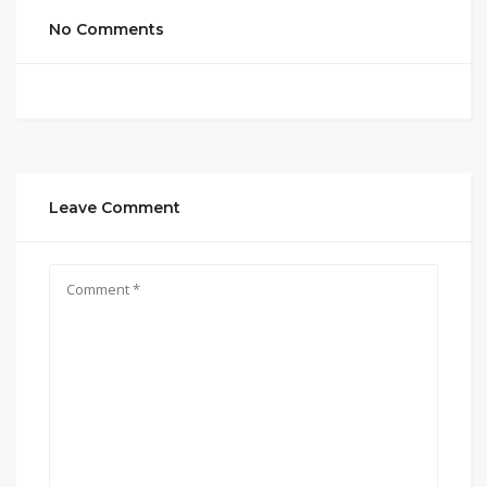
No Comments
Leave Comment