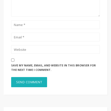
SAVE MY NAME, EMAIL, AND WEBSITE IN THIS BROWSER FOR
THE NEXT TIME I COMMENT.