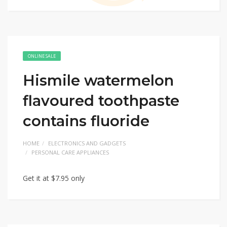
ONLINE SALE
Hismile watermelon
flavoured toothpaste
contains fluoride
HOME
ELECTRONICS AND GADGETS
PERSONAL CARE APPLIANCES
Get it at $7.95 only