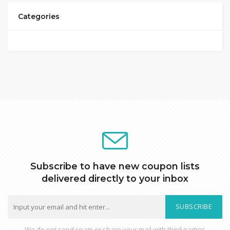
Categories
Subscribe to have new coupon lists
delivered directly to your inbox
SUBSCRIBE
We do not send spam or share your mail with third parties