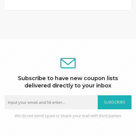
Subscribe to have new coupon lists
delivered directly to your inbox
SUBSCRIBE
We do not send spam or share your mail with third parties