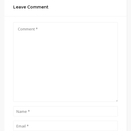
Leave Comment