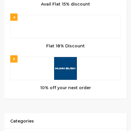
Avail Flat 15% discount
4
Flat 18% Discount
5
10% off your next order
Categories