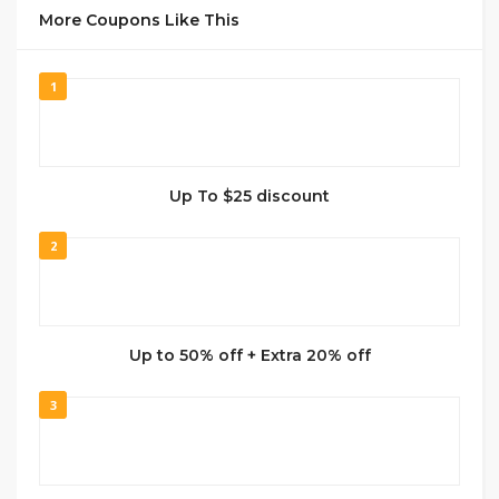
More Coupons Like This
1
Up To $25 discount
2
Up to 50% off + Extra 20% off
3