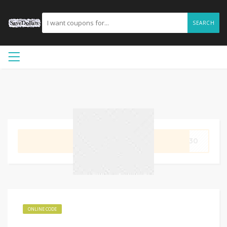
SEARCH
GET CODE
DE30
ONLINE CODE