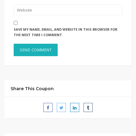
SAVE MY NAME, EMAIL, AND WEBSITE IN THIS BROWSER FOR
THE NEXT TIME I COMMENT.
Share This Coupon