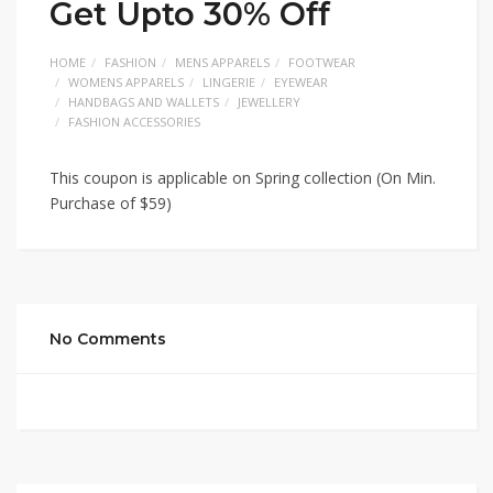
Get Upto 30% Off
HOME
FASHION
MENS APPARELS
FOOTWEAR
WOMENS APPARELS
LINGERIE
EYEWEAR
HANDBAGS AND WALLETS
JEWELLERY
FASHION ACCESSORIES
This coupon is applicable on Spring collection (On Min.
Purchase of $59)
No Comments