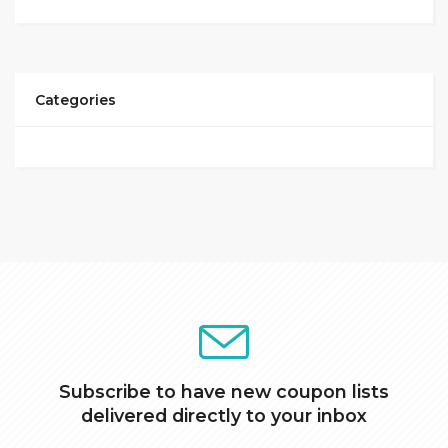
Categories
Subscribe to have new coupon lists
delivered directly to your inbox