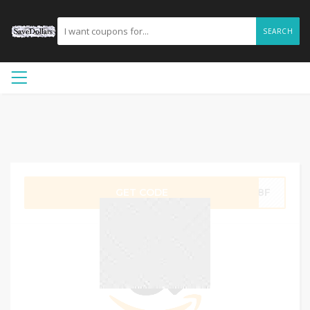
SEARCH
GET CODE
ZO8F