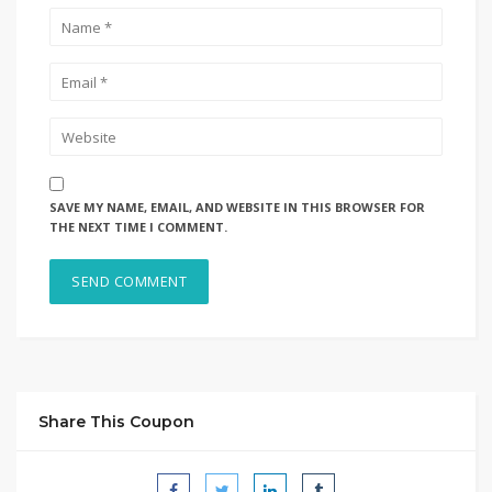
SAVE MY NAME, EMAIL, AND WEBSITE IN THIS BROWSER FOR
THE NEXT TIME I COMMENT.
Share This Coupon