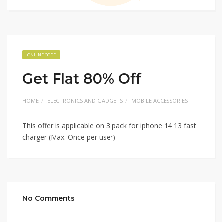
ONLINE CODE
Get Flat 80% Off
HOME
ELECTRONICS AND GADGETS
MOBILE ACCESSORIES
This offer is applicable on 3 pack for iphone 14 13 fast
charger (Max. Once per user)
No Comments