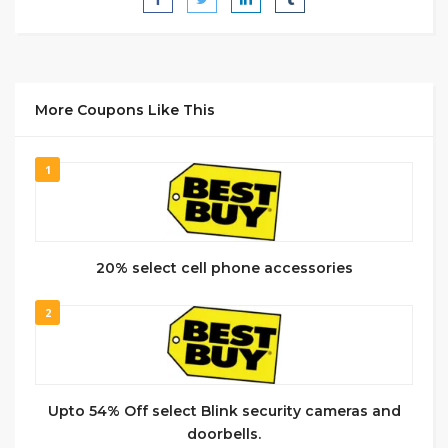
More Coupons Like This
1
20% select cell phone accessories
2
Upto 54% Off select Blink security cameras and
doorbells.