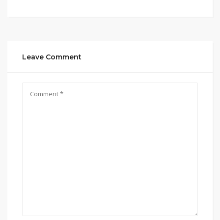
Leave Comment