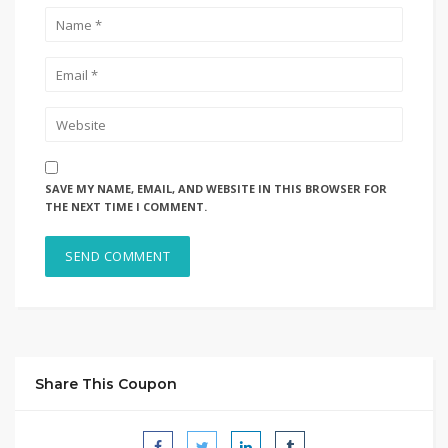
SAVE MY NAME, EMAIL, AND WEBSITE IN THIS BROWSER FOR
THE NEXT TIME I COMMENT.
Share This Coupon