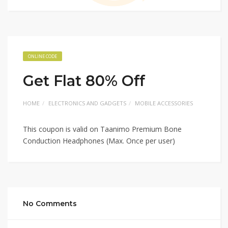
ONLINE CODE
Get Flat 80% Off
HOME
ELECTRONICS AND GADGETS
MOBILE ACCESSORIES
This coupon is valid on Taanimo Premium Bone
Conduction Headphones (Max. Once per user)
No Comments