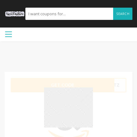
SEARCH
GET CODE
R5TZ