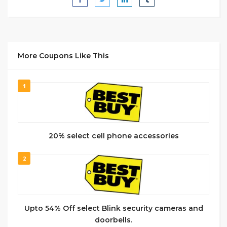
More Coupons Like This
1
20% select cell phone accessories
2
Upto 54% Off select Blink security cameras and
doorbells.