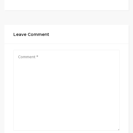
Leave Comment