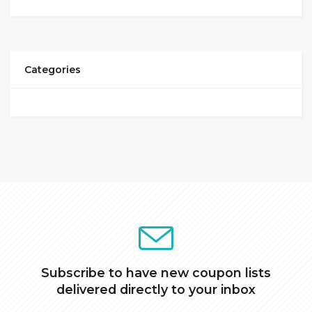
Categories
Subscribe to have new coupon lists
delivered directly to your inbox