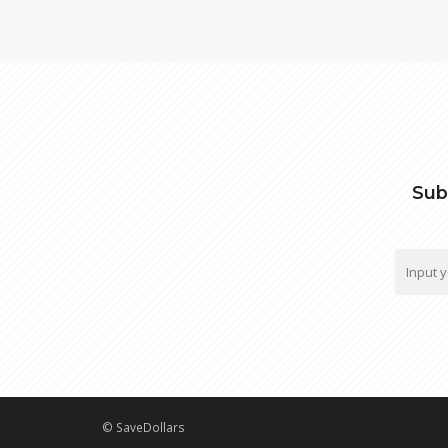
Sub
© SaveDollars