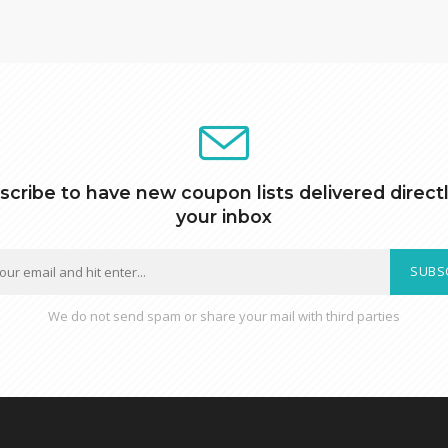
scribe to have new coupon lists delivered directl
your inbox
SUBS
We do not send spam or share your mail with third parties