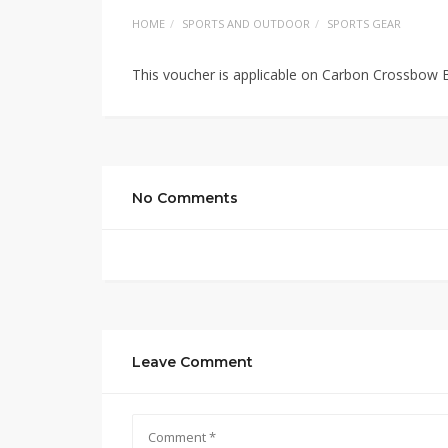
HOME
SPORTS AND OUTDOOR
SPORTS GEAR
This voucher is applicable on Carbon Crossbow B
No Comments
Leave Comment