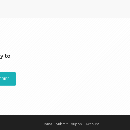
y to
CRIBE
Home
Submit Coupon
Account