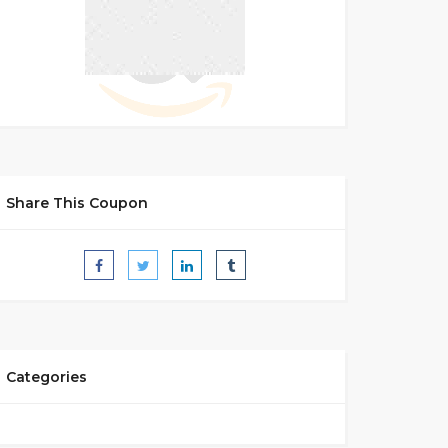
Share This Coupon
Categories