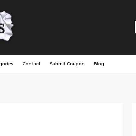
gories
Contact
Submit Coupon
Blog