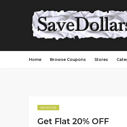
Home
Browse Coupons
Stores
Cate
ONLINE CODE
Get Flat 20% OFF