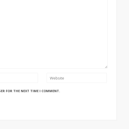
SER FOR THE NEXT TIME I COMMENT.