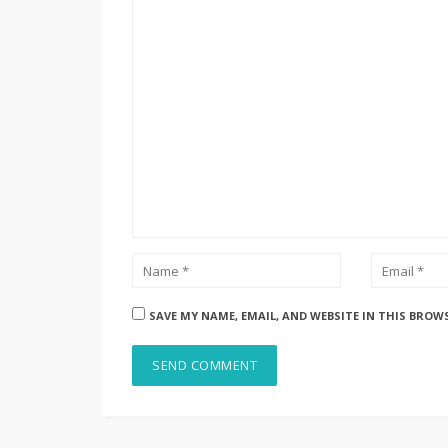
SAVE MY NAME, EMAIL, AND WEBSITE IN THIS BROW