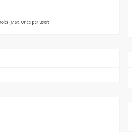
olts (Max. Once per user)