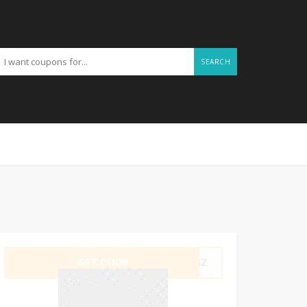
SEARCH
GET CODE
1PSZ