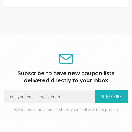
Subscribe to have new coupon lists
delivered directly to your inbox
SUBSCRIBE
We do not send spam or share your mail with third parties