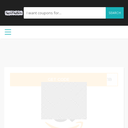
SEARCH
GET CODE
4C1B