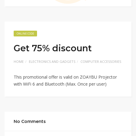
ONLINE CODE
Get 75% discount
HOME
ELECTRONICS AND GADGETS
COMPUTER ACCESSORIES
This promotional offer is valid on ZOAYBU Projector
with WiFi 6 and Bluetooth (Max. Once per user)
No Comments