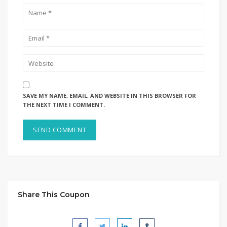
SAVE MY NAME, EMAIL, AND WEBSITE IN THIS BROWSER FOR
THE NEXT TIME I COMMENT.
Share This Coupon