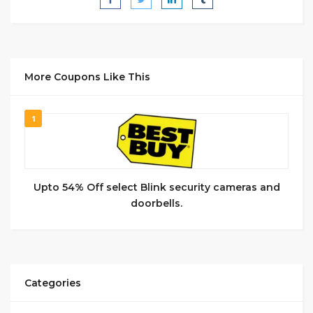
More Coupons Like This
1
Upto 54% Off select Blink security cameras and
doorbells.
Categories