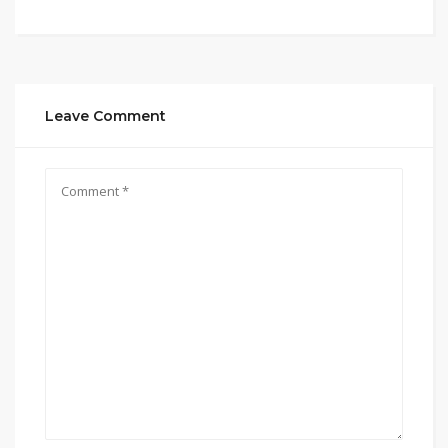
Leave Comment