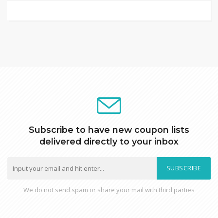
Subscribe to have new coupon lists
delivered directly to your inbox
SUBSCRIBE
We do not send spam or share your mail with third parties