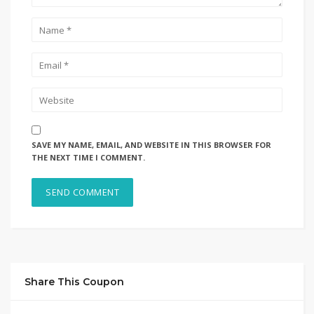
SAVE MY NAME, EMAIL, AND WEBSITE IN THIS BROWSER FOR
THE NEXT TIME I COMMENT.
Share This Coupon