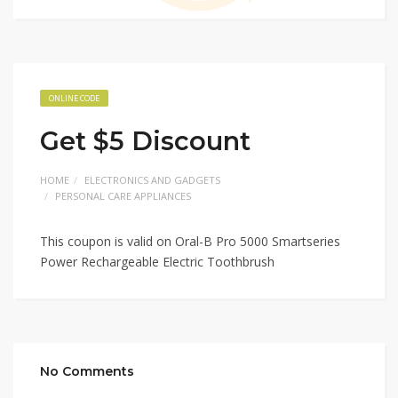
ONLINE CODE
Get $5 Discount
HOME
ELECTRONICS AND GADGETS
PERSONAL CARE APPLIANCES
This coupon is valid on Oral-B Pro 5000 Smartseries
Power Rechargeable Electric Toothbrush
No Comments