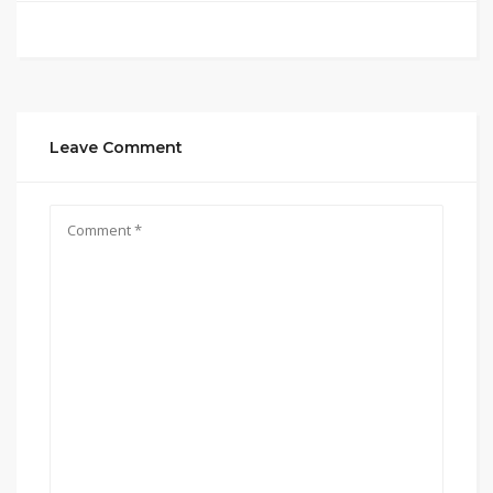
Leave Comment