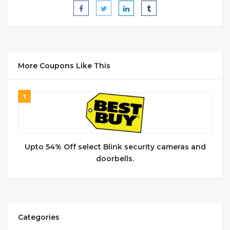
More Coupons Like This
1
Upto 54% Off select Blink security cameras and
doorbells.
Categories