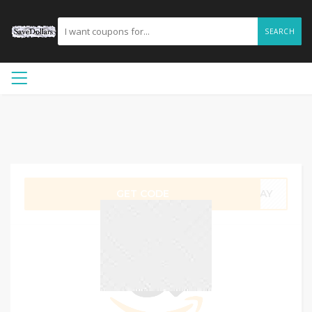
SEARCH
GET CODE
UJAY