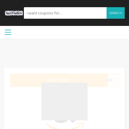
SEARCH
GET CODE
A3BG