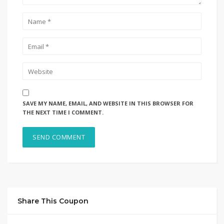
SAVE MY NAME, EMAIL, AND WEBSITE IN THIS BROWSER FOR
THE NEXT TIME I COMMENT.
Share This Coupon