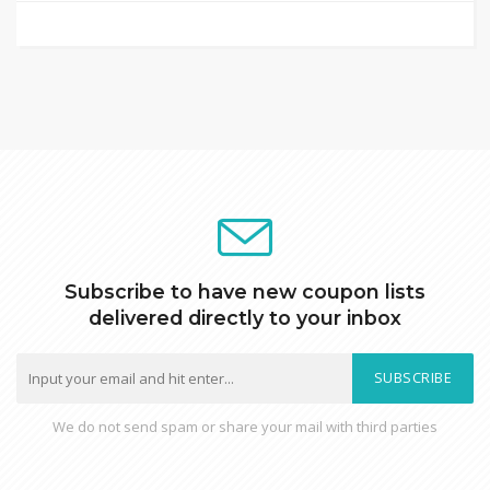
Subscribe to have new coupon lists
delivered directly to your inbox
SUBSCRIBE
We do not send spam or share your mail with third parties