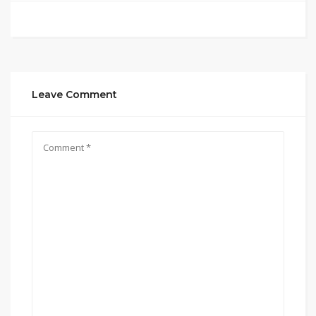
Leave Comment