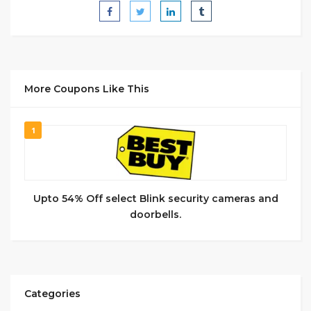
More Coupons Like This
1
Upto 54% Off select Blink security cameras and
doorbells.
Categories