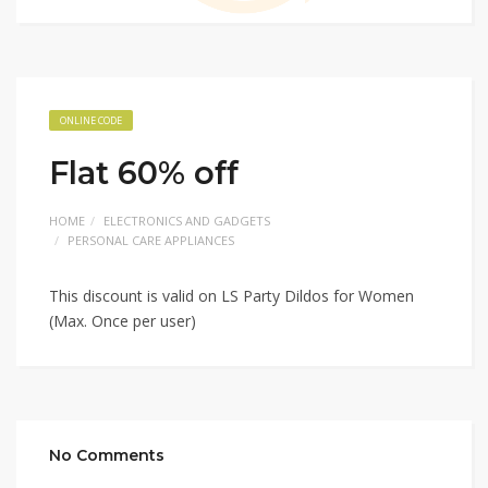
ONLINE CODE
Flat 60% off
HOME
ELECTRONICS AND GADGETS
PERSONAL CARE APPLIANCES
This discount is valid on LS Party Dildos for Women
(Max. Once per user)
No Comments