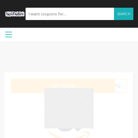
SEARCH
GET CODE
TMRQ