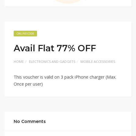
ONLINE CODE
Avail Flat 77% OFF
HOME
ELECTRONICS AND GADGETS
MOBILE ACCESSORIES
This voucher is valid on 3 pack iPhone charger (Max.
Once per user)
No Comments