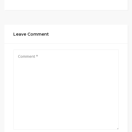
Leave Comment