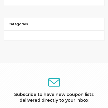
Categories
Subscribe to have new coupon lists
delivered directly to your inbox