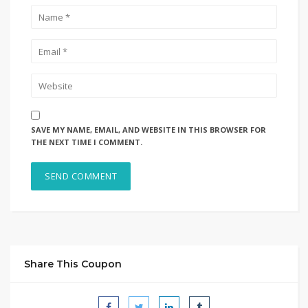
SAVE MY NAME, EMAIL, AND WEBSITE IN THIS BROWSER FOR
THE NEXT TIME I COMMENT.
Share This Coupon