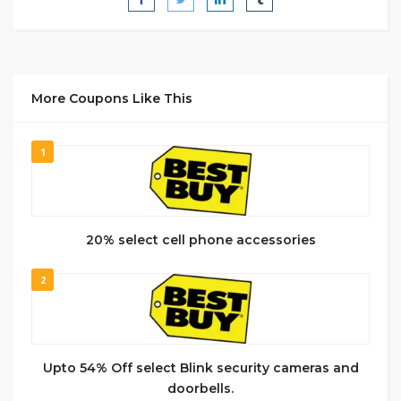
More Coupons Like This
1
20% select cell phone accessories
2
Upto 54% Off select Blink security cameras and
doorbells.