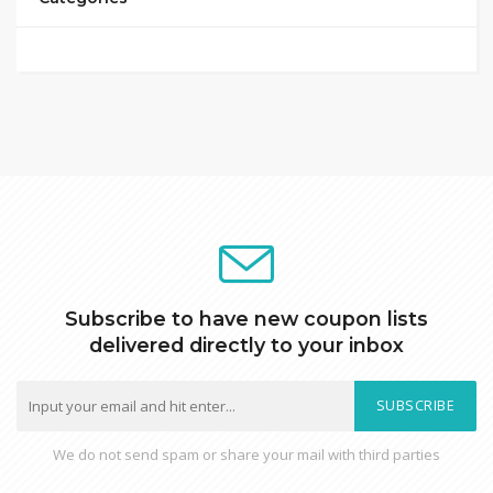
Subscribe to have new coupon lists
delivered directly to your inbox
SUBSCRIBE
We do not send spam or share your mail with third parties