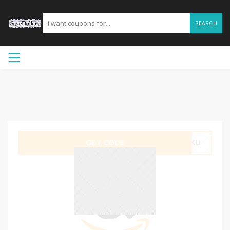
SEARCH
GET CODE
YNKU