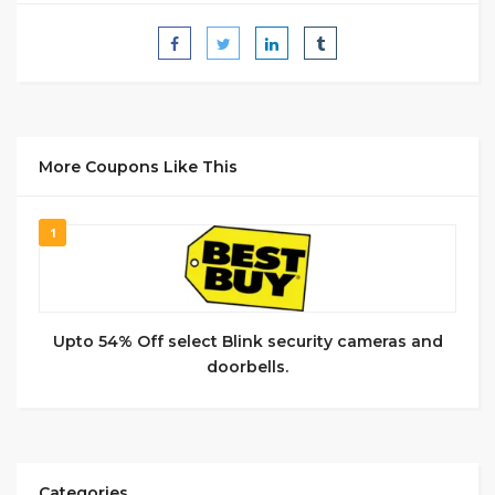
More Coupons Like This
1
Upto 54% Off select Blink security cameras and
doorbells.
Categories