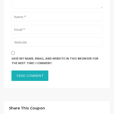
SAVE MY NAME, EMAIL, AND WEBSITE IN THIS BROWSER FOR
THE NEXT TIME I COMMENT.
Share This Coupon