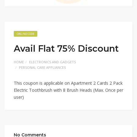
ONLINE CODE
Avail Flat 75% Discount
HOME
ELECTRONICS AND GADGETS
PERSONAL CARE APPLIANCES
This coupon is applicable on Apartment 2 Cards 2 Pack
Electric Toothbrush with 8 Brush Heads (Max. Once per
user)
No Comments