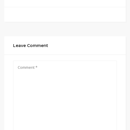
Leave Comment