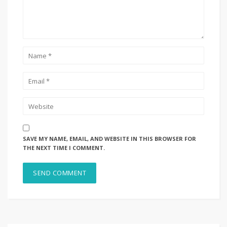
SAVE MY NAME, EMAIL, AND WEBSITE IN THIS BROWSER FOR
THE NEXT TIME I COMMENT.