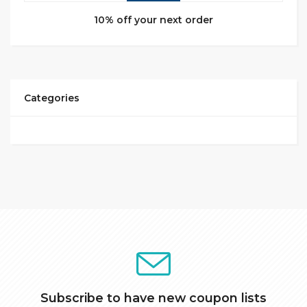
10% off your next order
Categories
Subscribe to have new coupon lists