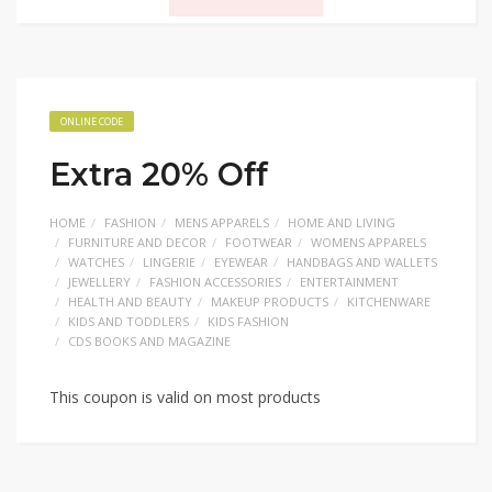
ONLINE CODE
Extra 20% Off
HOME
FASHION
MENS APPARELS
HOME AND LIVING
FURNITURE AND DECOR
FOOTWEAR
WOMENS APPARELS
WATCHES
LINGERIE
EYEWEAR
HANDBAGS AND WALLETS
JEWELLERY
FASHION ACCESSORIES
ENTERTAINMENT
HEALTH AND BEAUTY
MAKEUP PRODUCTS
KITCHENWARE
KIDS AND TODDLERS
KIDS FASHION
CDS BOOKS AND MAGAZINE
This coupon is valid on most products