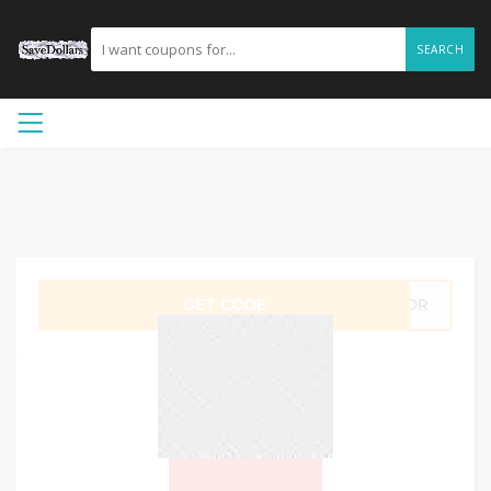
SEARCH
GET CODE
ABOR