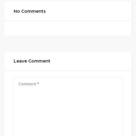
No Comments
Leave Comment