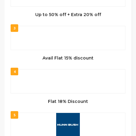
Up to 50% off + Extra 20% off
3
Avail Flat 15% discount
4
Flat 18% Discount
5