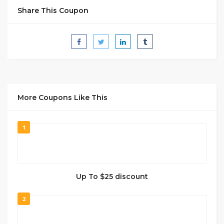
Share This Coupon
More Coupons Like This
1
Up To $25 discount
2