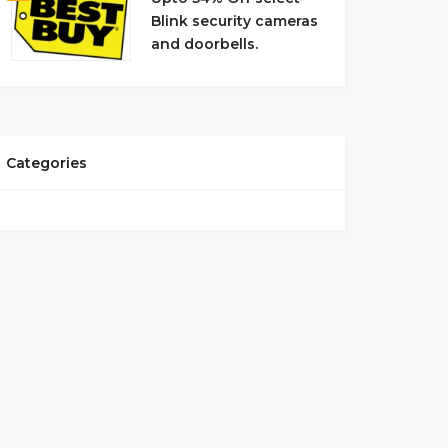
Blink security cameras
and doorbells.
Categories