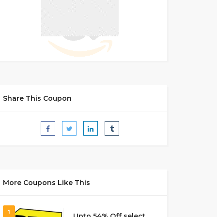
Share This Coupon
More Coupons Like This
1
Upto 54% Off select