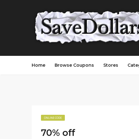
Home
Browse Coupons
Stores
Cate
ONLINE CODE
70% off