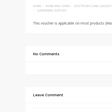
HOME
HOME AND LIVING
ELECTRONICS AND GADGET
GARDENING SUPPLIES
This voucher is applicable on most products (Ma
No Comments
Leave Comment