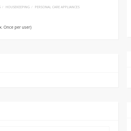
S
HOUSEKEEPING
PERSONAL CARE APPLIANCES
x. Once per user)