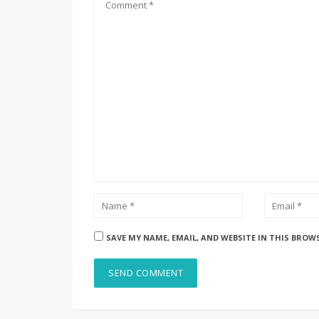
SAVE MY NAME, EMAIL, AND WEBSITE IN THIS BROW