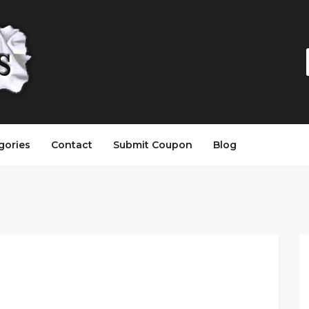
gories
Contact
Submit Coupon
Blog