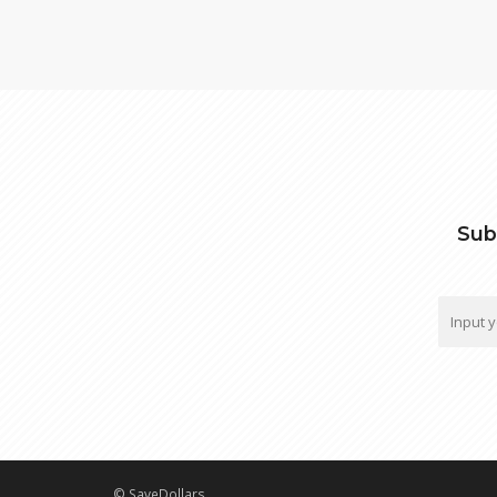
Sub
© SaveDollars