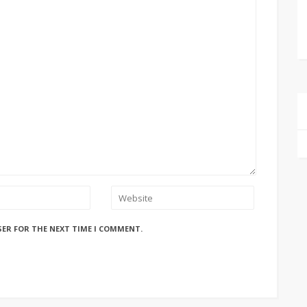
SER FOR THE NEXT TIME I COMMENT.