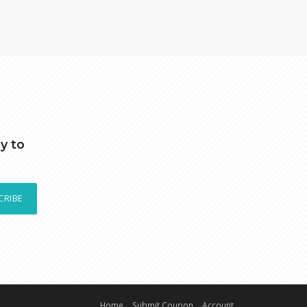
y to
CRIBE
Home
Submit Coupon
Account