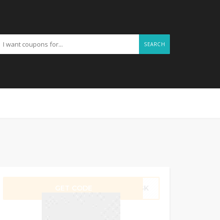
SEARCH
GET CODE
M1GK