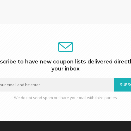
scribe to have new coupon lists delivered directl
your inbox
SUBS
We do not send spam or share your mail with third parties