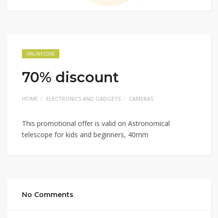
ONLINE CODE
70% discount
HOME
ELECTRONICS AND GADGETS
CAMERAS
This promotional offer is valid on Astronomical
telescope for kids and beginners, 40mm
No Comments