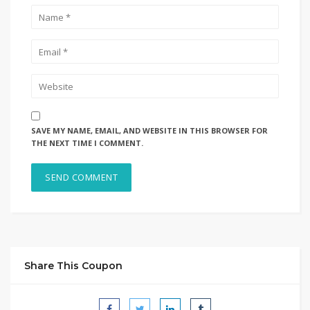
SAVE MY NAME, EMAIL, AND WEBSITE IN THIS BROWSER FOR
THE NEXT TIME I COMMENT.
Share This Coupon