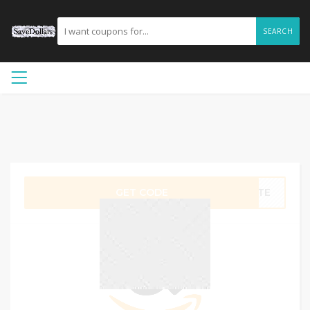
SEARCH
GET CODE
QITE