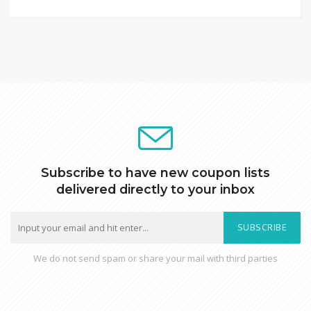
Subscribe to have new coupon lists
delivered directly to your inbox
SUBSCRIBE
We do not send spam or share your mail with third parties