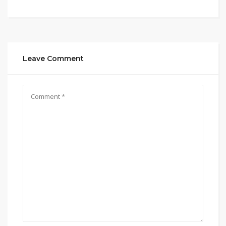
Leave Comment