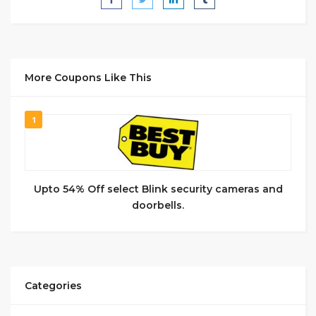
More Coupons Like This
1
Upto 54% Off select Blink security cameras and
doorbells.
Categories