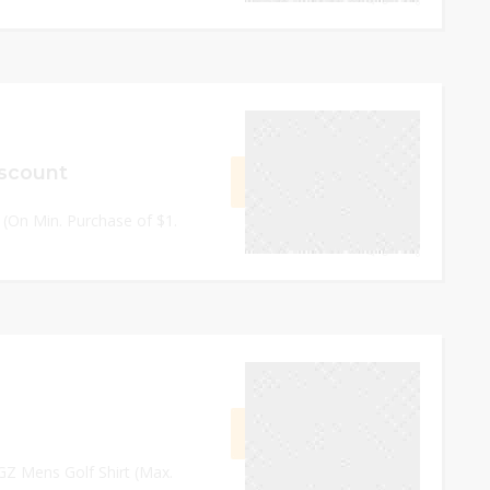
September 14, 2023
scount
GET CODE
21BC
s (On Min. Purchase of $1.
0
September 14, 2023
GET CODE
EOEI
EGZ Mens Golf Shirt (Max.