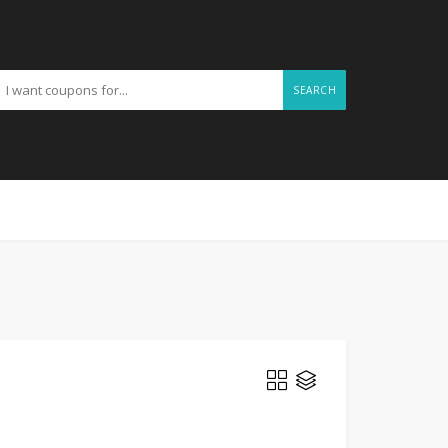
SEARCH