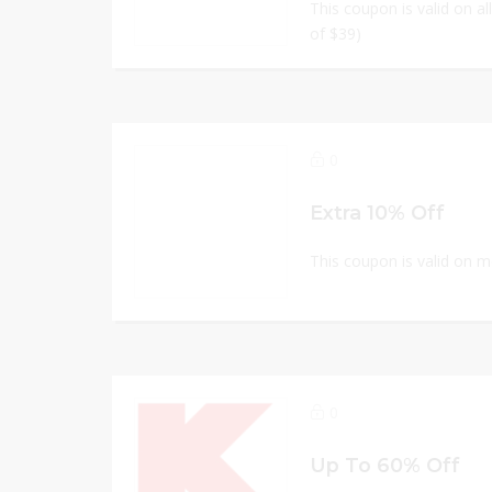
This coupon is valid on a
of $39)
0
Extra 10% Off
This coupon is valid on 
0
Up To 60% Off