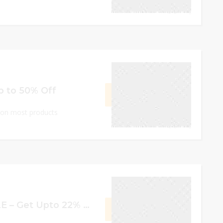
0
September 17, 2023
Up to 50% Off
GET DEAL
e on most products
0
September 17, 2023
Double 11 BIG SALE – Get Upto 22% off
GET CODE
OP11