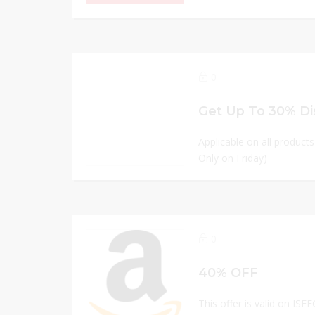
0
Get Up To 30% Di
Applicable on all product
Only on Friday)
0
40% OFF
This offer is valid on ISE