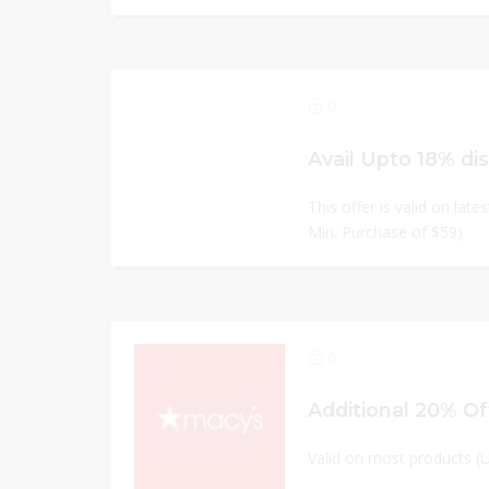
0
Avail Upto 18% di
This offer is valid on late
Min. Purchase of $59)
0
Additional 20% Of
Valid on most products (