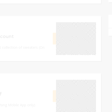
September 8, 2023
scount
GET CODE
HA22
st collection of sweaters (On
0
September 12, 2023
f
GET CODE
SAVE
Using Mobile App only)
0