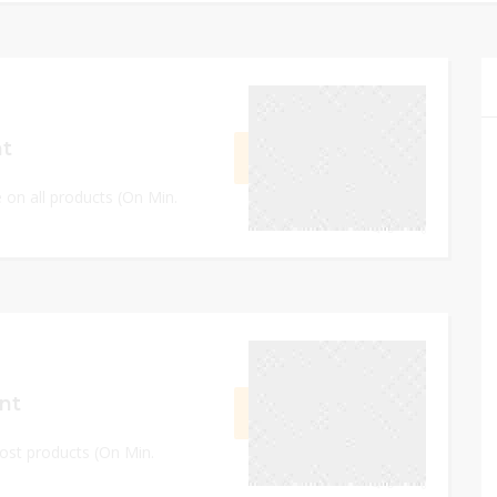
September 8, 2023
nt
GET CODE
L666
e on all products (On Min.
0
September 8, 2023
nt
GET CODE
L705
ost products (On Min.
0