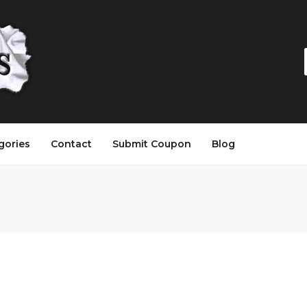
gories
Contact
Submit Coupon
Blog