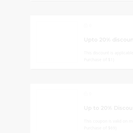
0
Upto 20% discou
This discount is applicabl
Purchase of $1)
0
Up to 20% Discou
This coupon is valid on m
Purchase of $69)