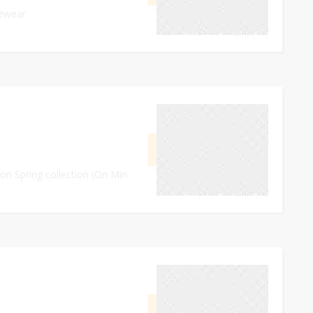
vewear
0
September 27, 2023
GET CODE
DE30
on Spring collection (On Min.
0
September 28, 2023
GET DEAL