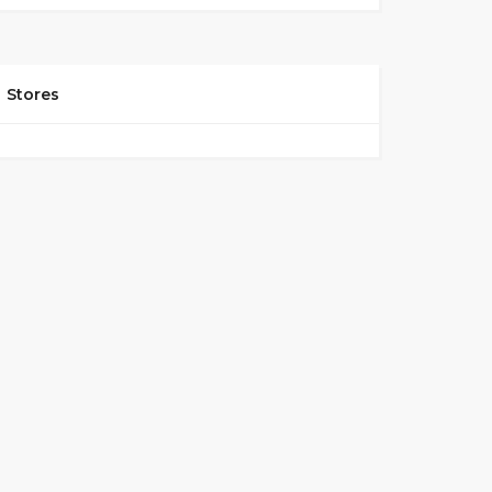
Stores