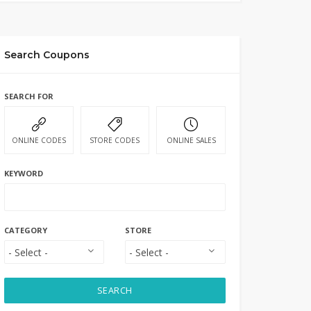
Search Coupons
SEARCH FOR
ONLINE CODES
STORE CODES
ONLINE SALES
KEYWORD
CATEGORY
STORE
SEARCH