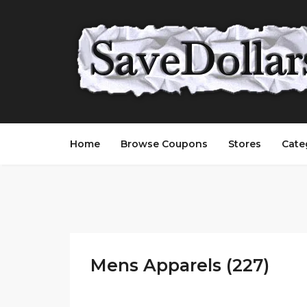
Home
Browse Coupons
Stores
Cate
Mens Apparels (227)