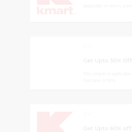
Applicable on men's acti
0
Get Upto 30% Off
This coupon is applicable 
Purchase of $59)
0
Get Upto 60% off