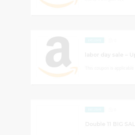
0
EXCLUSIVE
labor day sale – 
This coupon is applicabl
0
EXCLUSIVE