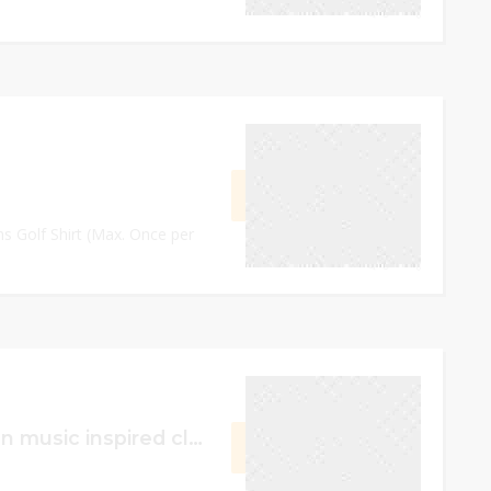
0
September 14, 2023
GET CODE
TIVJ
s Golf Shirt (Max. Once per
0
September 16, 2023
Beyonce X amazon music inspired clothing
GET DEAL