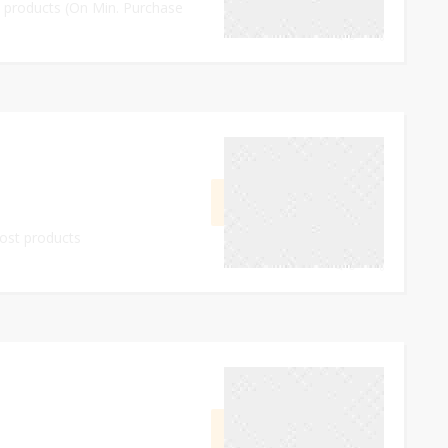
ll products (On Min. Purchase
0
September 17, 2023
GET CODE
FE10
most products
0
September 24, 2023
GET DEAL