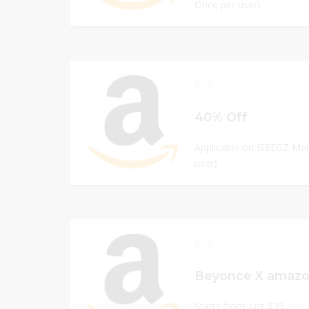
Once per user)
0
40% Off
Applicable on ISEEGZ Men
user)
0
Starts from just $35