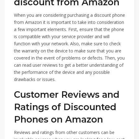
discount from Amazon
When you are considering purchasing a discount phone
from Amazon it is important to take into consideration
a few important elements. First, ensure that the phone
is compatible with your service provider and will
function with your network. Also, make sure to check
the warranty on the device to make sure that you are
covered in the event of problems or defects. Then, you
can read user reviews to get a better understanding of
the performance of the device and any possible
drawbacks or issues.
Customer Reviews and
Ratings of Discounted
Phones on Amazon
Reviews and ratings from other customers can be