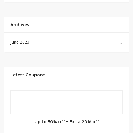
Archives
June 2023
5
Latest Coupons
Up to 50% off + Extra 20% off