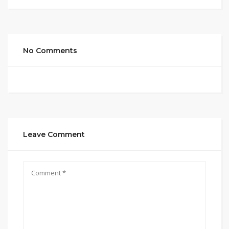
No Comments
Leave Comment