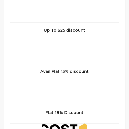
Up To $25 discount
Avail Flat 15% discount
Flat 18% Discount