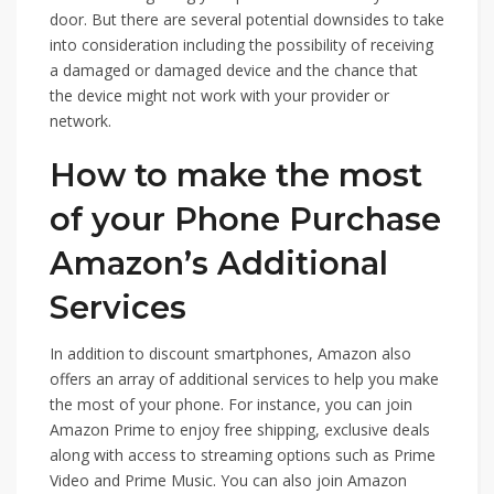
door. But there are several potential downsides to take
into consideration including the possibility of receiving
a damaged or damaged device and the chance that
the device might not work with your provider or
network.
How to make the most
of your Phone Purchase
Amazon’s Additional
Services
In addition to discount smartphones, Amazon also
offers an array of additional services to help you make
the most of your phone. For instance, you can join
Amazon Prime to enjoy free shipping, exclusive deals
along with access to streaming options such as Prime
Video and Prime Music. You can also join Amazon