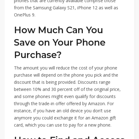
phones that are currently available comprise those
from the Samsung Galaxy S21, iPhone 12 as well as
OnePlus 9.
How Much Can You
Save on Your Phone
Purchase?
The amount you will reduce the cost of your phone
purchase will depend on the phone you pick and the
discount that is being provided. Discounts range
between 10% and 30 percent off of the original price,
and some phones might even qualify for discounts
through the trade-in offer offered by Amazon. For
instance, if you have an old device you don’t use
anymore you could exchange it for an Amazon gift
card, which you can use to pay for a new phone.