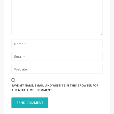
SAVE MY NAME, EMAIL, AND WEBSITE IN THIS BROWSER FOR
THE NEXT TIME I COMMENT.