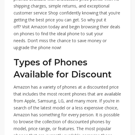
shipping charges, simple returns, and exceptional
customer service Shop confidently knowing that you’re
getting the best price you can get. So why put it
off? Visit Amazon today and begin browsing their deals
on phones to find the ideal phone to suit your
needs. Don’t miss the chance to save money or
upgrade the phone now!
Types of Phones
Available for Discount
Amazon has a variety of phones at a discounted price
that includes the most recent phones that are available
from Apple, Samsung, LG, and many more. If you’re in
search of the latest model or a less expensive choice,
Amazon has something for every person. It is possible
to browse the collection of discounted phones by
model, price range, or features. The most popular