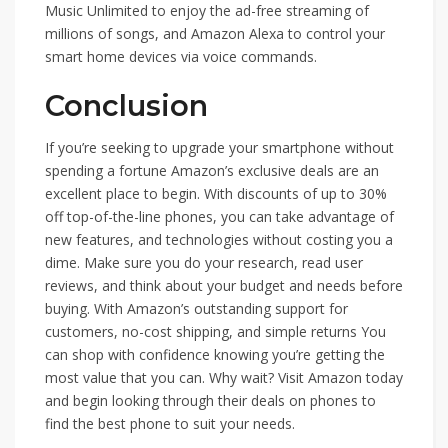
Music Unlimited to enjoy the ad-free streaming of
millions of songs, and Amazon Alexa to control your
smart home devices via voice commands.
Conclusion
If you’re seeking to upgrade your smartphone without
spending a fortune Amazon’s exclusive deals are an
excellent place to begin. With discounts of up to 30%
off top-of-the-line phones, you can take advantage of
new features, and technologies without costing you a
dime. Make sure you do your research, read user
reviews, and think about your budget and needs before
buying. With Amazon’s outstanding support for
customers, no-cost shipping, and simple returns You
can shop with confidence knowing you’re getting the
most value that you can. Why wait? Visit Amazon today
and begin looking through their deals on phones to
find the best phone to suit your needs.