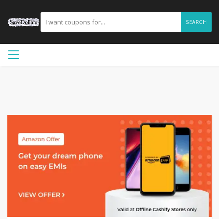
SEARCH