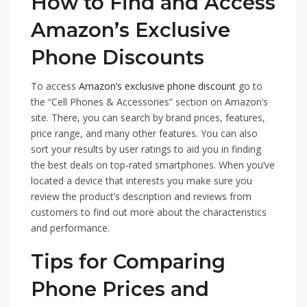
How to Find and Access
Amazon’s Exclusive
Phone Discounts
To access
Amazon’s exclusive phone discount
go to
the “Cell Phones & Accessories” section on Amazon’s
site. There, you can search by brand prices, features,
price range, and many other features. You can also
sort your results by user ratings to aid you in finding
the best deals on top-rated smartphones. When you’ve
located a device that interests you make sure you
review the product’s description and reviews from
customers to find out more about the characteristics
and performance.
Tips for Comparing
Phone Prices and