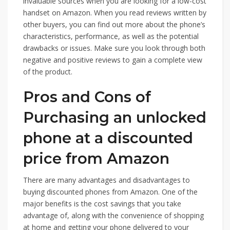
invaluable sources when you are looking for a low-cost
handset on Amazon. When you read reviews written by
other buyers, you can find out more about the phone’s
characteristics, performance, as well as the potential
drawbacks or issues. Make sure you look through both
negative and positive reviews to gain a complete view
of the product.
Pros and Cons of
Purchasing an unlocked
phone at a discounted
price from Amazon
There are many advantages and disadvantages to
buying discounted phones from Amazon. One of the
major benefits is the cost savings that you take
advantage of, along with the convenience of shopping
at home and getting your phone delivered to your