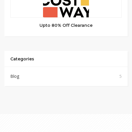
Upto 80% Off Clearance
Categories
Blog
5