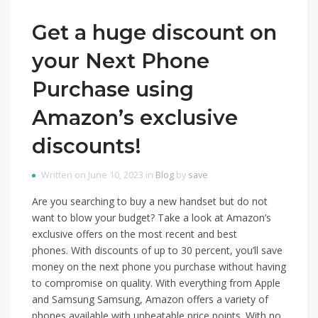
Get a huge discount on
your Next Phone
Purchase using
Amazon’s exclusive
discounts!
Written on June 10, 2023 in
Blog
by
save
Are you searching to buy a new handset but do not
want to blow your budget? Take a look at Amazon’s
exclusive offers on the most recent and best
phones. With discounts of up to 30 percent, you’ll save
money on the next phone you purchase without having
to compromise on quality. With everything from Apple
and Samsung Samsung, Amazon offers a variety of
phones available with unbeatable price points. With no