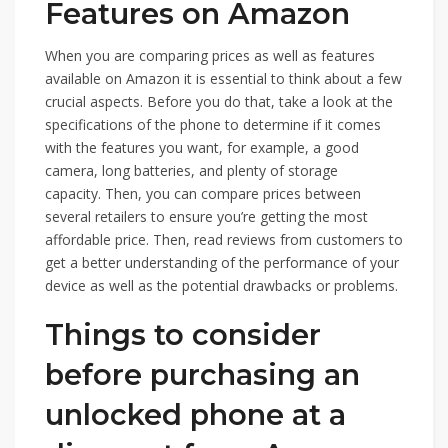
Features on Amazon
When you are comparing prices as well as features
available on Amazon it is essential to think about a few
crucial aspects. Before you do that, take a look at the
specifications of the phone to determine if it comes
with the features you want, for example, a good
camera, long batteries, and plenty of storage
capacity. Then, you can compare prices between
several retailers to ensure you’re getting the most
affordable price. Then, read reviews from customers to
get a better understanding of the performance of your
device as well as the potential drawbacks or problems.
Things to consider
before purchasing an
unlocked phone at a