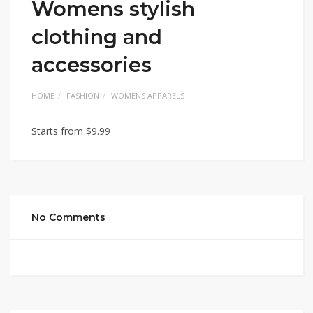
Womens stylish
clothing and
accessories
HOME
FASHION
WOMENS APPARELS
Starts from $9.99
No Comments