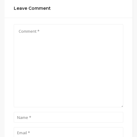
Leave Comment