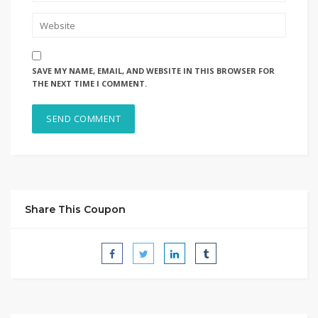
SAVE MY NAME, EMAIL, AND WEBSITE IN THIS BROWSER FOR
THE NEXT TIME I COMMENT.
Share This Coupon