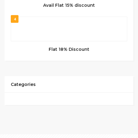
Avail Flat 15% discount
4
Flat 18% Discount
Categories