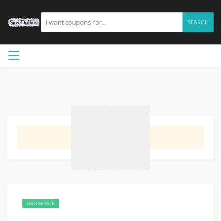
SEARCH
GET DEAL
ONLINE SALE