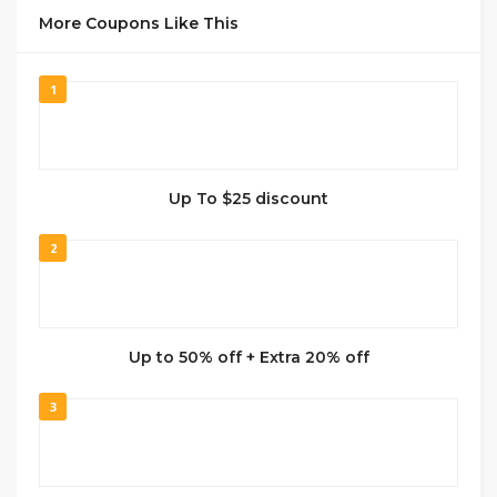
More Coupons Like This
1
Up To $25 discount
2
Up to 50% off + Extra 20% off
3