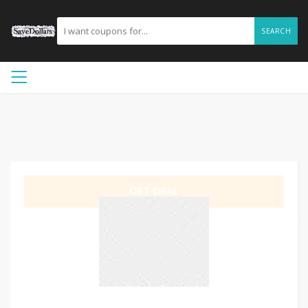
SEARCH
GET DEAL