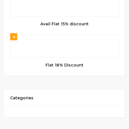
Avail Flat 15% discount
4
Flat 18% Discount
Categories