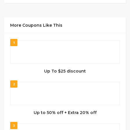
More Coupons Like This
1
Up To $25 discount
2
Up to 50% off + Extra 20% off
3