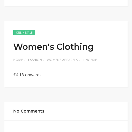
ONLINE SALE
Women's Clothing
HOME
FASHION
WOMENS APPARELS
LINGERIE
£4.18 onwards
No Comments