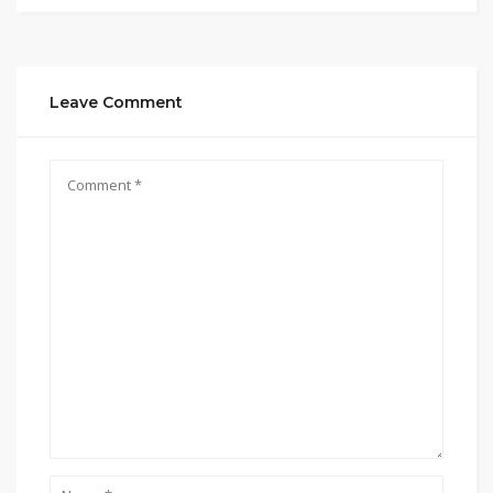
Leave Comment