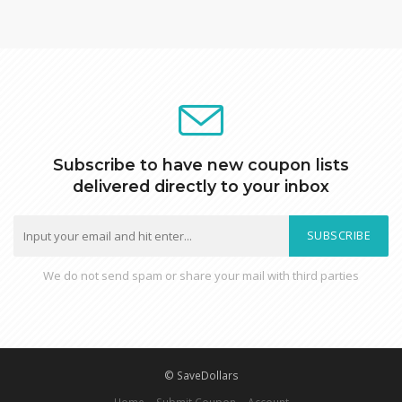
Subscribe to have new coupon lists
delivered directly to your inbox
SUBSCRIBE
We do not send spam or share your mail with third parties
© SaveDollars