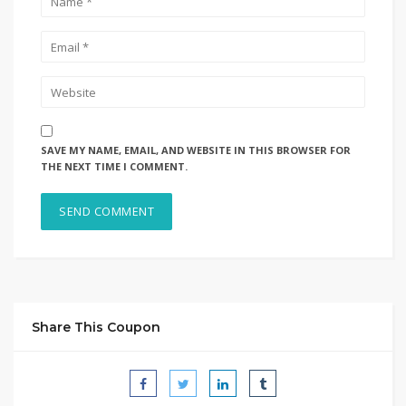
SAVE MY NAME, EMAIL, AND WEBSITE IN THIS BROWSER FOR
THE NEXT TIME I COMMENT.
Share This Coupon