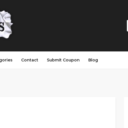
gories
Contact
Submit Coupon
Blog