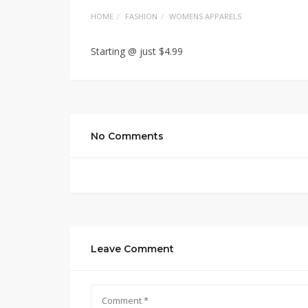
HOME
FASHION
WOMENS APPARELS
Starting @ just $4.99
No Comments
Leave Comment