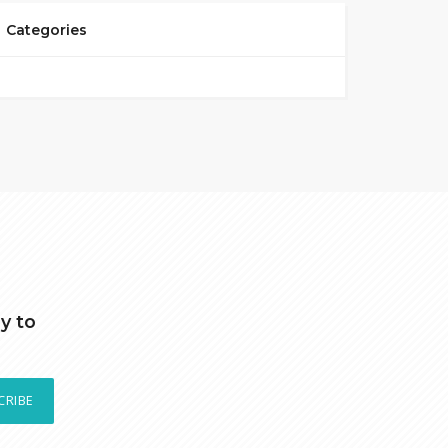
Categories
y to
CRIBE