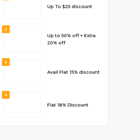
Up To $25 discount
2
Up to 50% off + Extra
20% off
3
Avail Flat 15% discount
4
Flat 18% Discount