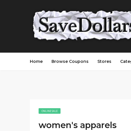
Home
Browse Coupons
Stores
Cate
ONLINE SALE
women's apparels