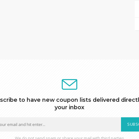
scribe to have new coupon lists delivered directl
your inbox
SUBS
We do not send spam or share your mail with third parties