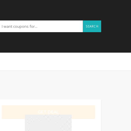
SEARCH
GET DEAL