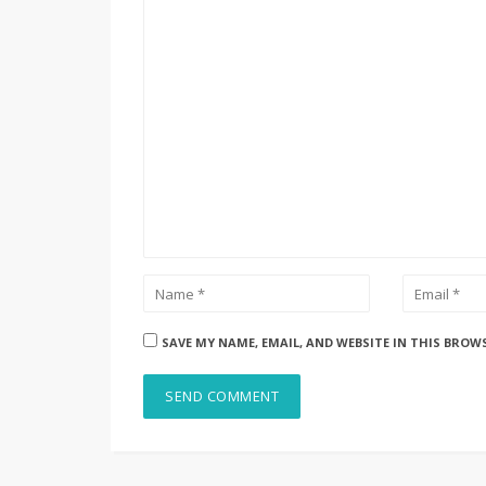
SAVE MY NAME, EMAIL, AND WEBSITE IN THIS BROW