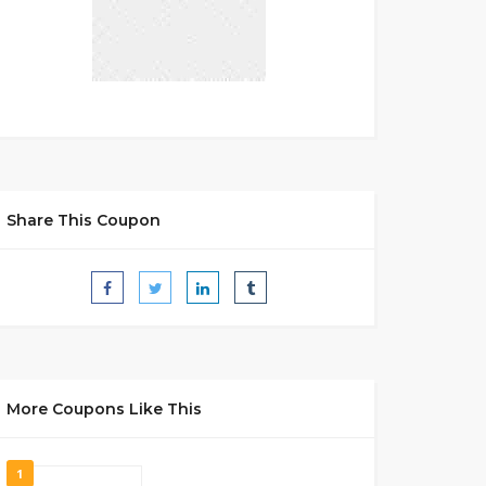
Share This Coupon
More Coupons Like This
1