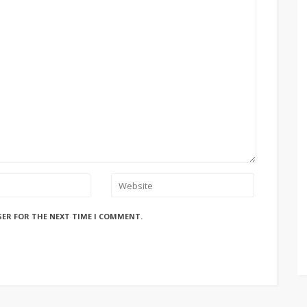
SER FOR THE NEXT TIME I COMMENT.