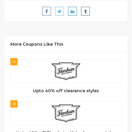
More Coupons Like This
1
Upto 40% off clearance styles
2