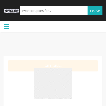
SEARCH
GET DEAL