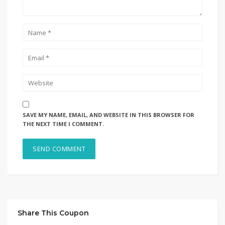
SAVE MY NAME, EMAIL, AND WEBSITE IN THIS BROWSER FOR
THE NEXT TIME I COMMENT.
Share This Coupon