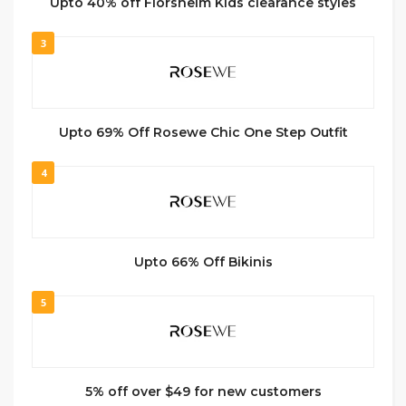
Upto 40% off Florsheim Kids clearance styles
3
Upto 69% Off Rosewe Chic One Step Outfit
4
Upto 66% Off Bikinis
5
5% off over $49 for new customers