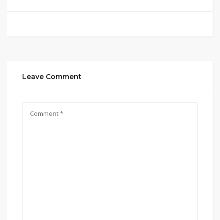
Leave Comment