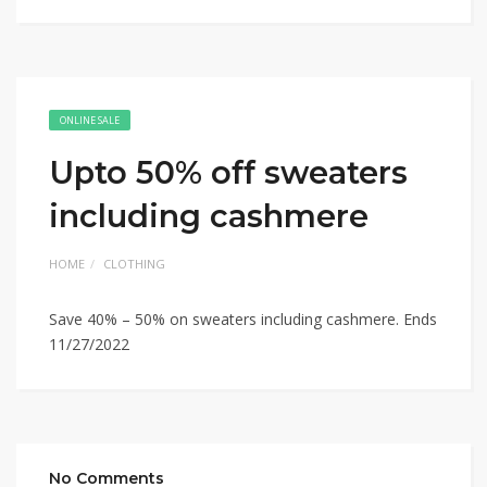
ONLINE SALE
Upto 50% off sweaters
including cashmere
HOME
CLOTHING
Save 40% – 50% on sweaters including cashmere. Ends
11/27/2022
No Comments