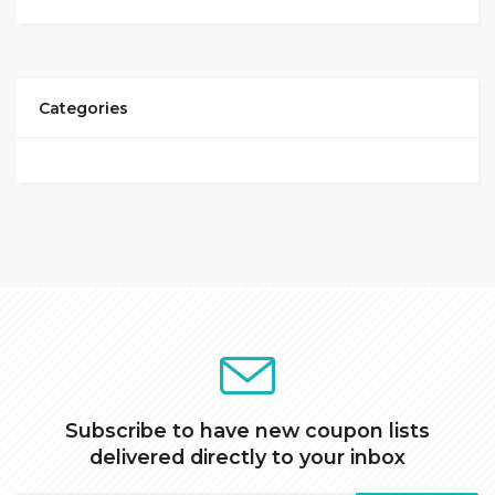
Categories
Subscribe to have new coupon lists
delivered directly to your inbox