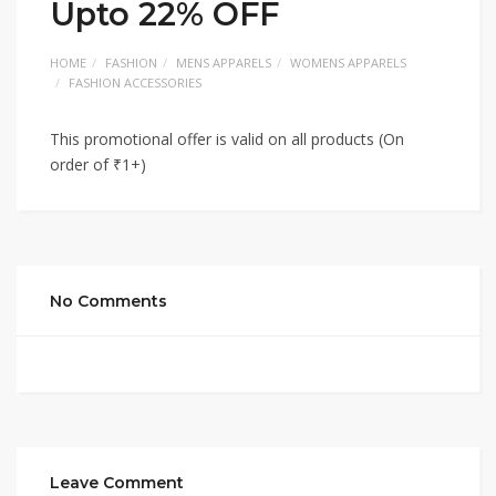
Upto 22% OFF
HOME
FASHION
MENS APPARELS
WOMENS APPARELS
FASHION ACCESSORIES
This promotional offer is valid on all products (On
order of ₹1+)
No Comments
Leave Comment