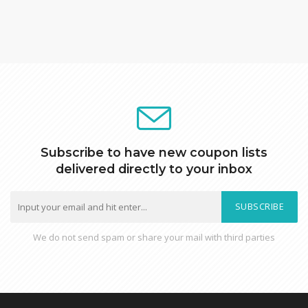
Subscribe to have new coupon lists
delivered directly to your inbox
SUBSCRIBE
We do not send spam or share your mail with third parties