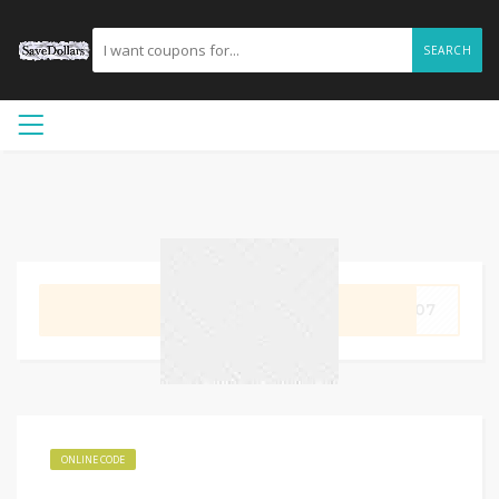
SEARCH
GET CODE
IP07
ONLINE CODE