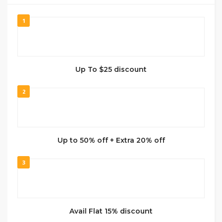
1
Up To $25 discount
2
Up to 50% off + Extra 20% off
3
Avail Flat 15% discount