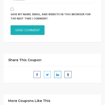
SAVE MY NAME, EMAIL, AND WEBSITE IN THIS BROWSER FOR
THE NEXT TIME I COMMENT.
Share This Coupon
More Coupons Like This