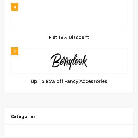
4
Flat 18% Discount
5
Up To 85% off Fancy Accessories
Categories