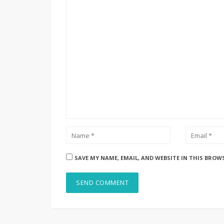
SAVE MY NAME, EMAIL, AND WEBSITE IN THIS BROW