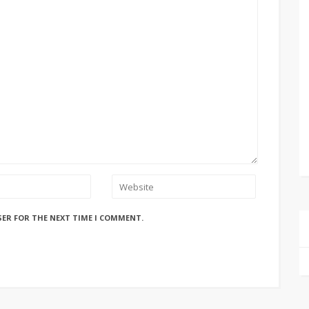
SER FOR THE NEXT TIME I COMMENT.