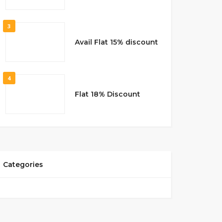
3
Avail Flat 15% discount
4
Flat 18% Discount
Categories