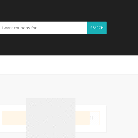
SEARCH
GET CODE
OP11