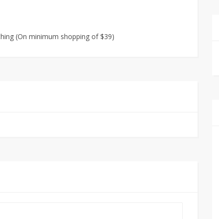
othing (On minimum shopping of $39)