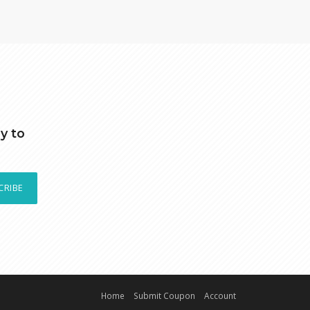
y to
CRIBE
Home
Submit Coupon
Account