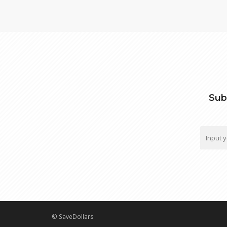
Sub
© SaveDollars