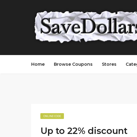
Home
Browse Coupons
Stores
Cate
ONLINE CODE
Up to 22% discount