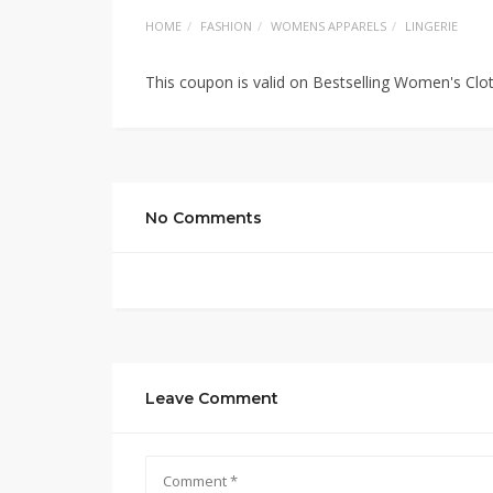
HOME
FASHION
WOMENS APPARELS
LINGERIE
This coupon is valid on Bestselling Women's Cl
No Comments
Leave Comment