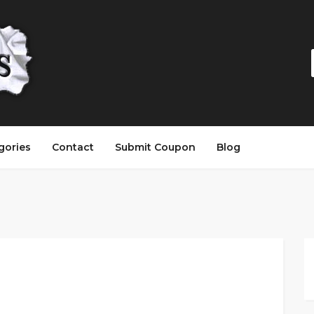
gories
Contact
Submit Coupon
Blog