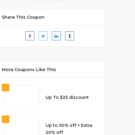
Share This Coupon
More Coupons Like This
1
Up To $25 discount
2
Up to 50% off + Extra
20% off