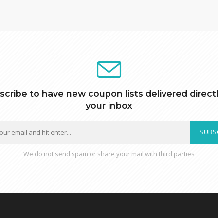
scribe to have new coupon lists delivered directl
your inbox
SUBS
We do not send spam or share your mail with third parties