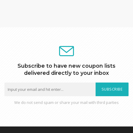
Subscribe to have new coupon lists
delivered directly to your inbox
SUBSCRIBE
We do not send spam or share your mail with third parties