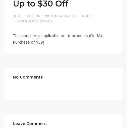
Up to $30 Off
HOME
FASHION
WOMENS APPARELS
LINGERIE
FASHION ACCESSORIES
This voucher is applicable on all products (On Min.
Purchase of $39)
No Comments
Leave Comment