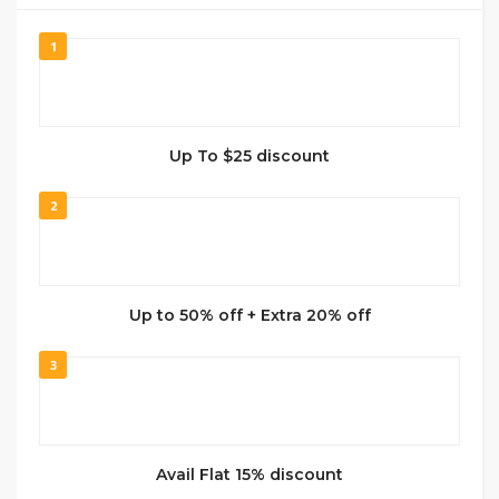
1
Up To $25 discount
2
Up to 50% off + Extra 20% off
3
Avail Flat 15% discount