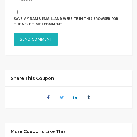
SAVE MY NAME, EMAIL, AND WEBSITE IN THIS BROWSER FOR
THE NEXT TIME I COMMENT.
Share This Coupon
More Coupons Like This