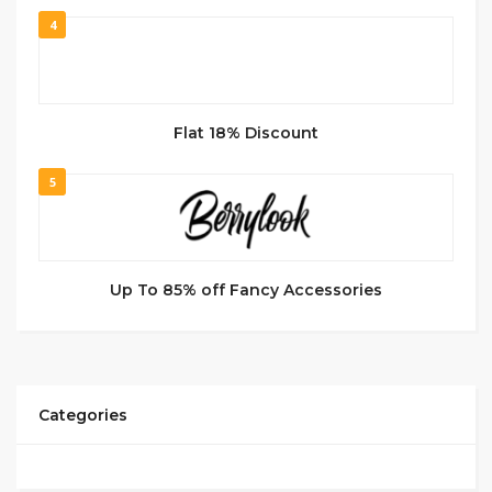
4
Flat 18% Discount
5
Up To 85% off Fancy Accessories
Categories