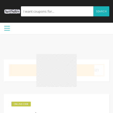
SEARCH
GET CODE
OM21
ONLINE CODE