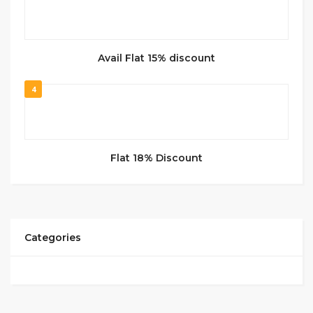
Avail Flat 15% discount
4
Flat 18% Discount
Categories