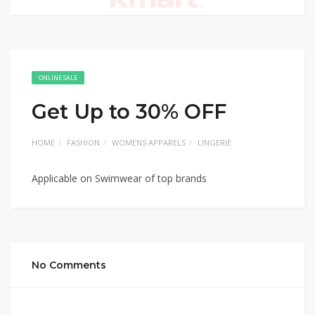
ONLINE SALE
Get Up to 30% OFF
HOME
FASHION
WOMENS APPARELS
LINGERIE
Applicable on Swimwear of top brands
No Comments