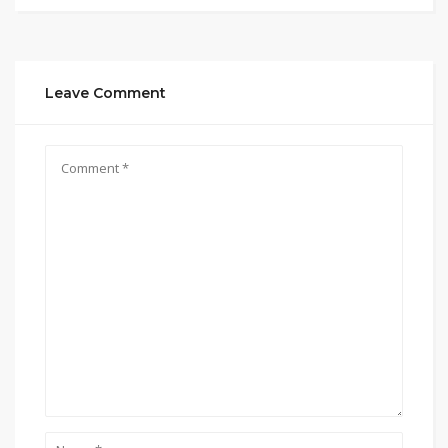
Leave Comment