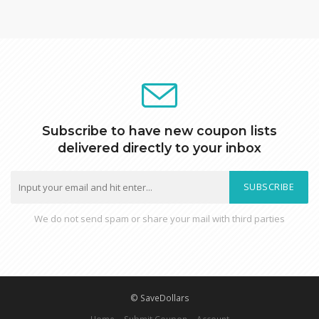
Subscribe to have new coupon lists
delivered directly to your inbox
SUBSCRIBE
We do not send spam or share your mail with third parties
© SaveDollars