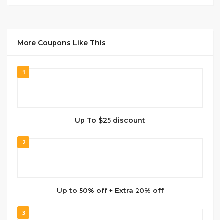
More Coupons Like This
1
Up To $25 discount
2
Up to 50% off + Extra 20% off
3