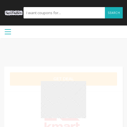
SEARCH
GET DEAL