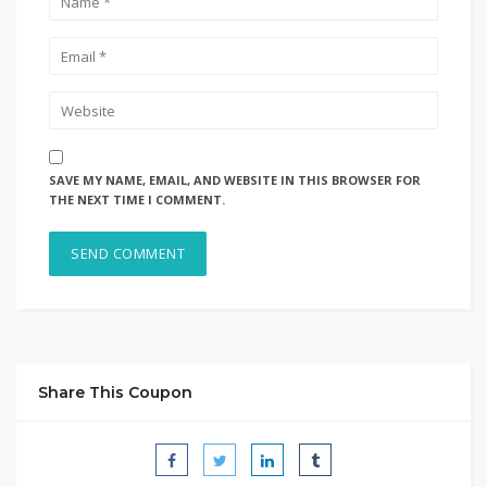
SAVE MY NAME, EMAIL, AND WEBSITE IN THIS BROWSER FOR
THE NEXT TIME I COMMENT.
Share This Coupon