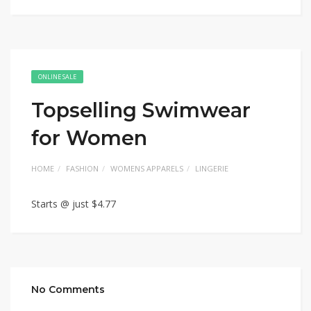
ONLINE SALE
Topselling Swimwear
for Women
HOME
FASHION
WOMENS APPARELS
LINGERIE
Starts @ just $4.77
No Comments