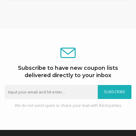
Subscribe to have new coupon lists
delivered directly to your inbox
SUBSCRIBE
We do not send spam or share your mail with third parties