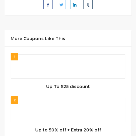
More Coupons Like This
1
Up To $25 discount
2
Up to 50% off + Extra 20% off