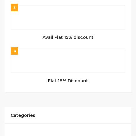
3
Avail Flat 15% discount
4
Flat 18% Discount
Categories