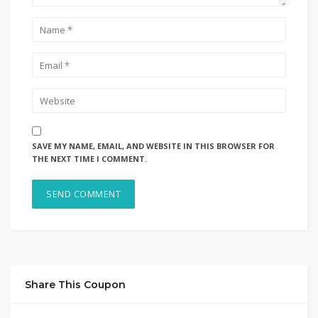
SAVE MY NAME, EMAIL, AND WEBSITE IN THIS BROWSER FOR
THE NEXT TIME I COMMENT.
Share This Coupon