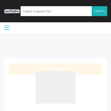
SEARCH
GET DEAL