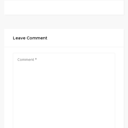
Leave Comment