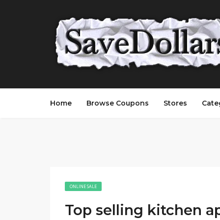
Home
Browse Coupons
Stores
Cate
ONLINE SALE
Top selling kitchen a