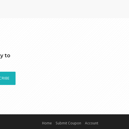
y to
CRIBE
Home
Submit Coupon
Account