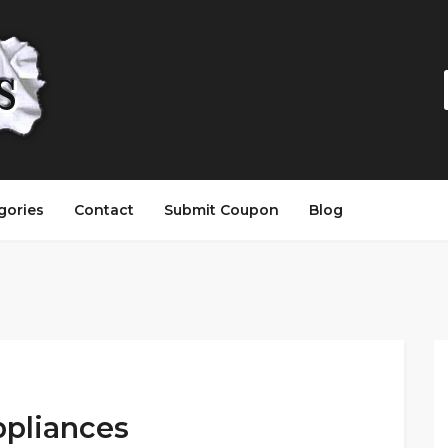
gories
Contact
Submit Coupon
Blog
ppliances