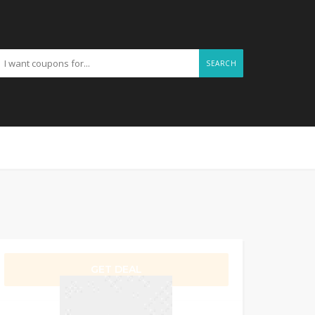
SEARCH
GET DEAL