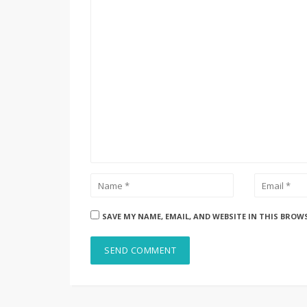
SAVE MY NAME, EMAIL, AND WEBSITE IN THIS BROW