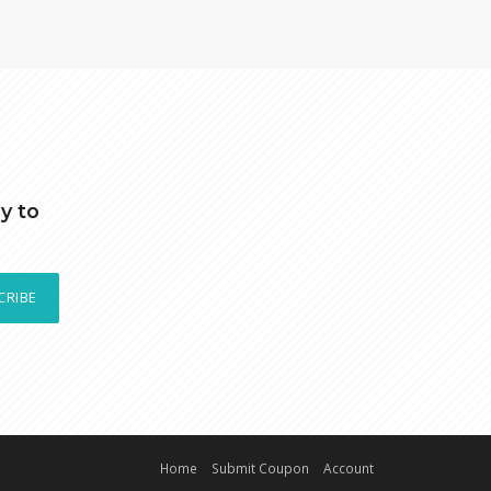
y to
CRIBE
Home
Submit Coupon
Account