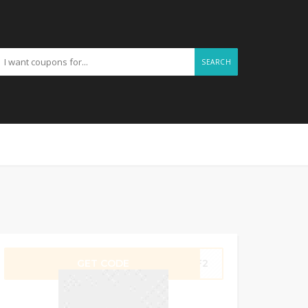
SEARCH
GET CODE
4KF2