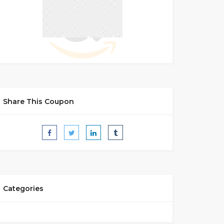
Share This Coupon
Categories