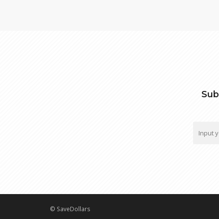
Sub
© SaveDollars