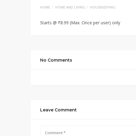
HOME
HOME AND LIVING
HOUSEKEEPING
Starts @ ₹8.99 (Max. Once per user) only
No Comments
Leave Comment