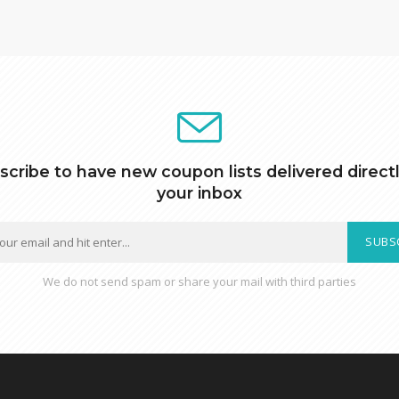
scribe to have new coupon lists delivered directl
your inbox
SUBS
We do not send spam or share your mail with third parties