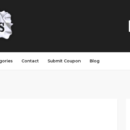
gories
Contact
Submit Coupon
Blog