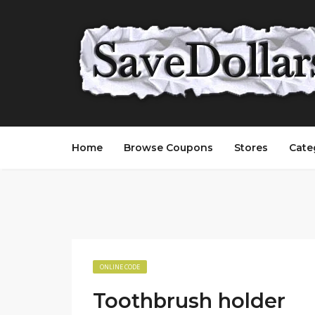
Home
Browse Coupons
Stores
Cate
ONLINE CODE
Toothbrush holder