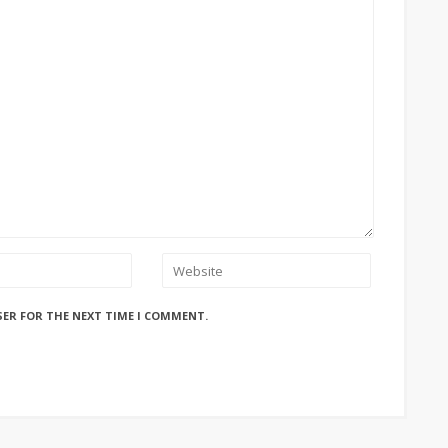
SER FOR THE NEXT TIME I COMMENT.