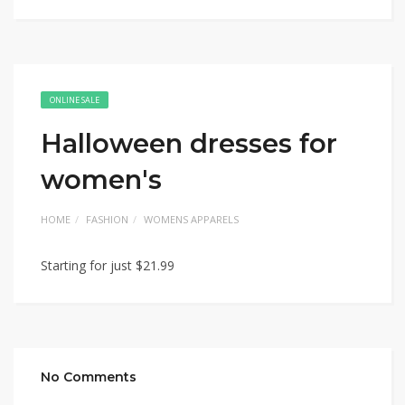
ONLINE SALE
Halloween dresses for
women's
HOME
FASHION
WOMENS APPARELS
Starting for just $21.99
No Comments