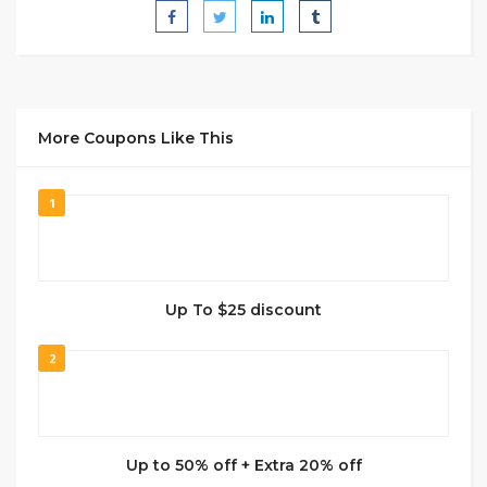
More Coupons Like This
1
Up To $25 discount
2
Up to 50% off + Extra 20% off