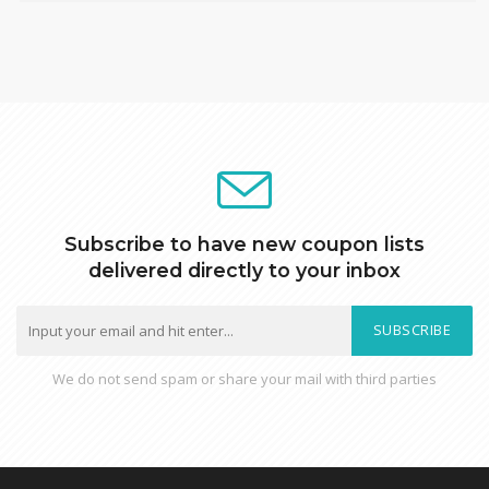
Subscribe to have new coupon lists
delivered directly to your inbox
SUBSCRIBE
We do not send spam or share your mail with third parties