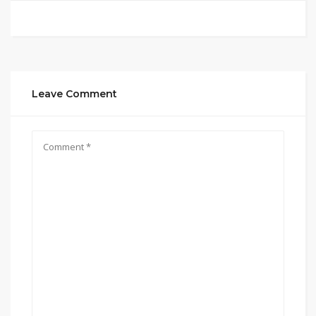
Leave Comment