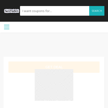
SEARCH
GET DEAL