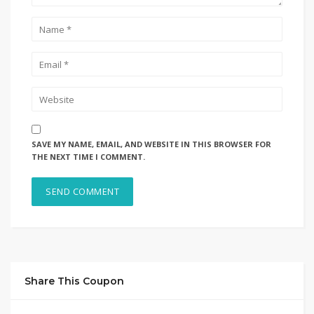
SAVE MY NAME, EMAIL, AND WEBSITE IN THIS BROWSER FOR
THE NEXT TIME I COMMENT.
Share This Coupon