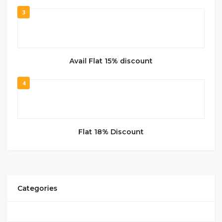
3
Avail Flat 15% discount
4
Flat 18% Discount
Categories