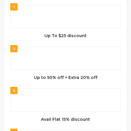
1
Up To $25 discount
2
Up to 50% off + Extra 20% off
3
Avail Flat 15% discount