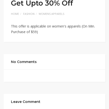
Get Upto 30% Off
HOME
FASHION
WOMENS APPARELS
This offer is applicable on women's apparels (On Min.
Purchase of $59)
No Comments
Leave Comment