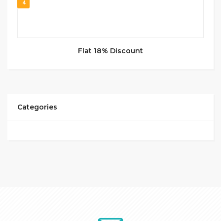
4
Flat 18% Discount
Categories