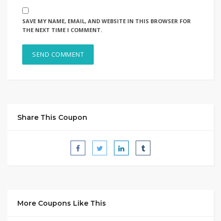
SAVE MY NAME, EMAIL, AND WEBSITE IN THIS BROWSER FOR
THE NEXT TIME I COMMENT.
Share This Coupon
More Coupons Like This