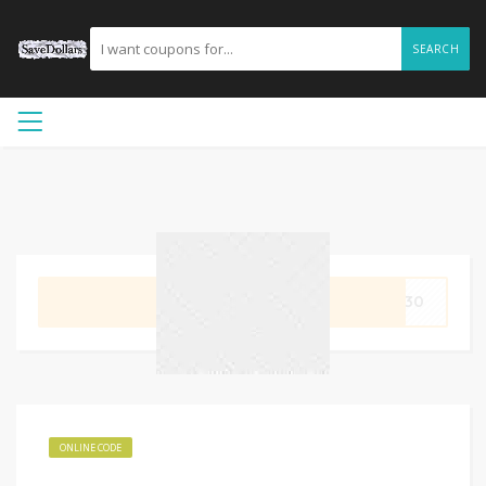
SEARCH
GET CODE
DE30
ONLINE CODE