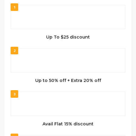
1
Up To $25 discount
2
Up to 50% off + Extra 20% off
3
Avail Flat 15% discount