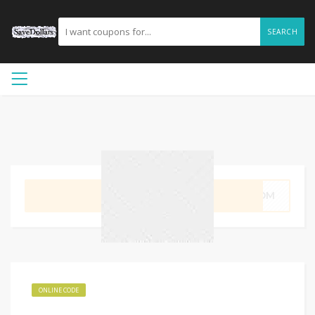
SEARCH
GET CODE
LMOM
ONLINE CODE