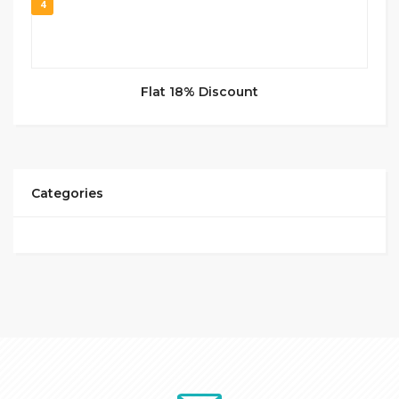
4
Flat 18% Discount
Categories