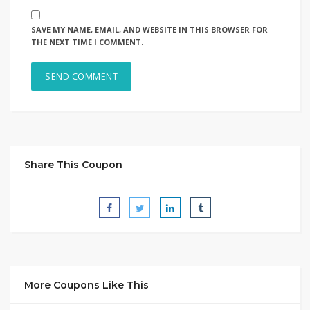
SAVE MY NAME, EMAIL, AND WEBSITE IN THIS BROWSER FOR
THE NEXT TIME I COMMENT.
Share This Coupon
More Coupons Like This