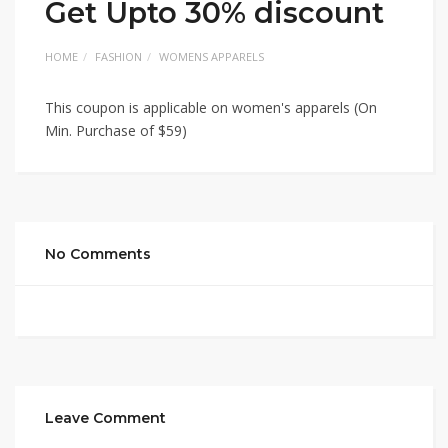
Get Upto 30% discount
HOME
FASHION
WOMENS APPARELS
This coupon is applicable on women's apparels (On
Min. Purchase of $59)
No Comments
Leave Comment