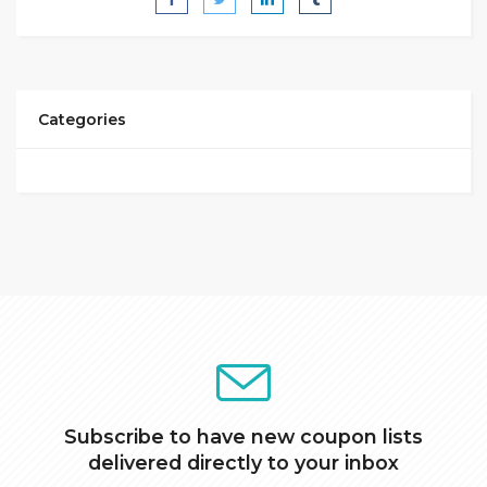
Categories
Subscribe to have new coupon lists
delivered directly to your inbox