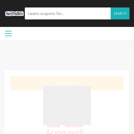
SEARCH
GET DEAL