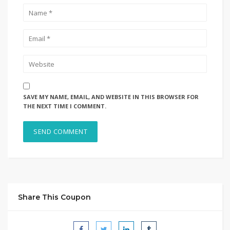
SAVE MY NAME, EMAIL, AND WEBSITE IN THIS BROWSER FOR
THE NEXT TIME I COMMENT.
Share This Coupon