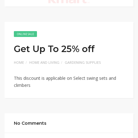
ONLINE SALE
Get Up To 25% off
HOME
HOME AND LIVING
GARDENING SUPPLIES
This discount is applicable on Select swing sets and
climbers
No Comments