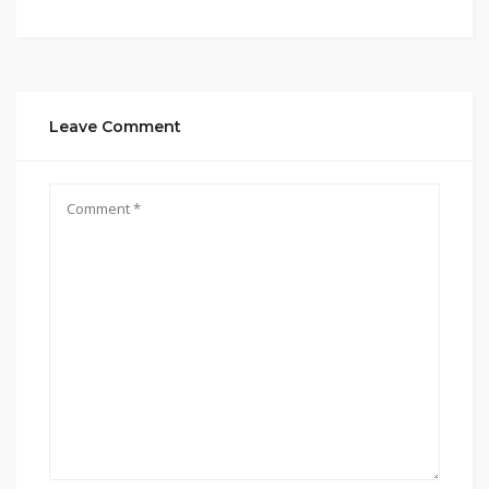
Leave Comment