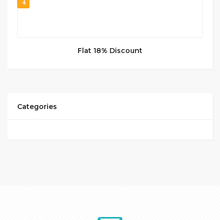
4
Flat 18% Discount
Categories