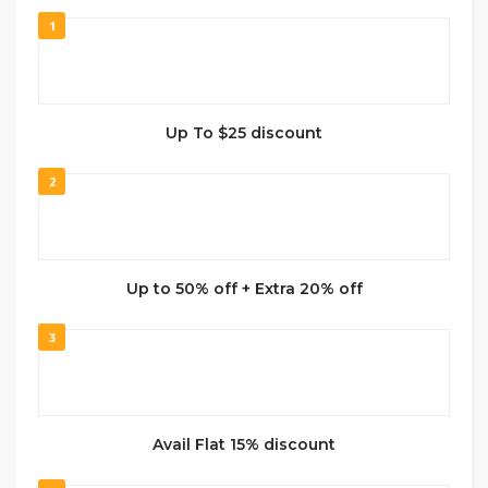
1
Up To $25 discount
2
Up to 50% off + Extra 20% off
3
Avail Flat 15% discount