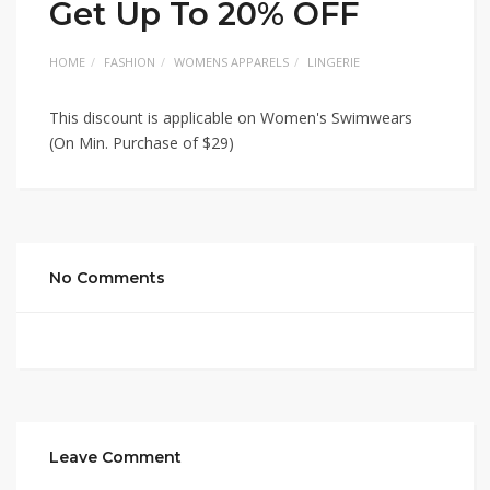
Get Up To 20% OFF
HOME
FASHION
WOMENS APPARELS
LINGERIE
This discount is applicable on Women's Swimwears
(On Min. Purchase of $29)
No Comments
Leave Comment