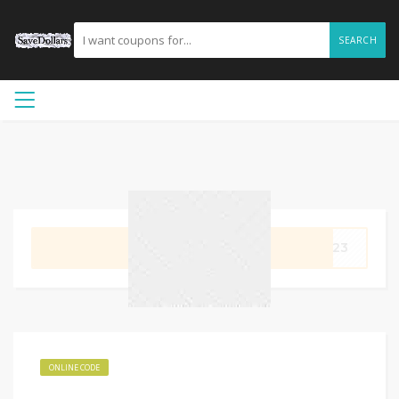
SEARCH
GET CODE
im23
ONLINE CODE