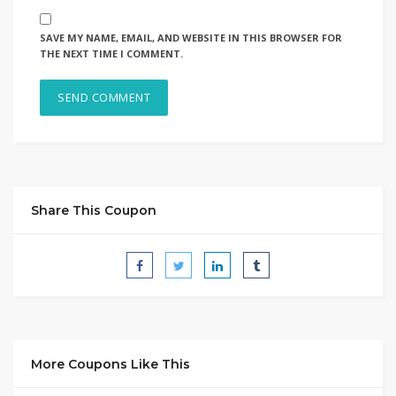
SAVE MY NAME, EMAIL, AND WEBSITE IN THIS BROWSER FOR
THE NEXT TIME I COMMENT.
Share This Coupon
More Coupons Like This